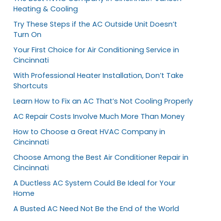
Heating & Cooling
Try These Steps if the AC Outside Unit Doesn’t
Turn On
Your First Choice for Air Conditioning Service in
Cincinnati
With Professional Heater Installation, Don’t Take
Shortcuts
Learn How to Fix an AC That’s Not Cooling Properly
AC Repair Costs Involve Much More Than Money
How to Choose a Great HVAC Company in
Cincinnati
Choose Among the Best Air Conditioner Repair in
Cincinnati
A Ductless AC System Could Be Ideal for Your
Home
A Busted AC Need Not Be the End of the World