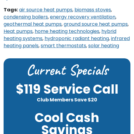
Tags:
air source heat pumps
,
biomass stoves
,
condensing boilers
,
energy recovery ventilation
,
geothermal heat pumps
,
ground source heat pumps
,
Heat pumps
,
home heating technologies
,
hybrid
heating systems
,
hydroponic radiant heating
,
infrared
heating panels
,
smart thermostats
,
solar heating
Current Specials
$119 Service Call
Club Members Save $20
Cool Cash
Savings