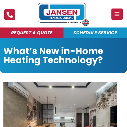
REQUEST A QUOTE
SCHEDULE SERVICE
ABOUT
What’s New in-Home
PRODUCTS & SERVICES
Heating Technology?
FINANCING
DEALS
BLOG
MAINTENANCE CLUB