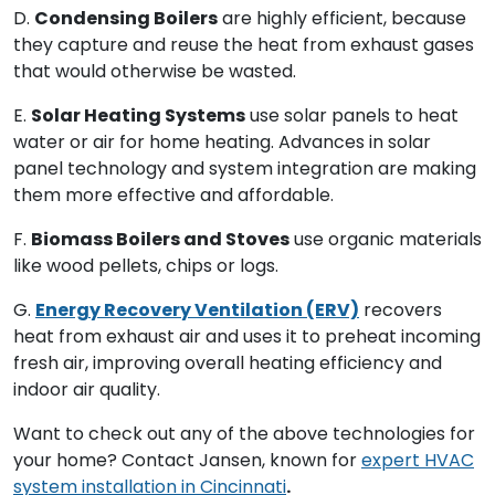
D.
Condensing Boilers
are highly efficient, because
they capture and reuse the heat from exhaust gases
that would otherwise be wasted.
E.
Solar Heating Systems
use solar panels to heat
water or air for home heating. Advances in solar
panel technology and system integration are making
them more effective and affordable.
F.
Biomass Boilers and Stoves
use organic materials
like wood pellets, chips or logs.
G.
Energy Recovery Ventilation (ERV)
recovers
heat from exhaust air and uses it to preheat incoming
fresh air, improving overall heating efficiency and
indoor air quality.
Want to check out any of the above technologies for
your home? Contact Jansen, known for
expert HVAC
system installation in Cincinnati
.