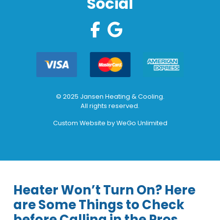
Social
© 2025 Jansen Heating & Cooling.
All rights reserved.
Custom Website by
WeGo Unlimited
Heater Won’t Turn On? Here
are Some Things to Check
before Calling in the Pros