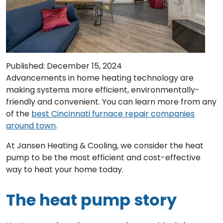
Published: December 15, 2024
Advancements in home heating technology are
making systems more efficient, environmentally-
friendly and convenient. You can learn more from any
of the
best Cincinnati furnace repair companies
around town
.
At Jansen Heating & Cooling, we consider the heat
pump to be the most efficient and cost-effective
way to heat your home today.
The heat pump story