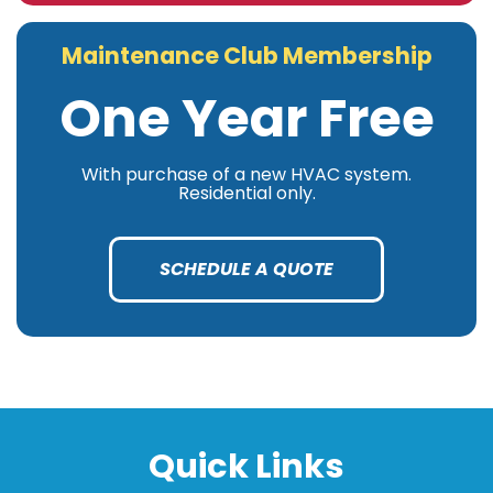
Maintenance Club Membership
One Year Free
With purchase of a new HVAC system.
Residential only.
SCHEDULE A QUOTE
Quick Links