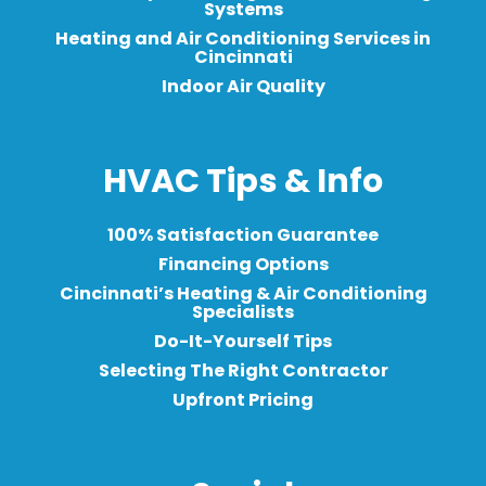
Systems
Heating and Air Conditioning Services in
Cincinnati
Indoor Air Quality
HVAC Tips & Info
100% Satisfaction Guarantee
Financing Options
Cincinnati’s Heating & Air Conditioning
Specialists
Do-It-Yourself Tips
Selecting The Right Contractor
Upfront Pricing