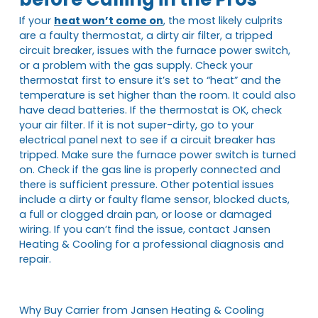
If your
heat won’t come on
, the most likely culprits
are a faulty thermostat, a dirty air filter, a tripped
circuit breaker, issues with the furnace power switch,
or a problem with the gas supply. Check your
thermostat first to ensure it’s set to “heat” and the
temperature is set higher than the room. It could also
have dead batteries. If the thermostat is OK, check
your air filter. If it is not super-dirty, go to your
electrical panel next to see if a circuit breaker has
tripped. Make sure the furnace power switch is turned
on. Check if the gas line is properly connected and
there is sufficient pressure. Other potential issues
include a dirty or faulty flame sensor, blocked ducts,
a full or clogged drain pan, or loose or damaged
wiring. If you can’t find the issue, contact Jansen
Heating & Cooling for a professional diagnosis and
repair.
Why Buy Carrier from Jansen Heating & Cooling