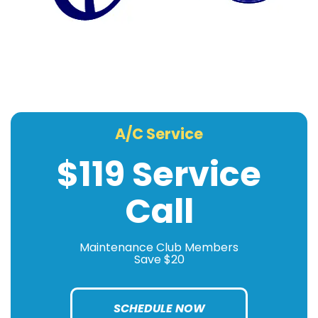
A/C Service
$119 Service
Call
Maintenance Club Members
Save $20
SCHEDULE NOW