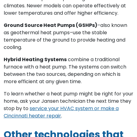
climates. Newer models can operate effectively at
lower temperatures and offer higher efficiency.
Ground Source Heat Pumps (GSHPs)
–also known
as geothermal heat pumps–use the stable
temperature of the ground to provide heating and
cooling.
Hybrid Heating Systems
combine a traditional
furnace with a heat pump. The systems can switch
between the two sources, depending on which is
more efficient at any given time.
To learn whether a heat pump might be right for your
home, ask your Jansen technician the next time they
stop by to
service your HVAC system or make a
Cincinnati heater repair
.
Other technologies that