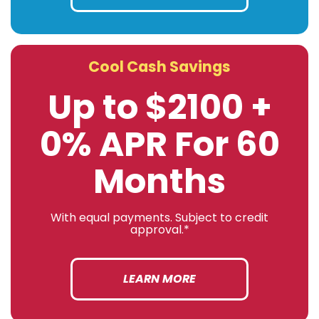
Cool Cash Savings
Up to $2100 +
0% APR For 60
Months
With equal payments. Subject to credit
approval.*
LEARN MORE