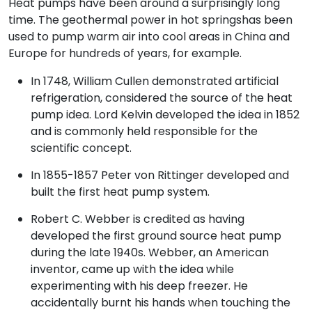
Heat pumps have been around a surprisingly long
time. The geothermal power in hot springshas been
used to pump warm air into cool areas in China and
Europe for hundreds of years, for example.
In 1748, William Cullen demonstrated artificial
refrigeration, considered the source of the heat
pump idea. Lord Kelvin developed the idea in 1852
and is commonly held responsible for the
scientific concept.
In 1855-1857 Peter von Rittinger developed and
built the first heat pump system.
Robert C. Webber is credited as having
developed the first ground source heat pump
during the late 1940s. Webber, an American
inventor, came up with the idea while
experimenting with his deep freezer. He
accidentally burnt his hands when touching the