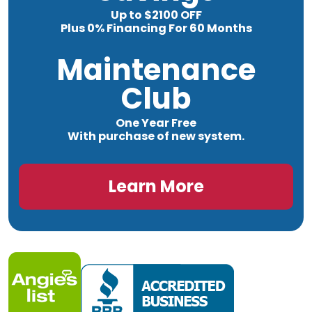
Up to $2100 OFF
Plus 0% Financing For 60 Months
Maintenance
Club
One Year Free
With purchase of new system.
Learn More