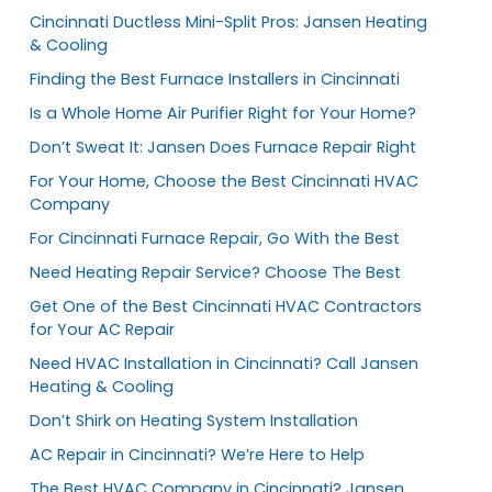
Cincinnati Ductless Mini-Split Pros: Jansen Heating
& Cooling
Finding the Best Furnace Installers in Cincinnati
Is a Whole Home Air Purifier Right for Your Home?
Don’t Sweat It: Jansen Does Furnace Repair Right
For Your Home, Choose the Best Cincinnati HVAC
Company
For Cincinnati Furnace Repair, Go With the Best
Need Heating Repair Service? Choose The Best
Get One of the Best Cincinnati HVAC Contractors
for Your AC Repair
Need HVAC Installation in Cincinnati? Call Jansen
Heating & Cooling
Don’t Shirk on Heating System Installation
AC Repair in Cincinnati? We’re Here to Help
The Best HVAC Company in Cincinnati? Jansen