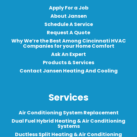
Apply For a Job
About Jansen
Schedule A Service
Request A Quote
Why We’re the Best Among Cincinnati HVAC
Companies for your Home Comfort
Ask An Expert
Products & Services
Contact Jansen Heating And Cooling
Services
Air Conditioning System Replacement
Dual Fuel Hybrid Heating & Air Conditioning
Systems
Ductless Split Heating & Air Conditioning