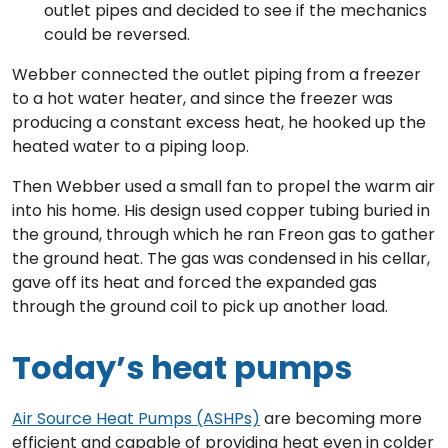
outlet pipes and decided to see if the mechanics
could be reversed.
Webber connected the outlet piping from a freezer
to a hot water heater, and since the freezer was
producing a constant excess heat, he hooked up the
heated water to a piping loop.
Then Webber used a small fan to propel the warm air
into his home. His design used copper tubing buried in
the ground, through which he ran Freon gas to gather
the ground heat. The gas was condensed in his cellar,
gave off its heat and forced the expanded gas
through the ground coil to pick up another load.
Today’s heat pumps
Air Source Heat Pumps (ASHPs)
are becoming more
efficient and capable of providing heat even in colder