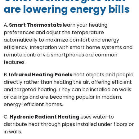
are lowering energy bills
A.
Smart Thermostats
learn your heating
preferences and adjust the temperature
automatically to maximize comfort and energy
efficiency. Integration with smart home systems and
remote control via smartphones are common
features.
B.
Infrared Heating Panels
heat objects and people
directly rather than heating the air, offering efficient
and targeted heating. They can be installed on walls
or ceilings and are becoming popular in modern,
energy-efficient homes.
C.
Hydronic Radiant Heating
uses water to
distribute heat through pipes installed under floors or
in walls.