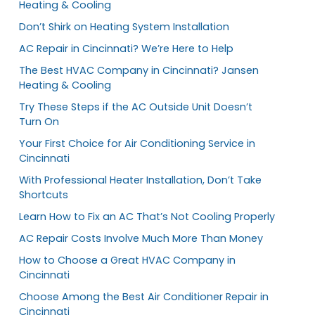
Heating & Cooling
Don’t Shirk on Heating System Installation
AC Repair in Cincinnati? We’re Here to Help
The Best HVAC Company in Cincinnati? Jansen
Heating & Cooling
Try These Steps if the AC Outside Unit Doesn’t
Turn On
Your First Choice for Air Conditioning Service in
Cincinnati
With Professional Heater Installation, Don’t Take
Shortcuts
Learn How to Fix an AC That’s Not Cooling Properly
AC Repair Costs Involve Much More Than Money
How to Choose a Great HVAC Company in
Cincinnati
Choose Among the Best Air Conditioner Repair in
Cincinnati