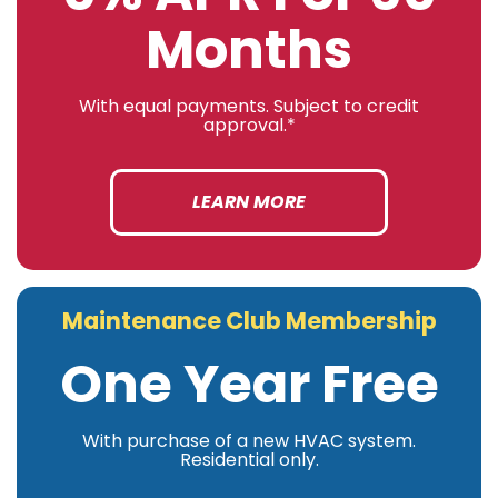
Months
With equal payments. Subject to credit
approval.*
LEARN MORE
Maintenance Club Membership
One Year Free
With purchase of a new HVAC system.
Residential only.