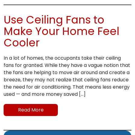
Use Ceiling Fans to
Make Your Home Feel
Cooler
In a lot of homes, the occupants take their ceiling
fans for granted. While they have a vague notion that
the fans are helping to move air around and create a
breeze, they may not realize that ceiling fans reduce
the need for air conditioning. That means less energy
used — and more money saved […]
Read More