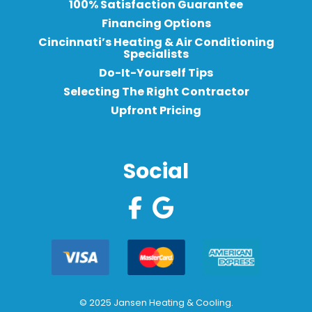
100% Satisfaction Guarantee
Financing Options
Cincinnati’s Heating & Air Conditioning
Specialists
Do-It-Yourself Tips
Selecting The Right Contractor
Upfront Pricing
Social
© 2025 Jansen Heating & Cooling.