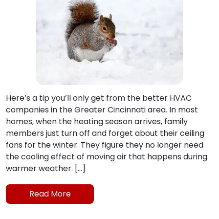
Here’s a tip you’ll only get from the better HVAC
companies in the Greater Cincinnati area. In most
homes, when the heating season arrives, family
members just turn off and forget about their ceiling
fans for the winter. They figure they no longer need
the cooling effect of moving air that happens during
warmer weather. […]
Read More