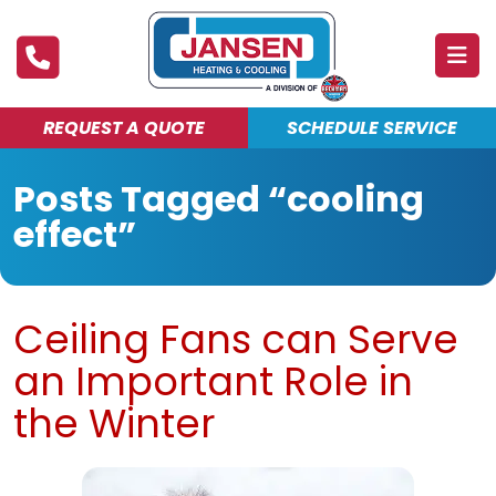
REQUEST A QUOTE
SCHEDULE SERVICE
ABOUT
Posts Tagged “cooling
PRODUCTS & SERVICES
effect”
FINANCING
DEALS
Ceiling Fans can Serve
BLOG
an Important Role in
MAINTENANCE CLUB
the Winter