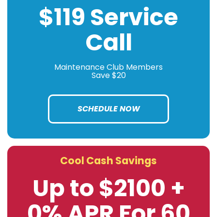
$119 Service
Call
Maintenance Club Members
Save $20
SCHEDULE NOW
Cool Cash Savings
Up to $2100 +
0% APR For 60