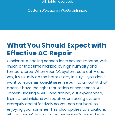
All rights reserved.
Custom Website by
WeGo Unlimited
What You Should Expect with
Effective AC Repair
Cincinnati’s cooling season lasts several months, with
much of that time marked by high humidity and
temperatures. When your AC system cuts out – and
yes, it’s usually on the hottest day in July – you don’t
want to leave
air conditioner repair
to an outfit that
doesn’t have the right reputation or experience. At
Jansen Heating & Air Conditioning, our experienced,
trained technicians will repair your cooling system
promptly and effectively so you can get back to
enjoying your summer. This also applies to situations
where your AC seems to be under-performing, both