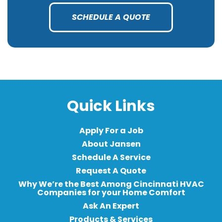
SCHEDULE A QUOTE
Quick Links
Apply For a Job
About Jansen
Schedule A Service
Request A Quote
Why We’re the Best Among Cincinnati HVAC
Companies for your Home Comfort
Ask An Expert
Products & Services