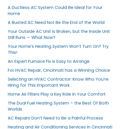
A Ductless AC System Could Be Ideal for Your
Home
A Busted AC Need Not Be the End of the World
Your Outside AC Unit is Broken, but the Inside Unit
Still Runs — What Now?
Your Home’s Heating System Won’t Turn On? Try
This!
An Expert Furnace Fix is Easy to Arrange
For HVAC Repair, Cincinnati has a Winning Choice
Selecting an HVAC Contractor: Know Who You’re
Hiring for This Important Work
Home Air Filters Play a Key Role in Your Comfort
The Dual Fuel Heating System – the Best Of Both
Worlds
AC Repairs Don’t Need to Be a Painful Process
Heating and Air Conditioning Services in Cincinnati