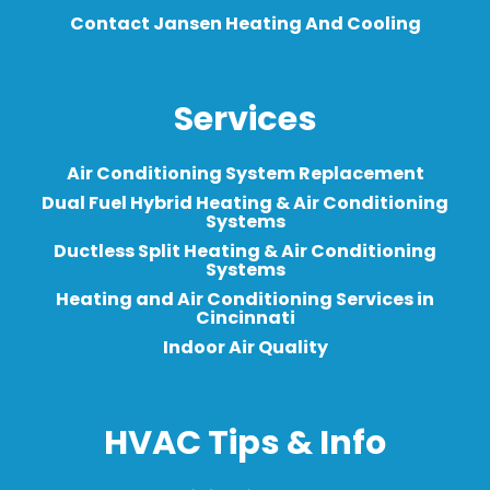
Contact Jansen Heating And Cooling
Services
Air Conditioning System Replacement
Dual Fuel Hybrid Heating & Air Conditioning
Systems
Ductless Split Heating & Air Conditioning
Systems
Heating and Air Conditioning Services in
Cincinnati
Indoor Air Quality
HVAC Tips & Info