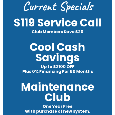
Current Specials
$119 Service Call
Club Members Save $20
Cool Cash
Savings
Up to $2100 OFF
Plus 0% Financing For 60 Months
Maintenance
Club
One Year Free
With purchase of new system.