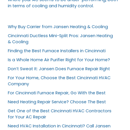
in terms of cooling and humidity control.
Why Buy Carrier from Jansen Heating & Cooling
Cincinnati Ductless Mini-Split Pros: Jansen Heating
& Cooling
Finding the Best Furnace Installers in Cincinnati
Is a Whole Home Air Purifier Right for Your Home?
Don’t Sweat It: Jansen Does Furnace Repair Right
For Your Home, Choose the Best Cincinnati HVAC
Company
For Cincinnati Furnace Repair, Go With the Best
Need Heating Repair Service? Choose The Best
Get One of the Best Cincinnati HVAC Contractors
for Your AC Repair
Need HVAC Installation in Cincinnati? Call Jansen