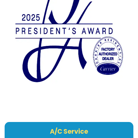
A/C Service