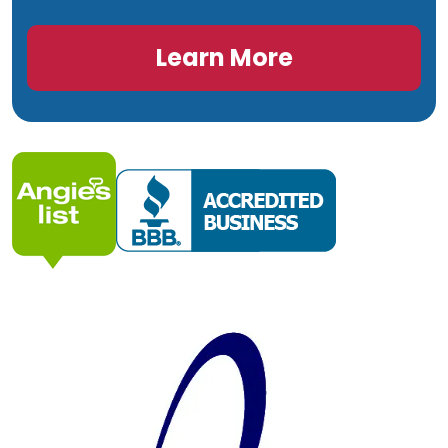
Learn More