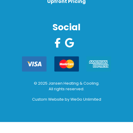
Upfront Pricing
Social
© 2025 Jansen Heating & Cooling.
All rights reserved.
Custom Website by
WeGo Unlimited