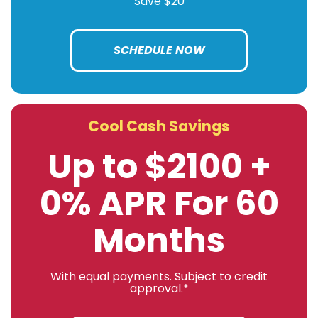
Save $20
SCHEDULE NOW
Cool Cash Savings
Up to $2100 +
0% APR For 60
Months
With equal payments. Subject to credit
approval.*