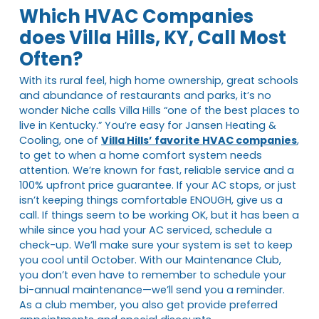
Which HVAC Companies
does Villa Hills, KY, Call Most
Often?
With its rural feel, high home ownership, great schools
and abundance of restaurants and parks, it’s no
wonder Niche calls Villa Hills “one of the best places to
live in Kentucky.” You’re easy for Jansen Heating &
Cooling, one of
Villa Hills’ favorite HVAC companies
,
to get to when a home comfort system needs
attention. We’re known for fast, reliable service and a
100% upfront price guarantee. If your AC stops, or just
isn’t keeping things comfortable ENOUGH, give us a
call. If things seem to be working OK, but it has been a
while since you had your AC serviced, schedule a
check-up. We’ll make sure your system is set to keep
you cool until October. With our Maintenance Club,
you don’t even have to remember to schedule your
bi-annual maintenance—we’ll send you a reminder.
As a club member, you also get provide preferred