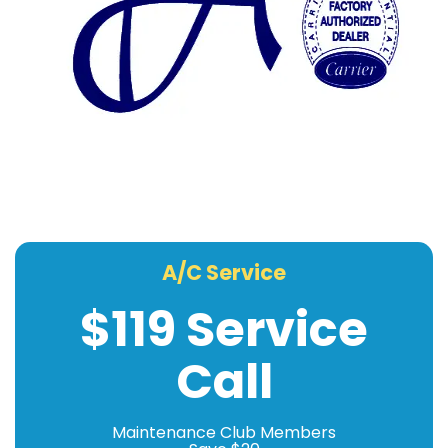
A/C Service
$119 Service
Call
Maintenance Club Members