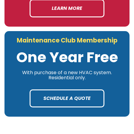
LEARN MORE
Maintenance Club Membership
One Year Free
With purchase of a new HVAC system.
Residential only.
SCHEDULE A QUOTE