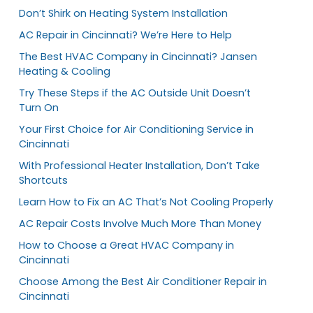
Don’t Shirk on Heating System Installation
AC Repair in Cincinnati? We’re Here to Help
The Best HVAC Company in Cincinnati? Jansen
Heating & Cooling
Try These Steps if the AC Outside Unit Doesn’t
Turn On
Your First Choice for Air Conditioning Service in
Cincinnati
With Professional Heater Installation, Don’t Take
Shortcuts
Learn How to Fix an AC That’s Not Cooling Properly
AC Repair Costs Involve Much More Than Money
How to Choose a Great HVAC Company in
Cincinnati
Choose Among the Best Air Conditioner Repair in
Cincinnati