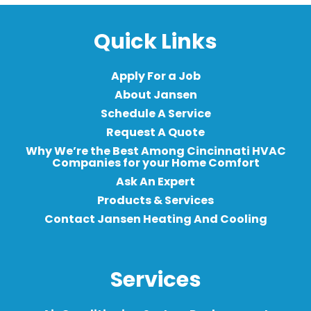
Quick Links
Apply For a Job
About Jansen
Schedule A Service
Request A Quote
Why We’re the Best Among Cincinnati HVAC
Companies for your Home Comfort
Ask An Expert
Products & Services
Contact Jansen Heating And Cooling
Services