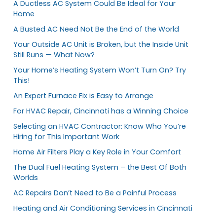
A Ductless AC System Could Be Ideal for Your
Home
A Busted AC Need Not Be the End of the World
Your Outside AC Unit is Broken, but the Inside Unit
Still Runs — What Now?
Your Home’s Heating System Won’t Turn On? Try
This!
An Expert Furnace Fix is Easy to Arrange
For HVAC Repair, Cincinnati has a Winning Choice
Selecting an HVAC Contractor: Know Who You’re
Hiring for This Important Work
Home Air Filters Play a Key Role in Your Comfort
The Dual Fuel Heating System – the Best Of Both
Worlds
AC Repairs Don’t Need to Be a Painful Process
Heating and Air Conditioning Services in Cincinnati