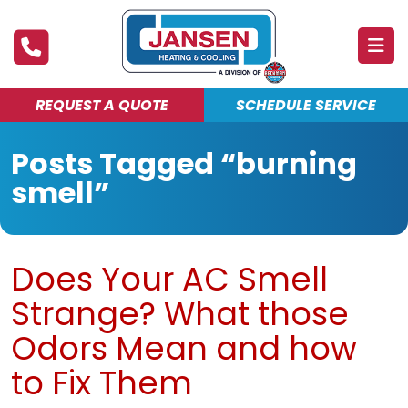
REQUEST A QUOTE
SCHEDULE SERVICE
ABOUT
Posts Tagged “burning
PRODUCTS & SERVICES
smell”
FINANCING
DEALS
Does Your AC Smell
BLOG
Strange? What those
MAINTENANCE CLUB
Odors Mean and how
to Fix Them