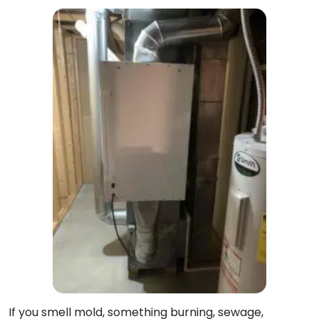
If you smell mold, something burning, sewage,