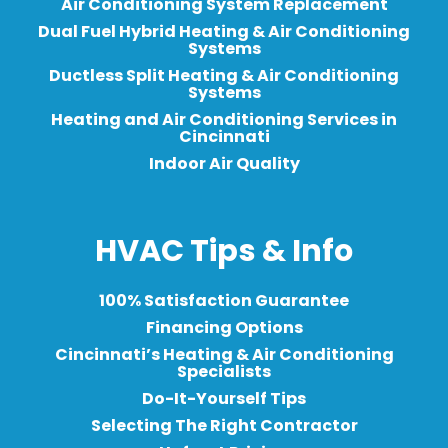
Air Conditioning System Replacement
Dual Fuel Hybrid Heating & Air Conditioning
Systems
Ductless Split Heating & Air Conditioning
Systems
Heating and Air Conditioning Services in
Cincinnati
Indoor Air Quality
HVAC Tips & Info
100% Satisfaction Guarantee
Financing Options
Cincinnati’s Heating & Air Conditioning
Specialists
Do-It-Yourself Tips
Selecting The Right Contractor