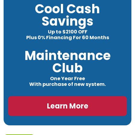
Cool Cash
Savings
Up to $2100 OFF
Plus 0% Financing For 60 Months
Maintenance
Club
One Year Free
With purchase of new system.
Learn More