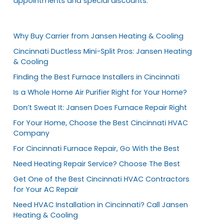
appointments and special discounts.
Why Buy Carrier from Jansen Heating & Cooling
Cincinnati Ductless Mini-Split Pros: Jansen Heating
& Cooling
Finding the Best Furnace Installers in Cincinnati
Is a Whole Home Air Purifier Right for Your Home?
Don’t Sweat It: Jansen Does Furnace Repair Right
For Your Home, Choose the Best Cincinnati HVAC
Company
For Cincinnati Furnace Repair, Go With the Best
Need Heating Repair Service? Choose The Best
Get One of the Best Cincinnati HVAC Contractors
for Your AC Repair
Need HVAC Installation in Cincinnati? Call Jansen
Heating & Cooling