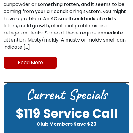
gunpowder or something rotten, and it seems to be
coming from your air conditioning system, you might
have a problem. An AC smell could indicate dirty
filters, mold growth, electrical problems and
refrigerant leaks. Some of these require immediate
attention. Musty/moldy A musty or moldy smell can
indicate […]
Read More
Current Specials
$119 Service Call
Club Members Save $20