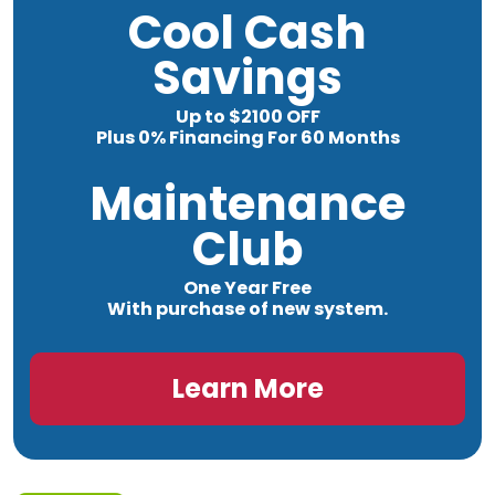
Cool Cash
Savings
Up to $2100 OFF
Plus 0% Financing For 60 Months
Maintenance
Club
One Year Free
With purchase of new system.
Learn More