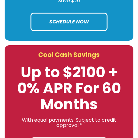
Save $20
SCHEDULE NOW
Cool Cash Savings
Up to $2100 +
0% APR For 60
Months
With equal payments. Subject to credit
approval.*