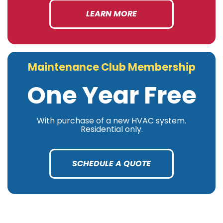
LEARN MORE
Maintenance Club Membership
One Year Free
With purchase of a new HVAC system.
Residential only.
SCHEDULE A QUOTE