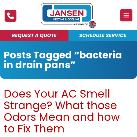
REQUEST A QUOTE
SCHEDULE SERVICE
ABOUT
Posts Tagged “bacteria
PRODUCTS & SERVICES
in drain pans”
FINANCING
DEALS
Does Your AC Smell
BLOG
Strange? What those
MAINTENANCE CLUB
Odors Mean and how
to Fix Them