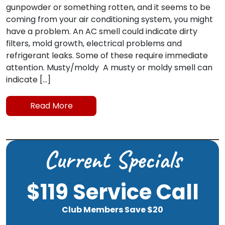
gunpowder or something rotten, and it seems to be
coming from your air conditioning system, you might
have a problem. An AC smell could indicate dirty
filters, mold growth, electrical problems and
refrigerant leaks. Some of these require immediate
attention. Musty/moldy A musty or moldy smell can
indicate […]
Read More
Current Specials
$119 Service Call
Club Members Save $20