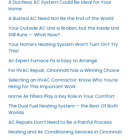
A Ductless AC System Could Be Ideal for Your
Home
A Busted AC Need Not Be the End of the World
Your Outside AC Unit is Broken, but the Inside Unit
Still Runs — What Now?
Your Home’s Heating System Won’t Turn On? Try
This!
An Expert Furnace Fix is Easy to Arrange
For HVAC Repair, Cincinnati has a Winning Choice
Selecting an HVAC Contractor: Know Who You’re
Hiring for This Important Work
Home Air Filters Play a Key Role in Your Comfort
The Dual Fuel Heating System – the Best Of Both
Worlds
AC Repairs Don’t Need to Be a Painful Process
Heating and Air Conditioning Services in Cincinnati