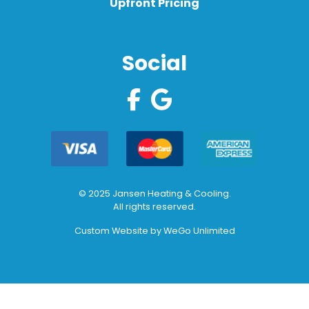
Upfront Pricing
Social
© 2025 Jansen Heating & Cooling.
All rights reserved.
Custom Website by
WeGo Unlimited