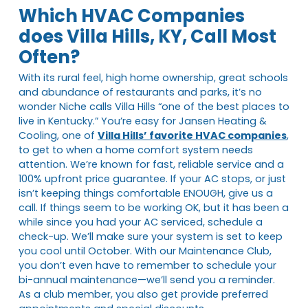
Which HVAC Companies
does Villa Hills, KY, Call Most
Often?
With its rural feel, high home ownership, great schools
and abundance of restaurants and parks, it’s no
wonder Niche calls Villa Hills “one of the best places to
live in Kentucky.” You’re easy for Jansen Heating &
Cooling, one of
Villa Hills’ favorite HVAC companies
,
to get to when a home comfort system needs
attention. We’re known for fast, reliable service and a
100% upfront price guarantee. If your AC stops, or just
isn’t keeping things comfortable ENOUGH, give us a
call. If things seem to be working OK, but it has been a
while since you had your AC serviced, schedule a
check-up. We’ll make sure your system is set to keep
you cool until October. With our Maintenance Club,
you don’t even have to remember to schedule your
bi-annual maintenance—we’ll send you a reminder.
As a club member, you also get provide preferred