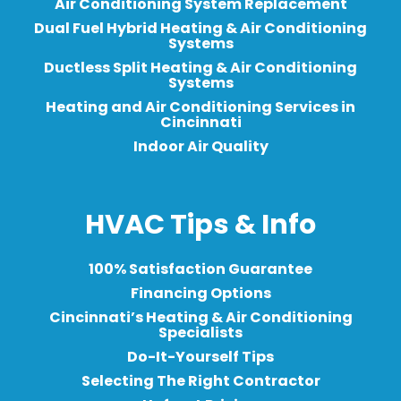
Air Conditioning System Replacement
Dual Fuel Hybrid Heating & Air Conditioning
Systems
Ductless Split Heating & Air Conditioning
Systems
Heating and Air Conditioning Services in
Cincinnati
Indoor Air Quality
HVAC Tips & Info
100% Satisfaction Guarantee
Financing Options
Cincinnati’s Heating & Air Conditioning
Specialists
Do-It-Yourself Tips
Selecting The Right Contractor