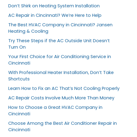
Don’t Shirk on Heating System Installation
AC Repair in Cincinnati? We’re Here to Help
The Best HVAC Company in Cincinnati? Jansen
Heating & Cooling
Try These Steps if the AC Outside Unit Doesn’t
Turn On
Your First Choice for Air Conditioning Service in
Cincinnati
With Professional Heater Installation, Don’t Take
Shortcuts
Learn How to Fix an AC That’s Not Cooling Properly
AC Repair Costs Involve Much More Than Money
How to Choose a Great HVAC Company in
Cincinnati
Choose Among the Best Air Conditioner Repair in
Cincinnati