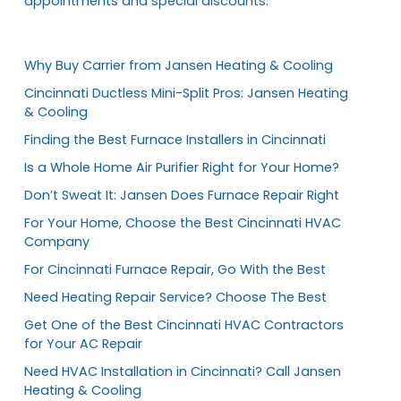
appointments and special discounts.
Why Buy Carrier from Jansen Heating & Cooling
Cincinnati Ductless Mini-Split Pros: Jansen Heating
& Cooling
Finding the Best Furnace Installers in Cincinnati
Is a Whole Home Air Purifier Right for Your Home?
Don’t Sweat It: Jansen Does Furnace Repair Right
For Your Home, Choose the Best Cincinnati HVAC
Company
For Cincinnati Furnace Repair, Go With the Best
Need Heating Repair Service? Choose The Best
Get One of the Best Cincinnati HVAC Contractors
for Your AC Repair
Need HVAC Installation in Cincinnati? Call Jansen
Heating & Cooling