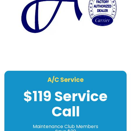
A/C Service
$119 Service
Call
Maintenance Club Members