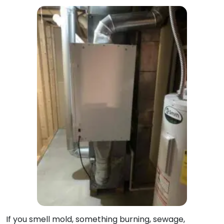
If you smell mold, something burning, sewage,