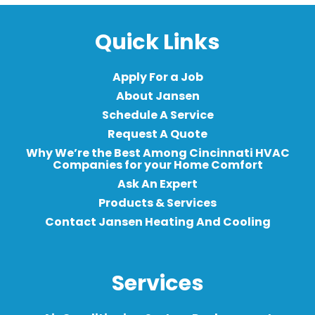
Quick Links
Apply For a Job
About Jansen
Schedule A Service
Request A Quote
Why We’re the Best Among Cincinnati HVAC
Companies for your Home Comfort
Ask An Expert
Products & Services
Contact Jansen Heating And Cooling
Services