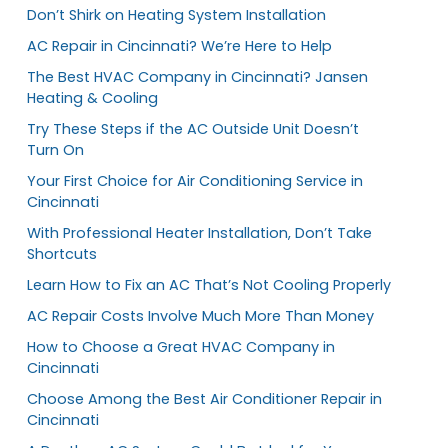
Don’t Shirk on Heating System Installation
AC Repair in Cincinnati? We’re Here to Help
The Best HVAC Company in Cincinnati? Jansen
Heating & Cooling
Try These Steps if the AC Outside Unit Doesn’t
Turn On
Your First Choice for Air Conditioning Service in
Cincinnati
With Professional Heater Installation, Don’t Take
Shortcuts
Learn How to Fix an AC That’s Not Cooling Properly
AC Repair Costs Involve Much More Than Money
How to Choose a Great HVAC Company in
Cincinnati
Choose Among the Best Air Conditioner Repair in
Cincinnati