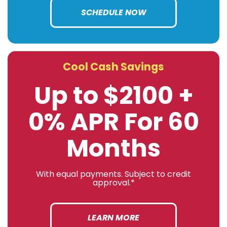
SCHEDULE NOW
Cool Cash Savings
Up to $2100 +
0% APR For 60
Months
With equal payments. Subject to credit
approval.*
LEARN MORE