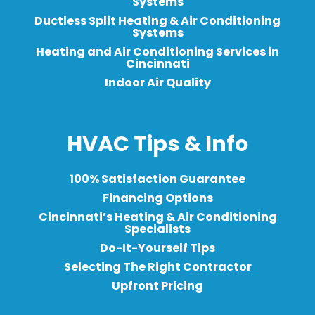
Systems
Ductless Split Heating & Air Conditioning
Systems
Heating and Air Conditioning Services in
Cincinnati
Indoor Air Quality
HVAC Tips & Info
100% Satisfaction Guarantee
Financing Options
Cincinnati’s Heating & Air Conditioning
Specialists
Do-It-Yourself Tips
Selecting The Right Contractor
Upfront Pricing