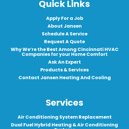
Quick Links
Apply For a Job
About Jansen
Schedule A Service
Request A Quote
Why We’re the Best Among Cincinnati HVAC
Companies for your Home Comfort
Ask An Expert
Products & Services
Contact Jansen Heating And Cooling
Services
Air Conditioning System Replacement
Dual Fuel Hybrid Heating & Air Conditioning