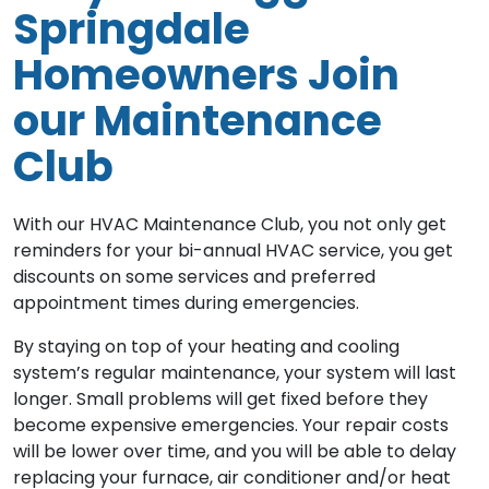
Springdale
Homeowners Join
our Maintenance
Club
With our HVAC Maintenance Club, you not only get
reminders for your bi-annual HVAC service, you get
discounts on some services and preferred
appointment times during emergencies.
By staying on top of your heating and cooling
system’s regular maintenance, your system will last
longer. Small problems will get fixed before they
become expensive emergencies. Your repair costs
will be lower over time, and you will be able to delay
replacing your furnace, air conditioner and/or heat