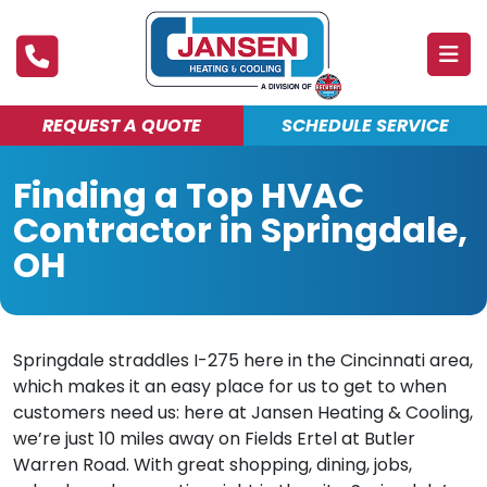
REQUEST A QUOTE
SCHEDULE SERVICE
ABOUT
Finding a Top HVAC
PRODUCTS & SERVICES
Contractor in Springdale,
FINANCING
OH
DEALS
BLOG
Springdale straddles I-275 here in the Cincinnati area,
which makes it an easy place for us to get to when
MAINTENANCE CLUB
customers need us: here at Jansen Heating & Cooling,
we’re just 10 miles away on Fields Ertel at Butler
Warren Road. With great shopping, dining, jobs,