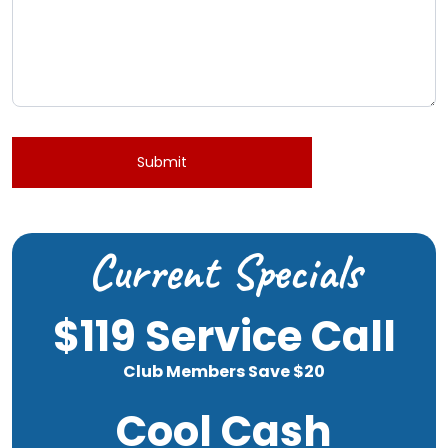
Submit
Current Specials
$119 Service Call
Club Members Save $20
Cool Cash