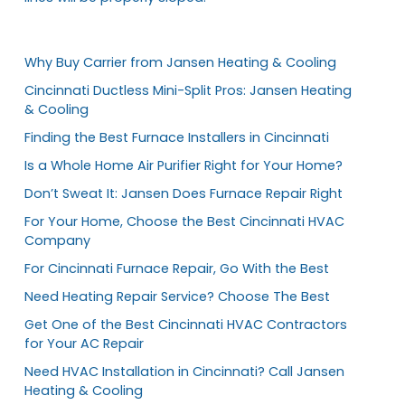
Why Buy Carrier from Jansen Heating & Cooling
Cincinnati Ductless Mini-Split Pros: Jansen Heating
& Cooling
Finding the Best Furnace Installers in Cincinnati
Is a Whole Home Air Purifier Right for Your Home?
Don’t Sweat It: Jansen Does Furnace Repair Right
For Your Home, Choose the Best Cincinnati HVAC
Company
For Cincinnati Furnace Repair, Go With the Best
Need Heating Repair Service? Choose The Best
Get One of the Best Cincinnati HVAC Contractors
for Your AC Repair
Need HVAC Installation in Cincinnati? Call Jansen
Heating & Cooling