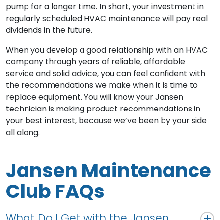
pump for a longer time. In short, your investment in
regularly scheduled HVAC maintenance will pay real
dividends in the future.
When you develop a good relationship with an HVAC
company through years of reliable, affordable
service and solid advice, you can feel confident with
the recommendations we make when it is time to
replace equipment. You will know your Jansen
technician is making product recommendations in
your best interest, because we’ve been by your side
all along.
Jansen Maintenance
Club FAQs
What Do I Get with the Jansen