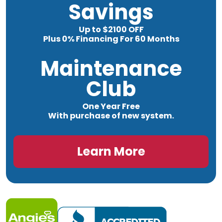
Savings
Up to $2100 OFF
Plus 0% Financing For 60 Months
Maintenance
Club
One Year Free
With purchase of new system.
Learn More