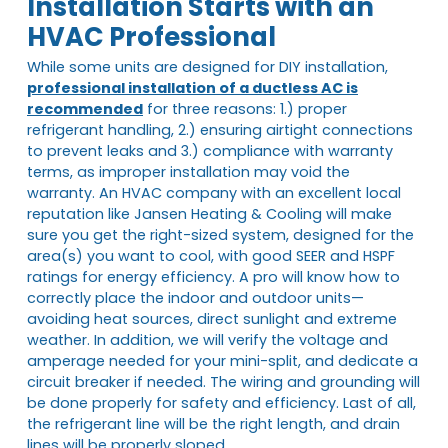
Installation Starts with an
HVAC Professional
While some units are designed for DIY installation,
professional installation of a ductless AC is
recommended
for three reasons: 1.) proper
refrigerant handling, 2.) ensuring airtight connections
to prevent leaks and 3.) compliance with warranty
terms, as improper installation may void the
warranty. An HVAC company with an excellent local
reputation like Jansen Heating & Cooling will make
sure you get the right-sized system, designed for the
area(s) you want to cool, with good SEER and HSPF
ratings for energy efficiency. A pro will know how to
correctly place the indoor and outdoor units—
avoiding heat sources, direct sunlight and extreme
weather. In addition, we will verify the voltage and
amperage needed for your mini-split, and dedicate a
circuit breaker if needed. The wiring and grounding will
be done properly for safety and efficiency. Last of all,
the refrigerant line will be the right length, and drain
lines will be properly sloped.