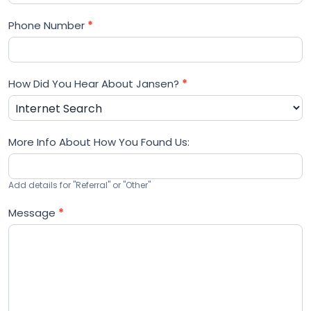
Phone Number
*
How Did You Hear About Jansen?
*
More Info About How You Found Us:
Add details for "Referral" or "Other"
Message
*