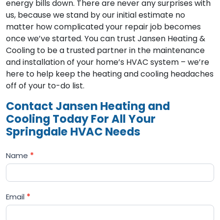
energy bills down. There are never any surprises with
us, because we stand by our initial estimate no
matter how complicated your repair job becomes
once we’ve started. You can trust Jansen Heating &
Cooling to be a trusted partner in the maintenance
and installation of your home’s HVAC system – we’re
here to help keep the heating and cooling headaches
off of your to-do list.
Contact Jansen Heating and
Cooling Today For All Your
Springdale HVAC Needs
Name
*
Email
*