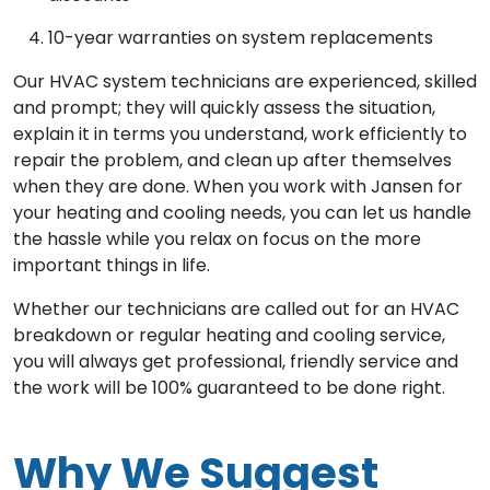
10-year warranties on system replacements
Our HVAC system technicians are experienced, skilled
and prompt; they will quickly assess the situation,
explain it in terms you understand, work efficiently to
repair the problem, and clean up after themselves
when they are done. When you work with Jansen for
your heating and cooling needs, you can let us handle
the hassle while you relax on focus on the more
important things in life.
Whether our technicians are called out for an HVAC
breakdown or regular heating and cooling service,
you will always get professional, friendly service and
the work will be 100% guaranteed to be done right.
Why We Suggest