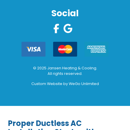
Social
© 2025 Jansen Heating & Cooling.
All rights reserved.
Custom Website by
WeGo Unlimited
Proper Ductless AC