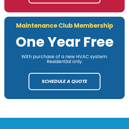
Maintenance Club Membership
One Year Free
With purchase of a new HVAC system.
Residential only.
SCHEDULE A QUOTE