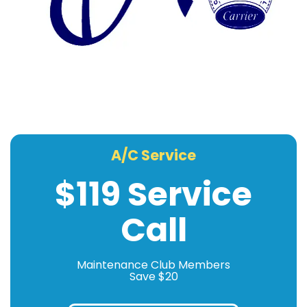
A/C Service
$119 Service
Call
Maintenance Club Members
Save $20