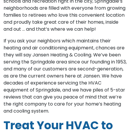
schools and recreation right in the city, Springdale’s
neighborhoods are filled with everyone from growing
families to retirees who love this convenient location
and proudly take great care of their homes, inside
and out … and that’s where we can help!
If you ask your neighbors which maintains their
heating and air conditioning equipment, chances are
they will say Jansen Heating & Cooling. We’ve been
serving the Springdale area since our founding in 1953,
and many of our customers are second-generation,
as are the current owners here at Jansen. We have
decades of experience servicing the HVAC
equipment of Springdale, and we have piles of 5-star
reviews that can give you peace of mind that we’re
the right company to care for your home’s heating
and cooling system.
Treat Your HVAC to