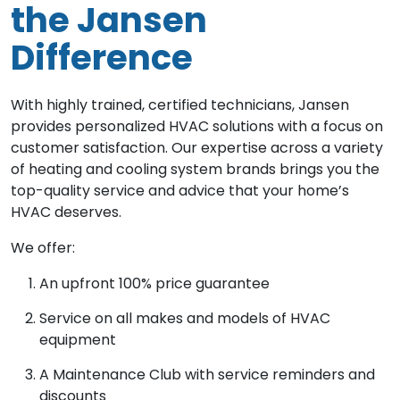
the Jansen
Difference
With highly trained, certified technicians, Jansen
provides personalized HVAC solutions with a focus on
customer satisfaction. Our expertise across a variety
of heating and cooling system brands brings you the
top-quality service and advice that your home’s
HVAC deserves.
We offer:
An upfront 100% price guarantee
Service on all makes and models of HVAC
equipment
A Maintenance Club with service reminders and
discounts