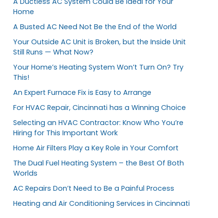
A Ductless AC System Could Be Ideal for Your
Home
A Busted AC Need Not Be the End of the World
Your Outside AC Unit is Broken, but the Inside Unit
Still Runs — What Now?
Your Home’s Heating System Won’t Turn On? Try
This!
An Expert Furnace Fix is Easy to Arrange
For HVAC Repair, Cincinnati has a Winning Choice
Selecting an HVAC Contractor: Know Who You’re
Hiring for This Important Work
Home Air Filters Play a Key Role in Your Comfort
The Dual Fuel Heating System – the Best Of Both
Worlds
AC Repairs Don’t Need to Be a Painful Process
Heating and Air Conditioning Services in Cincinnati