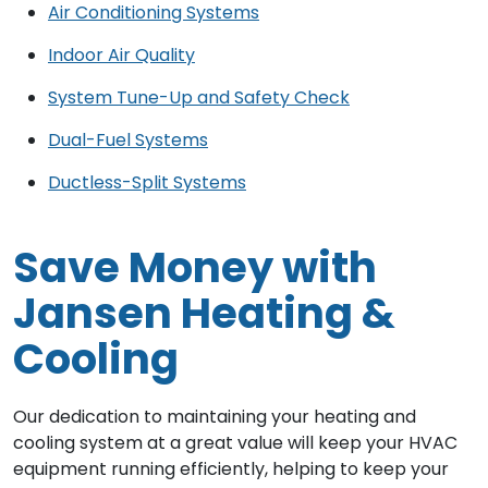
Air Conditioning Systems
Indoor Air Quality
System Tune-Up and Safety Check
Dual-Fuel Systems
Ductless-Split Systems
Save Money with
Jansen Heating &
Cooling
Our dedication to maintaining your heating and
cooling system at a great value will keep your HVAC
equipment running efficiently, helping to keep your