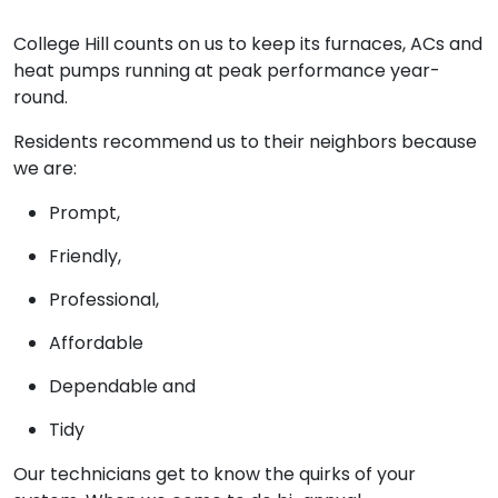
College Hill counts on us to keep its furnaces, ACs and
heat pumps running at peak performance year-
round.
Residents recommend us to their neighbors because
we are:
Prompt,
Friendly,
Professional,
Affordable
Dependable and
Tidy
Our technicians get to know the quirks of your