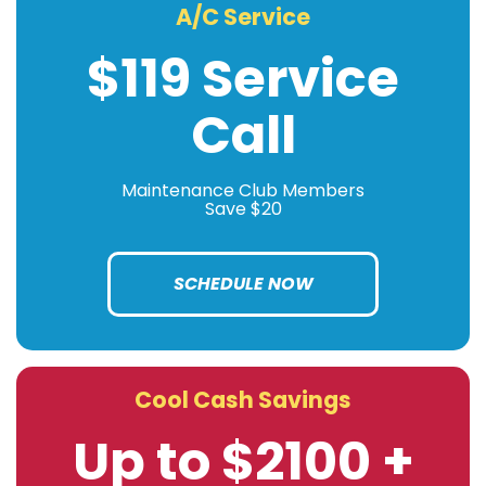
A/C Service
$119 Service
Call
Maintenance Club Members
Save $20
SCHEDULE NOW
Cool Cash Savings
Up to $2100 +