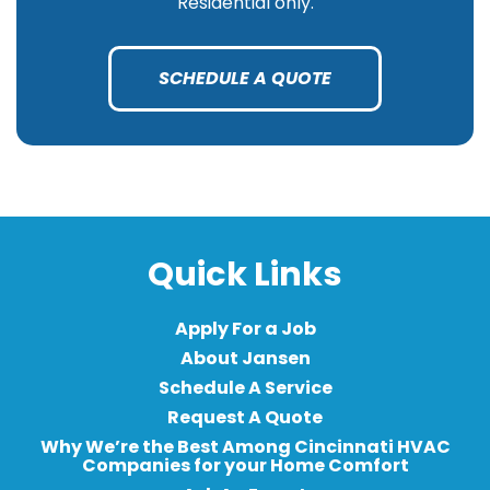
Residential only.
SCHEDULE A QUOTE
Quick Links
Apply For a Job
About Jansen
Schedule A Service
Request A Quote
Why We’re the Best Among Cincinnati HVAC
Companies for your Home Comfort