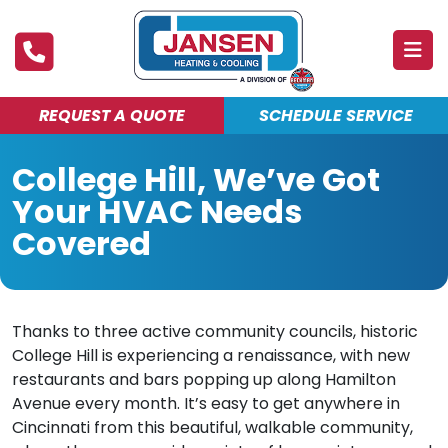
REQUEST A QUOTE
SCHEDULE SERVICE
ABOUT
College Hill, We’ve Got
PRODUCTS & SERVICES
Your HVAC Needs
FINANCING
Covered
DEALS
BLOG
Thanks to three active community councils, historic
College Hill is experiencing a renaissance, with new
MAINTENANCE CLUB
restaurants and bars popping up along Hamilton
Avenue every month. It’s easy to get anywhere in
Cincinnati from this beautiful, walkable community,