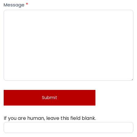
Message
*
Submit
If you are human, leave this field blank.