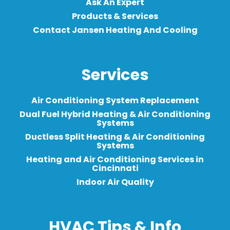
Ask An Expert
Products & Services
Contact Jansen Heating And Cooling
Services
Air Conditioning System Replacement
Dual Fuel Hybrid Heating & Air Conditioning
Systems
Ductless Split Heating & Air Conditioning
Systems
Heating and Air Conditioning Services in
Cincinnati
Indoor Air Quality
HVAC Tips & Info