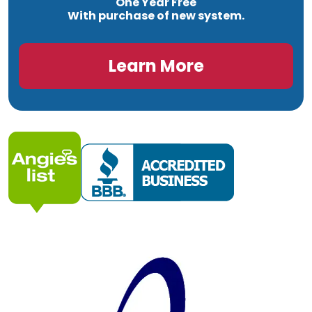
One Year Free
With purchase of new system.
Learn More