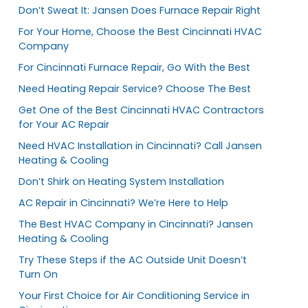
Don’t Sweat It: Jansen Does Furnace Repair Right
For Your Home, Choose the Best Cincinnati HVAC
Company
For Cincinnati Furnace Repair, Go With the Best
Need Heating Repair Service? Choose The Best
Get One of the Best Cincinnati HVAC Contractors
for Your AC Repair
Need HVAC Installation in Cincinnati? Call Jansen
Heating & Cooling
Don’t Shirk on Heating System Installation
AC Repair in Cincinnati? We’re Here to Help
The Best HVAC Company in Cincinnati? Jansen
Heating & Cooling
Try These Steps if the AC Outside Unit Doesn’t
Turn On
Your First Choice for Air Conditioning Service in