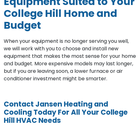
Equipment Suited to Your
College Hill Home and
Budget
When your equipment is no longer serving you well,
we will work with you to choose and install new
equipment that makes the most sense for your home
and budget. More expensive models may last longer,
but if you are leaving soon, a lower furnace or air
conditioner investment might be smarter.
Contact Jansen Heating and
Cooling Today For All Your College
Hill HVAC Needs