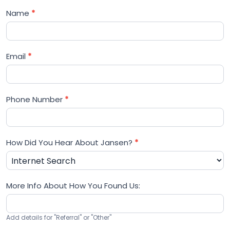
Name
*
Email
*
Phone Number
*
How Did You Hear About Jansen?
*
More Info About How You Found Us:
Add details for "Referral" or "Other"