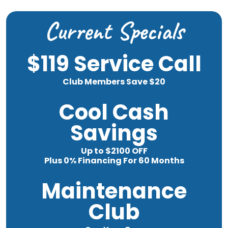
Current Specials
$119 Service Call
Club Members Save $20
Cool Cash
Savings
Up to $2100 OFF
Plus 0% Financing For 60 Months
Maintenance
Club