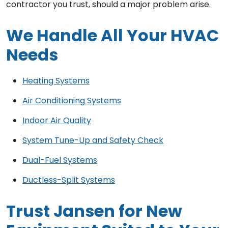
contractor you trust, should a major problem arise.
We Handle All Your HVAC
Needs
Heating Systems
Air Conditioning Systems
Indoor Air Quality
System Tune-Up and Safety Check
Dual-Fuel Systems
Ductless-Split Systems
Trust Jansen for New