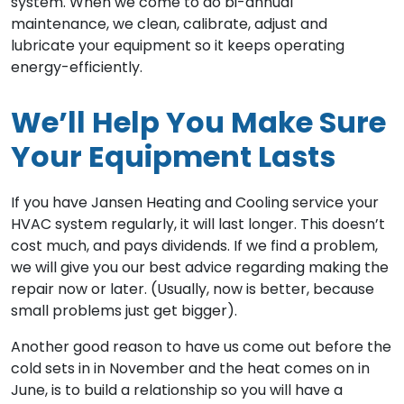
system. When we come to do bi-annual
maintenance, we clean, calibrate, adjust and
lubricate your equipment so it keeps operating
energy-efficiently.
We’ll Help You Make Sure
Your Equipment Lasts
If you have Jansen Heating and Cooling service your
HVAC system regularly, it will last longer. This doesn’t
cost much, and pays dividends. If we find a problem,
we will give you our best advice regarding making the
repair now or later. (Usually, now is better, because
small problems just get bigger).
Another good reason to have us come out before the
cold sets in in November and the heat comes on in
June, is to build a relationship so you will have a