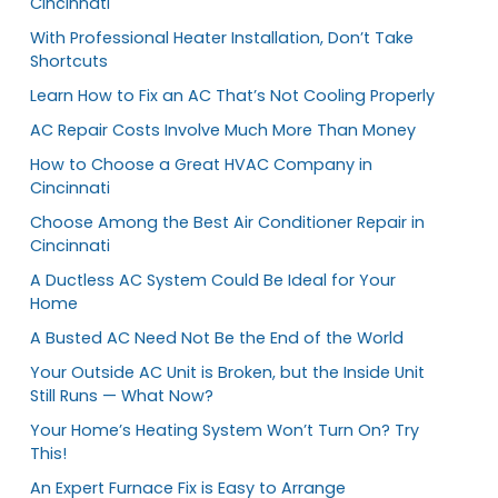
Cincinnati
With Professional Heater Installation, Don’t Take
Shortcuts
Learn How to Fix an AC That’s Not Cooling Properly
AC Repair Costs Involve Much More Than Money
How to Choose a Great HVAC Company in
Cincinnati
Choose Among the Best Air Conditioner Repair in
Cincinnati
A Ductless AC System Could Be Ideal for Your
Home
A Busted AC Need Not Be the End of the World
Your Outside AC Unit is Broken, but the Inside Unit
Still Runs — What Now?
Your Home’s Heating System Won’t Turn On? Try
This!
An Expert Furnace Fix is Easy to Arrange