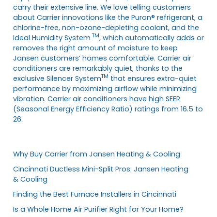
carry their extensive line. We love telling customers
about Carrier innovations like the Puron® refrigerant, a
chlorine-free, non-ozone-depleting coolant, and the
TM
Ideal Humidity System
, which automatically adds or
removes the right amount of moisture to keep
Jansen customers’ homes comfortable. Carrier air
conditioners are remarkably quiet, thanks to the
TM
exclusive Silencer System
that ensures extra-quiet
performance by maximizing airflow while minimizing
vibration. Carrier air conditioners have high SEER
(Seasonal Energy Efficiency Ratio) ratings from 16.5 to
26.
Why Buy Carrier from Jansen Heating & Cooling
Cincinnati Ductless Mini-Split Pros: Jansen Heating
& Cooling
Finding the Best Furnace Installers in Cincinnati
Is a Whole Home Air Purifier Right for Your Home?