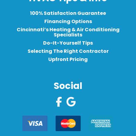
100% Satisfaction Guarantee
Financing Options
Cincinnati’s Heating & Air Conditioning
Specialists
Do-It-Yourself Tips
Selecting The Right Contractor
Upfront Pricing
Social