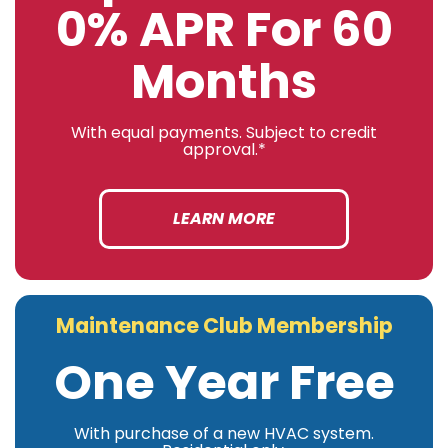
0% APR For 60
Months
With equal payments. Subject to credit
approval.*
LEARN MORE
Maintenance Club Membership
One Year Free
With purchase of a new HVAC system.