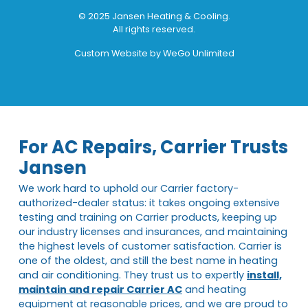
© 2025 Jansen Heating & Cooling.
All rights reserved.
Custom Website by
WeGo Unlimited
For AC Repairs, Carrier Trusts
Jansen
We work hard to uphold our Carrier factory-
authorized-dealer status: it takes ongoing extensive
testing and training on Carrier products, keeping up
our industry licenses and insurances, and maintaining
the highest levels of customer satisfaction. Carrier is
one of the oldest, and still the best name in heating
and air conditioning. They trust us to expertly
install,
maintain and repair Carrier AC
and heating
equipment at reasonable prices, and we are proud to