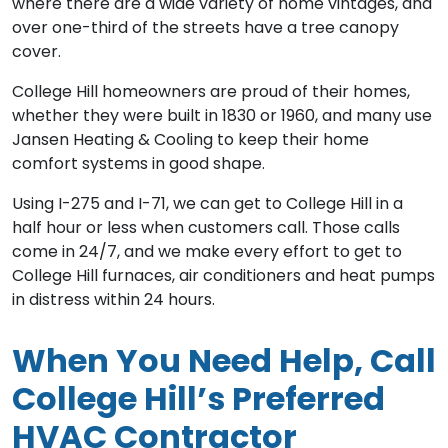
where there are a wide variety of home vintages, and
over one-third of the streets have a tree canopy
cover.
College Hill homeowners are proud of their homes,
whether they were built in 1830 or 1960, and many use
Jansen Heating & Cooling to keep their home
comfort systems in good shape.
Using I-275 and I-71, we can get to College Hill in a
half hour or less when customers call. Those calls
come in 24/7, and we make every effort to get to
College Hill furnaces, air conditioners and heat pumps
in distress within 24 hours.
When You Need Help, Call
College Hill’s Preferred
HVAC Contractor