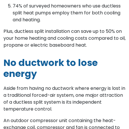
74% of surveyed homeowners who use ductless
split heat pumps employ them for both cooling
and heating.
Plus, ductless split installation can save up to 50% on
your home heating and cooling costs compared to oil,
propane or electric baseboard heat.
No ductwork to lose
energy
Aside from having no ductwork where energy is lost in
a traditional forced-air system, one major attraction
of a ductless split system is its independent
temperature control.
An outdoor compressor unit containing the heat-
exchange coil, compressor and fan is connected to