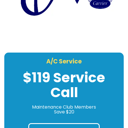
A/C Service
$119 Service
Call
Maintenance Club Members
Save $20