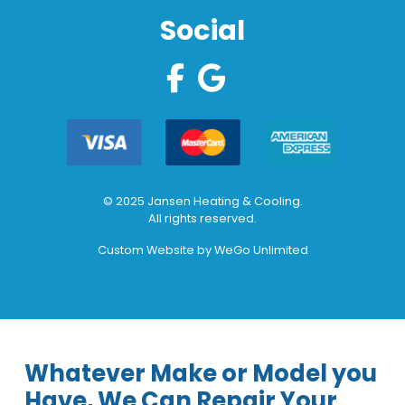
Social
© 2025 Jansen Heating & Cooling.
All rights reserved.
Custom Website by
WeGo Unlimited
Whatever Make or Model you
Have, We Can Repair Your