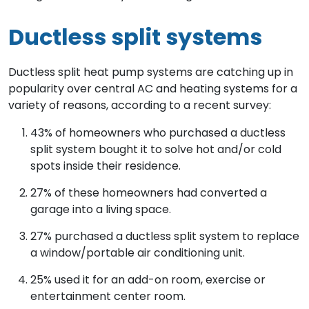
Ductless split systems
Ductless split heat pump systems are catching up in
popularity over central AC and heating systems for a
variety of reasons, according to a recent survey:
43% of homeowners who purchased a ductless
split system bought it to solve hot and/or cold
spots inside their residence.
27% of these homeowners had converted a
garage into a living space.
27% purchased a ductless split system to replace
a window/portable air conditioning unit.
25% used it for an add-on room, exercise or
entertainment center room.