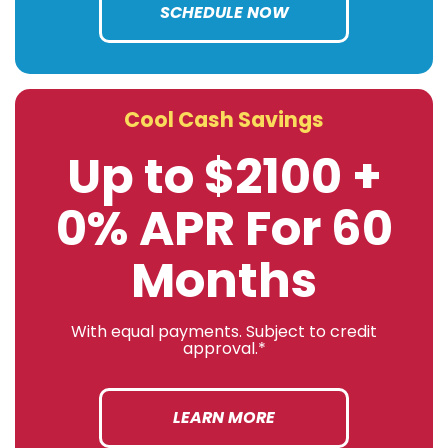
SCHEDULE NOW
Cool Cash Savings
Up to $2100 +
0% APR For 60
Months
With equal payments. Subject to credit
approval.*
LEARN MORE