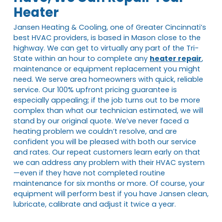
Heater
Jansen Heating & Cooling, one of Greater Cincinnati’s
best HVAC providers, is based in Mason close to the
highway. We can get to virtually any part of the Tri-
State within an hour to complete any
heater repair
,
maintenance or equipment replacement you might
need. We serve area homeowners with quick, reliable
service. Our 100% upfront pricing guarantee is
especially appealing; if the job turns out to be more
complex than what our technician estimated, we will
stand by our original quote. We’ve never faced a
heating problem we couldn’t resolve, and are
confident you will be pleased with both our service
and rates. Our repeat customers learn early on that
we can address any problem with their HVAC system
—even if they have not completed routine
maintenance for six months or more. Of course, your
equipment will perform best if you have Jansen clean,
lubricate, calibrate and adjust it twice a year.