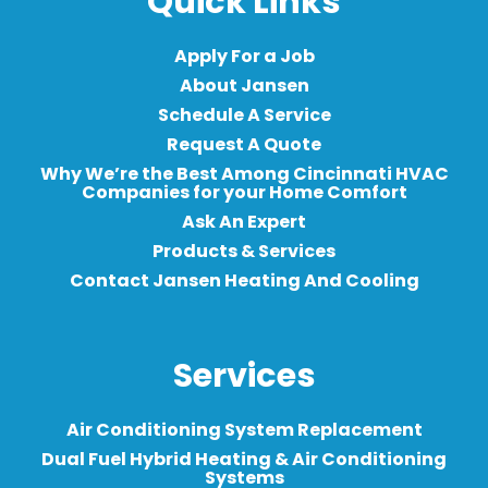
Quick Links
Apply For a Job
About Jansen
Schedule A Service
Request A Quote
Why We’re the Best Among Cincinnati HVAC
Companies for your Home Comfort
Ask An Expert
Products & Services
Contact Jansen Heating And Cooling
Services
Air Conditioning System Replacement
Dual Fuel Hybrid Heating & Air Conditioning
Systems