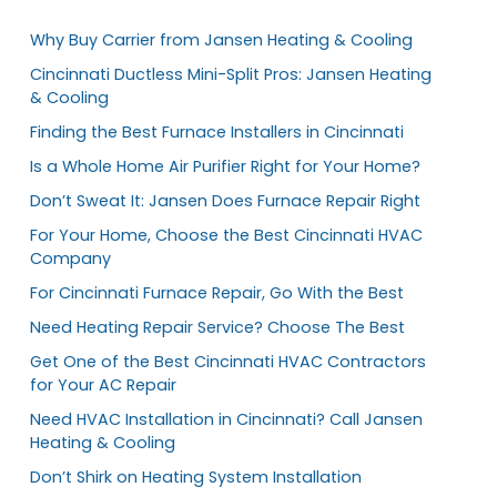
Why Buy Carrier from Jansen Heating & Cooling
Cincinnati Ductless Mini-Split Pros: Jansen Heating
& Cooling
Finding the Best Furnace Installers in Cincinnati
Is a Whole Home Air Purifier Right for Your Home?
Don’t Sweat It: Jansen Does Furnace Repair Right
For Your Home, Choose the Best Cincinnati HVAC
Company
For Cincinnati Furnace Repair, Go With the Best
Need Heating Repair Service? Choose The Best
Get One of the Best Cincinnati HVAC Contractors
for Your AC Repair
Need HVAC Installation in Cincinnati? Call Jansen
Heating & Cooling
Don’t Shirk on Heating System Installation