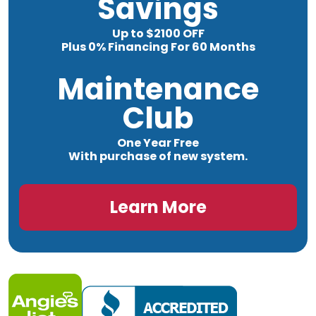
Savings
Up to $2100 OFF
Plus 0% Financing For 60 Months
Maintenance
Club
One Year Free
With purchase of new system.
Learn More