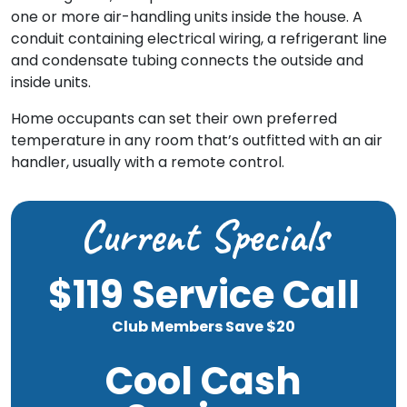
one or more air-handling units inside the house. A
conduit containing electrical wiring, a refrigerant line
and condensate tubing connects the outside and
inside units.
Home occupants can set their own preferred
temperature in any room that’s outfitted with an air
handler, usually with a remote control.
Current Specials
$119 Service Call
Club Members Save $20
Cool Cash