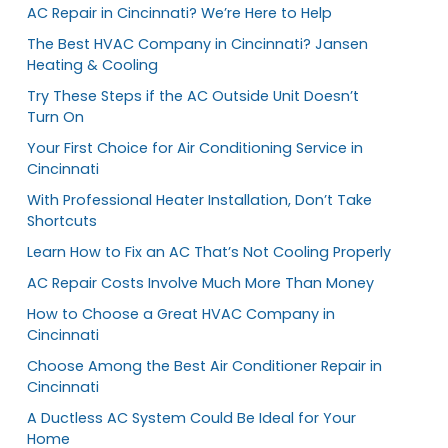
AC Repair in Cincinnati? We’re Here to Help
The Best HVAC Company in Cincinnati? Jansen
Heating & Cooling
Try These Steps if the AC Outside Unit Doesn’t
Turn On
Your First Choice for Air Conditioning Service in
Cincinnati
With Professional Heater Installation, Don’t Take
Shortcuts
Learn How to Fix an AC That’s Not Cooling Properly
AC Repair Costs Involve Much More Than Money
How to Choose a Great HVAC Company in
Cincinnati
Choose Among the Best Air Conditioner Repair in
Cincinnati
A Ductless AC System Could Be Ideal for Your
Home