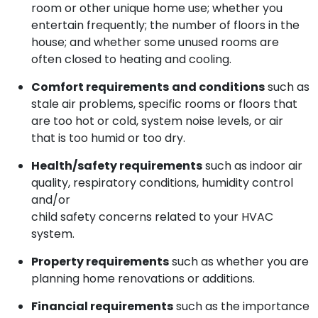
room or other unique home use; whether you
entertain frequently; the number of floors in the
house; and whether some unused rooms are
often closed to heating and cooling.
Comfort requirements
and conditions
such as
stale air problems, specific rooms or floors that
are too hot or cold, system noise levels, or air
that is too humid or too dry.
Health/safety requirements
such as indoor air
quality, respiratory conditions, humidity control
and/or
child safety concerns related to your HVAC
system.
Property requirements
such as whether you are
planning home renovations or additions.
Financial requirements
such as the importance