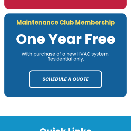
Maintenance Club Membership
One Year Free
With purchase of a new HVAC system.
Residential only.
SCHEDULE A QUOTE