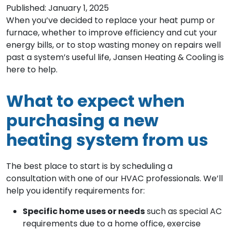
Published: January 1, 2025
When you’ve decided to replace your heat pump or
furnace, whether to improve efficiency and cut your
energy bills, or to stop wasting money on repairs well
past a system’s useful life, Jansen Heating & Cooling is
here to help.
What to expect when
purchasing a new
heating system from us
The best place to start is by scheduling a
consultation with one of our HVAC professionals. We’ll
help you identify requirements for:
Specific home uses or needs
such as special AC
requirements due to a home office, exercise