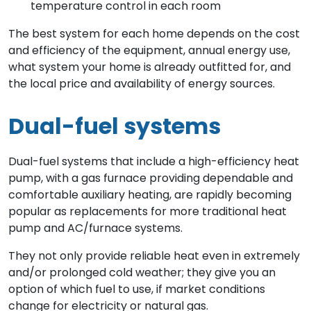
temperature control in each room
The best system for each home depends on the cost
and efficiency of the equipment, annual energy use,
what system your home is already outfitted for, and
the local price and availability of energy sources.
Dual-fuel systems
Dual-fuel systems that include a high-efficiency heat
pump, with a gas furnace providing dependable and
comfortable auxiliary heating, are rapidly becoming
popular as replacements for more traditional heat
pump and AC/furnace systems.
They not only provide reliable heat even in extremely
and/or prolonged cold weather; they give you an
option of which fuel to use, if market conditions
change for electricity or natural gas.