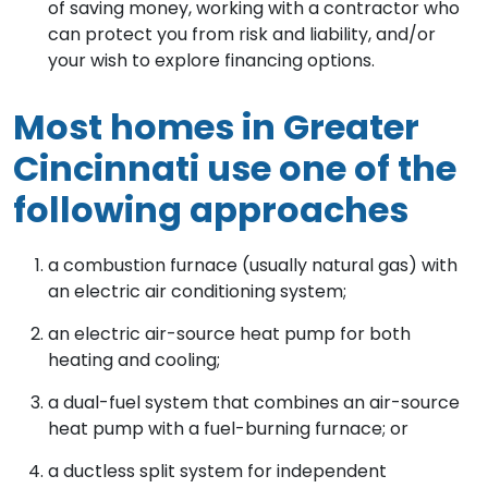
of saving money, working with a contractor who
can protect you from risk and liability, and/or
your wish to explore financing options.
Most homes in Greater
Cincinnati use one of the
following approaches
a combustion furnace (usually natural gas) with
an electric air conditioning system;
an electric air-source heat pump for both
heating and cooling;
a dual-fuel system that combines an air-source
heat pump with a fuel-burning furnace; or
a ductless split system for independent