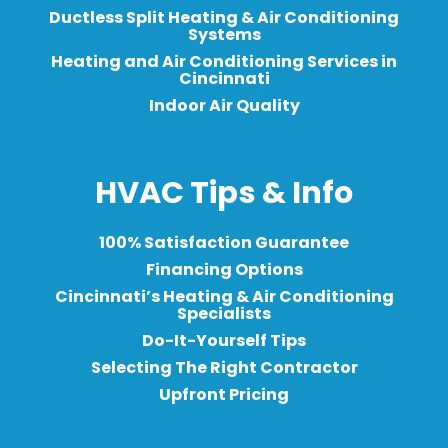
Ductless Split Heating & Air Conditioning
Systems
Heating and Air Conditioning Services in
Cincinnati
Indoor Air Quality
HVAC Tips & Info
100% Satisfaction Guarantee
Financing Options
Cincinnati’s Heating & Air Conditioning
Specialists
Do-It-Yourself Tips
Selecting The Right Contractor
Upfront Pricing