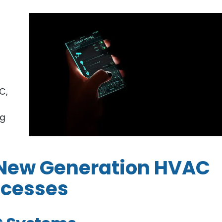
C,
ng
n New Generation HVAC
ocesses