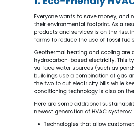
1. Eco-Friendly HVA
Everyone wants to save money, and m
their environmental footprint. As a r
products and services is on the rise,
farms to reduce the use of fossil fuels
Geothermal heating and cooling are al
hydrocarbon-based electricity. This 
surface water sources (such as pond
buildings use a combination of gas an
the two to cut electricity bills while 
conditioning technology is also on the
Here are some additional sustainabili
newest generation of HVAC systems:
Technologies that allow customers