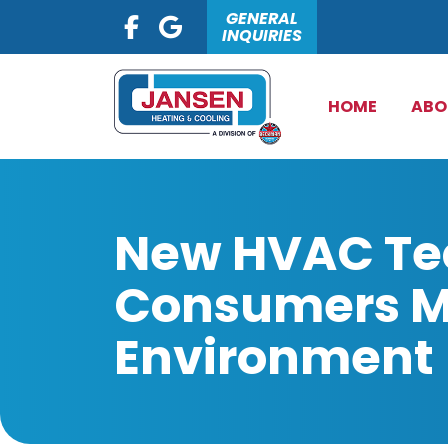
GENERAL
INQUIRIES
HOME
ABO
New HVAC Tec
Consumers Mo
Environment