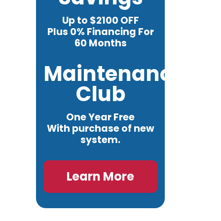
Up to $2100 OFF
Plus 0% Financing For
60 Months
Maintenance
Club
One Year Free
With purchase of new
system.
Learn More