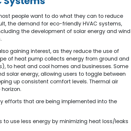
C Systems
ost people want to do what they can to reduce
esult, the demand for eco-friendly HVAC systems,
 including the development of solar energy and wind
.
so gaining interest, as they reduce the use of
type of heat pump collects energy from ground and
s), to heat and cool homes and businesses. Some
d solar energy, allowing users to toggle between
keeping up consistent comfort levels. Thermal air
 horizon.
ty efforts that are being implemented into the
 to use less energy by minimizing heat loss/leaks