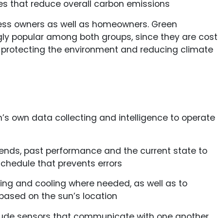
es that reduce overall carbon emissions
ness owners as well as homeowners. Green
ly popular among both groups, since they are cost
protecting the environment and reducing climate
 own data collecting and intelligence to operate
ends, past performance and the current state to
chedule that prevents errors
ting and cooling where needed, as well as to
based on the sun’s location
lude sensors that communicate with one another.