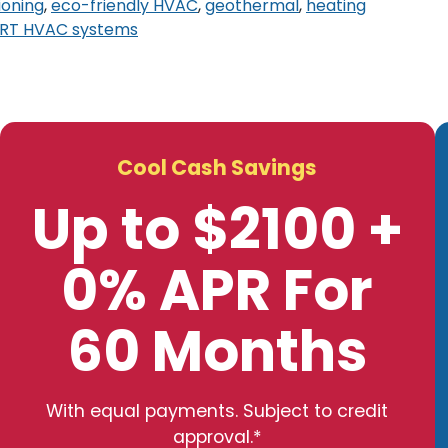
ioning
,
eco-friendly HVAC
,
geothermal
,
heating
RT HVAC systems
Cool Cash Savings
Up to $2100 +
0% APR For
60 Months
With equal payments. Subject to credit
approval.*