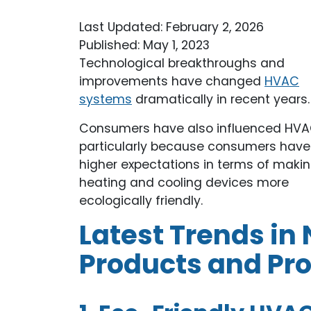
Last Updated: February 2, 2026
Published: May 1, 2023
Technological breakthroughs and
improvements have changed
HVAC
systems
dramatically in recent years.
Consumers have also influenced HVA
particularly because consumers have
higher expectations in terms of maki
heating and cooling devices more
ecologically friendly.
Latest Trends i
Products and Pr