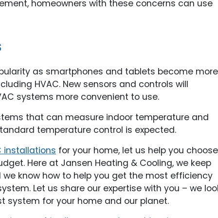
placement, homeowners with these concerns can use
s
 popularity as smartphones and tablets become more
cluding HVAC. New sensors and controls will
HVAC systems more convenient to use.
systems that can measure indoor temperature and
standard temperature control is expected.
installations
for your home, let us help you choose
udget. Here at Jansen Heating & Cooling, we keep
d we know how to help you get the most efficiency
stem. Let us share our expertise with you – we loo
st system for your home and our planet.