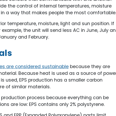
ide the control of internal temperatures, moisture
g in a way that makes people the most comfortable
r temperature, moisture, light and sun position. If
r example, the unit will send less AC in June, July a
January and February.
als
es are considered sustainable
because they are
terial. Because heat is used as a source of powe
er is used, EPS production has a smaller carbon
 of similar materials.
EPS production process because everything can be
ons are low: EPS contains only 2% polystyrene.
EPS and EPP (Expanded Polypropylene) parts limit