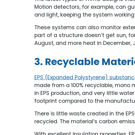
Motion detectors, for example, can gu
and light, keeping the system workin
These systems can also monitor exterio
part of a structure doesn’t get sun, fo
August, and more heat in December, 
3. Recyclable Materi
EPS (Expanded Polystyrene) substanc
made from a 100% recyclable, mono ma
in EPS production, and very little wat
footprint compared to the manufacture
There is little waste created in the 
recycled. The material’s carbon emissi
With excellent insulation properties, 