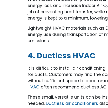
energy loss and increase Indoor Air Q
job of preventing heat transfer, while
energy is kept to a minimum, lowering
Lightweight HVAC materials such as E
energy use during transportation of ma
emissions.
4. Ductless HVAC
It is difficult to install air conditioni
for ducts. Customers may find the cos
without sufficient space to accomm
HVAC
often recommend ductless AC 
These small, versatile units can be in
needed.
Ductless air conditioners
also