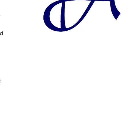
.
nd
r