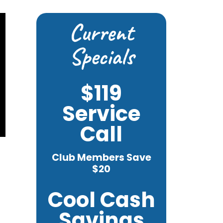
Current
Specials
$119
Service
Call
Club Members Save
$20
Cool Cash
Savings