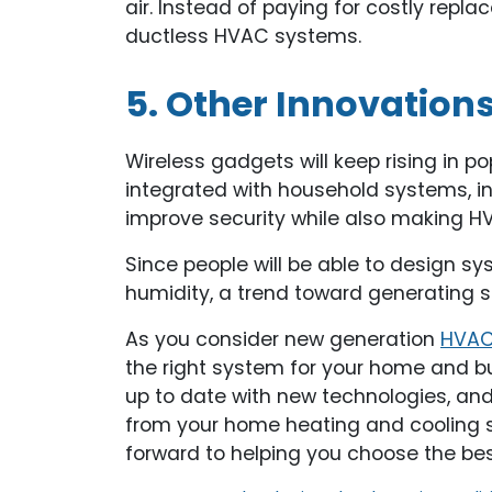
air. Instead of paying for costly re
ductless HVAC systems.
5. Other Innovation
Wireless gadgets will keep rising in
integrated with household systems, in
improve security while also making 
Since people will be able to design 
humidity, a trend toward generating 
As you consider new generation
HVAC 
the right system for your home and b
up to date with new technologies, an
from your home heating and cooling sy
forward to helping you choose the be