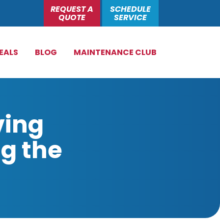
REQUEST A
SCHEDULE
QUOTE
SERVICE
EALS
BLOG
MAINTENANCE CLUB
ving
g the