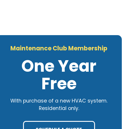
Maintenance Club Membership
One Year
Free
With purchase of a new HVAC system.
Residential only.