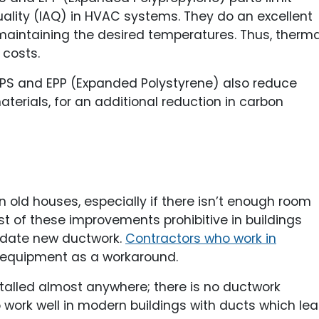
uality (IAQ) in HVAC systems. They do an excellent
 maintaining the desired temperatures. Thus, therma
 costs.
PS and EPP (Expanded Polystyrene) also reduce
terials, for an additional reduction in carbon
ng in old houses, especially if there isn’t enough room
t of these improvements prohibitive in buildings
odate new ductwork.
Contractors who work in
equipment as a workaround.
stalled almost anywhere; there is no ductwork
 work well in modern buildings with ducts which lea