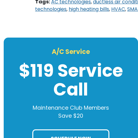
Tags:
AC technologies
,
ductless air condit
technologies
,
high heating bills
,
HVAC
,
SMA
A/C Service
$119 Service
Call
Maintenance Club Members
Save $20