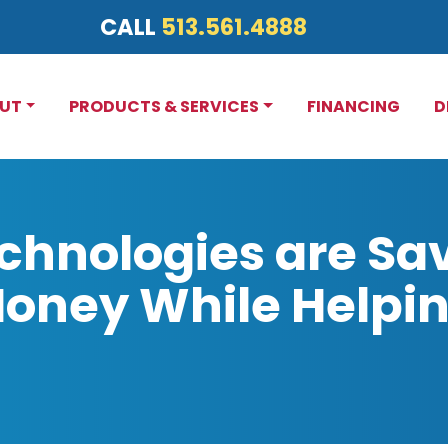
CALL
513.561.4888
UT
PRODUCTS & SERVICES
FINANCING
D
hnologies are Sa
ney While Helpin