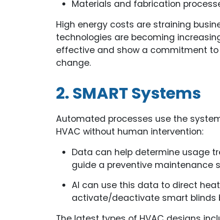
Materials and fabrication process
High energy costs are straining busi
technologies are becoming increasing
effective and show a commitment to 
change.
2. SMART Systems
Automated processes use the system’s
HVAC without human intervention:
Data can help determine usage tr
guide a preventive maintenance s
AI can use this data to direct hea
activate/deactivate smart blinds 
The latest types of HVAC designs inc