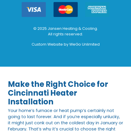
© 2025 Jansen Heating & Cooling.
All rights reserved.
Custom Website by
WeGo Unlimited
Make the Right Choice for
Cincinnati Heater
Installation
Your home’s furnace or heat pump’s certainly not
going to last forever. And if you’re especially unlucky,
it might just conk out on the coldest day in January or
February. That’s why it’s crucial to choose the right