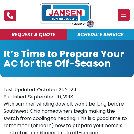
REQUEST A QUOTE
SCHEDULE SERVICE
ABOUT
It’s Time to Prepare Your
PRODUCTS & SERVICES
AC for the Off-Season
FINANCING
DEALS
Last Updated: October 21, 2024
BLOG
Published: September 10, 2018
With summer winding down, it won’t be long before
MAINTENANCE CLUB
Southwest Ohio homeowners begin making the
switch from cooling to heating. This is a good time to
remember (or learn) how to prepare your home’s
central air conditioner for its off-season.