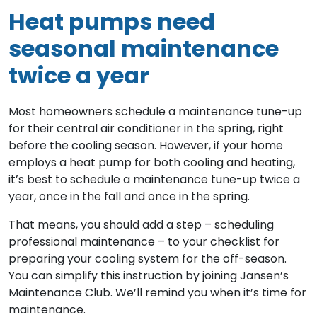
Heat pumps need
seasonal maintenance
twice a year
Most homeowners schedule a maintenance tune-up
for their central air conditioner in the spring, right
before the cooling season. However, if your home
employs a heat pump for both cooling and heating,
it’s best to schedule a maintenance tune-up twice a
year, once in the fall and once in the spring.
That means, you should add a step – scheduling
professional maintenance – to your checklist for
preparing your cooling system for the off-season.
You can simplify this instruction by joining Jansen’s
Maintenance Club. We’ll remind you when it’s time for
maintenance.