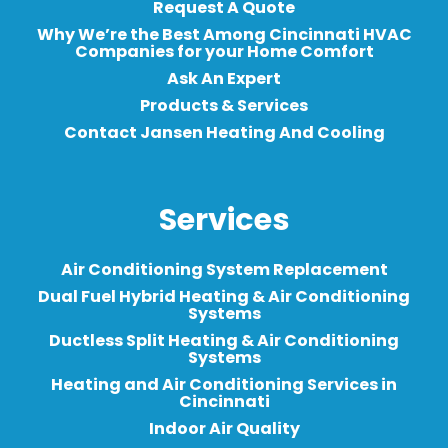
Request A Quote
Why We’re the Best Among Cincinnati HVAC
Companies for your Home Comfort
Ask An Expert
Products & Services
Contact Jansen Heating And Cooling
Services
Air Conditioning System Replacement
Dual Fuel Hybrid Heating & Air Conditioning
Systems
Ductless Split Heating & Air Conditioning
Systems
Heating and Air Conditioning Services in
Cincinnati
Indoor Air Quality