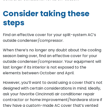
Consider taking these
steps
Find an effective cover for your split-system AC’s
outside condenser/compressor.
When there’s no longer any doubt about the cooling
season being over, find an effective cover for your
outside condenser/compressor. Your equipment will
last longer if its interior is not exposed to the
elements between October and April.
However, you’ll want to avoid using a cover that’s not
designed with certain considerations in mind. Ideally,
ask your favorite Cincinnati air conditioner repair
contractor or home improvement/hardware store if
they have a custom-made AC cover that’s vented