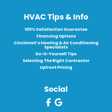
HVAC Tips & Info
100% Satisfaction Guarantee
Financing Options
Cincinnati’s Heating & Air Conditioning
Specialists
Do-It-Yourself Tips
Selecting The Right Contractor
Upfront Pricing
Social