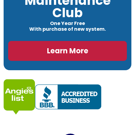
Maintenance
Club
One Year Free
With purchase of new system.
Learn More