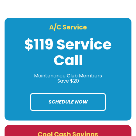
A/C Service
$119 Service
Call
Maintenance Club Members
Save $20
SCHEDULE NOW
Cool Cash Savings