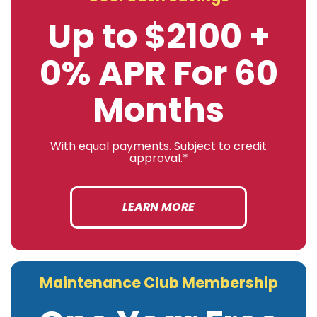
Up to $2100 +
0% APR For 60
Months
With equal payments. Subject to credit
approval.*
LEARN MORE
Maintenance Club Membership