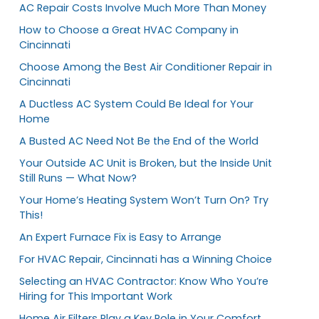
AC Repair Costs Involve Much More Than Money
How to Choose a Great HVAC Company in
Cincinnati
Choose Among the Best Air Conditioner Repair in
Cincinnati
A Ductless AC System Could Be Ideal for Your
Home
A Busted AC Need Not Be the End of the World
Your Outside AC Unit is Broken, but the Inside Unit
Still Runs — What Now?
Your Home’s Heating System Won’t Turn On? Try
This!
An Expert Furnace Fix is Easy to Arrange
For HVAC Repair, Cincinnati has a Winning Choice
Selecting an HVAC Contractor: Know Who You’re
Hiring for This Important Work
Home Air Filters Play a Key Role in Your Comfort