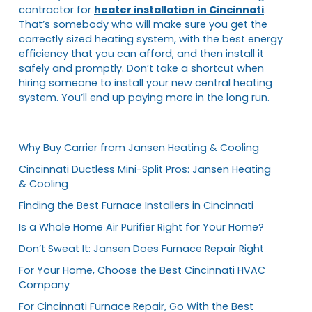
contractor for
heater installation in Cincinnati
.
That’s somebody who will make sure you get the
correctly sized heating system, with the best energy
efficiency that you can afford, and then install it
safely and promptly. Don’t take a shortcut when
hiring someone to install your new central heating
system. You’ll end up paying more in the long run.
Why Buy Carrier from Jansen Heating & Cooling
Cincinnati Ductless Mini-Split Pros: Jansen Heating
& Cooling
Finding the Best Furnace Installers in Cincinnati
Is a Whole Home Air Purifier Right for Your Home?
Don’t Sweat It: Jansen Does Furnace Repair Right
For Your Home, Choose the Best Cincinnati HVAC
Company
For Cincinnati Furnace Repair, Go With the Best