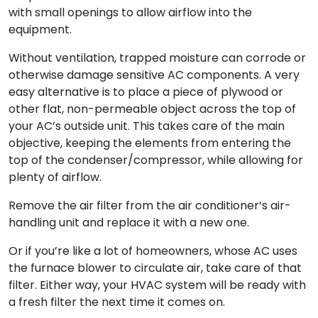
with small openings to allow airflow into the
equipment.
Without ventilation, trapped moisture can corrode or
otherwise damage sensitive AC components. A very
easy alternative is to place a piece of plywood or
other flat, non-permeable object across the top of
your AC’s outside unit. This takes care of the main
objective, keeping the elements from entering the
top of the condenser/compressor, while allowing for
plenty of airflow.
Remove the air filter from the air conditioner’s air-
handling unit and replace it with a new one.
Or if you’re like a lot of homeowners, whose AC uses
the furnace blower to circulate air, take care of that
filter. Either way, your HVAC system will be ready with
a fresh filter the next time it comes on.