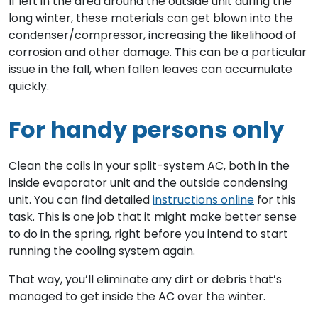
If left in the area around the outside unit during the
long winter, these materials can get blown into the
condenser/compressor, increasing the likelihood of
corrosion and other damage. This can be a particular
issue in the fall, when fallen leaves can accumulate
quickly.
For handy persons only
Clean the coils in your split-system AC, both in the
inside evaporator unit and the outside condensing
unit. You can find detailed
instructions online
for this
task. This is one job that it might make better sense
to do in the spring, right before you intend to start
running the cooling system again.
That way, you’ll eliminate any dirt or debris that’s
managed to get inside the AC over the winter.