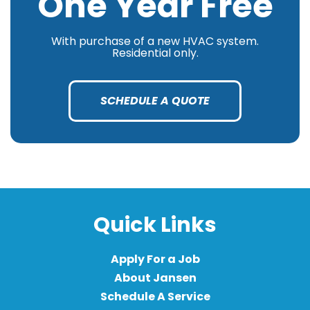
One Year Free
With purchase of a new HVAC system.
Residential only.
SCHEDULE A QUOTE
Quick Links
Apply For a Job
About Jansen
Schedule A Service