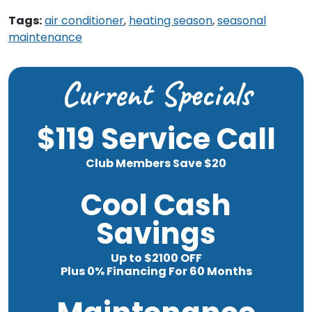
Tags:
air conditioner
,
heating season
,
seasonal
maintenance
Current Specials
$119 Service Call
Club Members Save $20
Cool Cash
Savings
Up to $2100 OFF
Plus 0% Financing For 60 Months