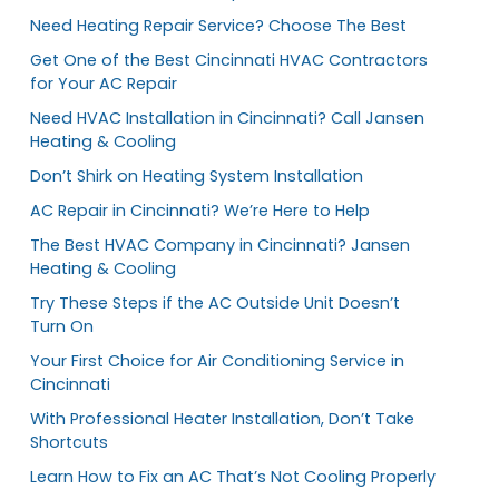
Need Heating Repair Service? Choose The Best
Get One of the Best Cincinnati HVAC Contractors
for Your AC Repair
Need HVAC Installation in Cincinnati? Call Jansen
Heating & Cooling
Don’t Shirk on Heating System Installation
AC Repair in Cincinnati? We’re Here to Help
The Best HVAC Company in Cincinnati? Jansen
Heating & Cooling
Try These Steps if the AC Outside Unit Doesn’t
Turn On
Your First Choice for Air Conditioning Service in
Cincinnati
With Professional Heater Installation, Don’t Take
Shortcuts
Learn How to Fix an AC That’s Not Cooling Properly