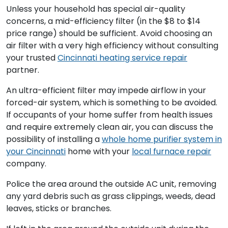
Unless your household has special air-quality
concerns, a mid-efficiency filter (in the $8 to $14
price range) should be sufficient. Avoid choosing an
air filter with a very high efficiency without consulting
your trusted
Cincinnati heating service repair
partner.
An ultra-efficient filter may impede airflow in your
forced-air system, which is something to be avoided.
If occupants of your home suffer from health issues
and require extremely clean air, you can discuss the
possibility of installing a
whole home purifier system in
your Cincinnati
home with your
local furnace repair
company.
Police the area around the outside AC unit, removing
any yard debris such as grass clippings, weeds, dead
leaves, sticks or branches.