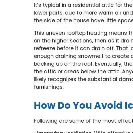
It’s typical in a residential attic for 
lower parts, due to more warm air und
the side of the house have little space
This uneven rooftop heating means that
on the higher sections, then as it dra
refreeze before it can drain off. Tha
enough draining snowmelt to create a b
backing up on the roof. Eventually, 
the attic or areas below the attic. A
likely recognizes the substantial dam
furnishings.
How Do You Avoid I
Following are some of the most effec