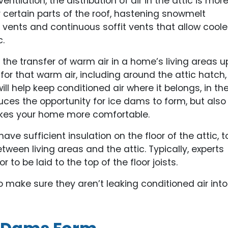
entilation, the distribution of air in the attic is mor
er certain parts of the roof, hastening snowmelt
ents and continuous soffit vents that allow coole
c.
ze the transfer of warm air in a home’s living areas u
s for that warm air, including around the attic hatch,
ll help keep conditioned air where it belongs, in th
uces the opportunity for ice dams to form, but also
es your home more comfortable.
 have sufficient insulation on the floor of the attic, t
ween living areas and the attic. Typically, experts
to be laid to the top of the floor joists.
o make sure they aren’t leaking conditioned air into