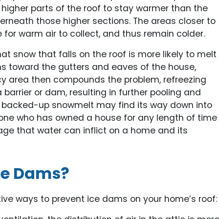
the higher parts of the roof to stay warmer than the
erneath those higher sections. The areas closer to
 for warm air to collect, and thus remain colder.
 snow that falls on the roof is more likely to melt
ins toward the gutters and eaves of the house,
t icy area then compounds the problem, refreezing
arrier or dam, resulting in further pooling and
the backed-up snowmelt may find its way down into
nyone who has owned a house for any length of time
age that water can inflict on a home and its
ce Dams?
tive ways to prevent ice dams on your home’s roof: