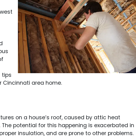
hwest
d
ous
of
 tips
r Cincinnati area home.
ures on a house’s roof, caused by attic heat
 The potential for this happening is exacerbated in
 proper insulation, and are prone to other problems.