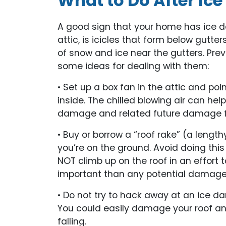
What to Do After Ic
A good sign that your home has ice dam
attic, is icicles that form below gut
of snow and ice near the gutters. Prev
some ideas for dealing with them:
• Set up a box fan in the attic and poi
inside. The chilled blowing air can hel
damage and related future damage 
• Buy or borrow a “roof rake” (a length
you’re on the ground. Avoid doing thi
NOT climb up on the roof in an effort
important than any potential damage
• Do not try to hack away at an ice d
You could easily damage your roof and 
falling.