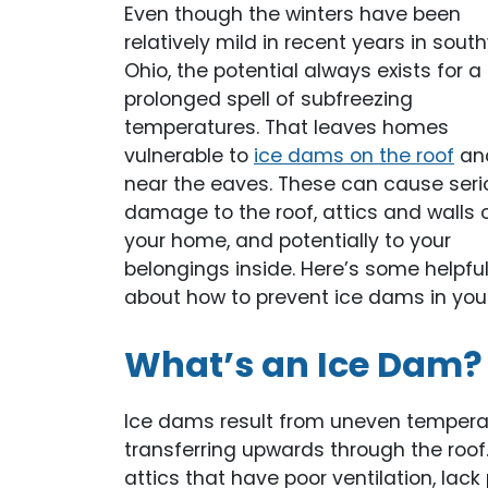
Even though the winters have been
relatively mild in recent years in sout
Ohio, the potential always exists for a
prolonged spell of subfreezing
temperatures. That leaves homes
vulnerable to
ice dams on the roof
an
near the eaves. These can cause seri
damage to the roof, attics and walls 
your home, and potentially to your
belongings inside. Here’s some helpful
about how to prevent ice dams in you
What’s an Ice Dam?
Ice dams result from uneven temperat
transferring upwards through the roof.
attics that have poor ventilation, lack