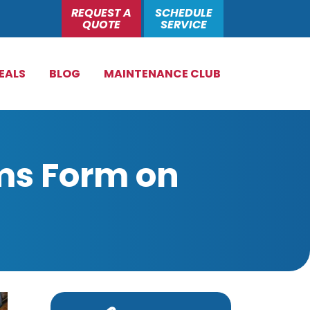
REQUEST A
SCHEDULE
QUOTE
SERVICE
EALS
BLOG
MAINTENANCE CLUB
ms Form on