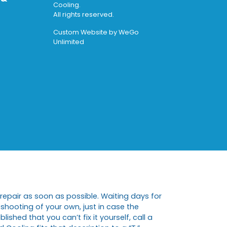
Cooling.
All rights reserved.
Custom Website by
WeGo
Unlimited
repair as soon as possible. Waiting days for
eshooting of your own, just in case the
shed that you can’t fix it yourself, call a