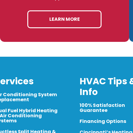
LEARN MORE
ervices
HVAC Tips 
Info
ir Conditioning System
eplacement
100% Satisfaction
Guarantee
ual Fuel Hybrid Heating
 Air Conditioning
ystems
Financing Options
uctless Split Heating &
Cincinnati’s Heating