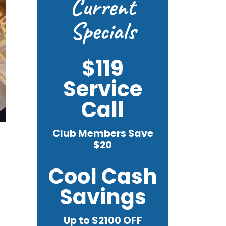
Current
Specials
$119
Service
Call
Club Members Save
$20
Cool Cash
Savings
Up to $2100 OFF