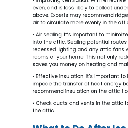
• Improving ventilation. With effective v
even, and is less likely to collect und
above. Experts may recommend ridge v
air to circulate more evenly in the atti
• Air sealing. It’s important to minimi
into the attic. Sealing potential route
recessed lighting and any attic fans wi
rooms of your home. This not only red
saves you money on heating and mak
• Effective insulation. It’s important to
impede the transfer of heat energy bet
recommend insulation on the attic floor 
• Check ducts and vents in the attic t
the attic.