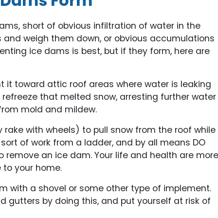
e Dams Form
s, short of obvious infiltration of water in the
ters and weigh them down, or obvious accumulations
enting ice dams is best, but if they form, here are
nt it toward attic roof areas where water is leaking
p refreeze that melted snow, arresting further water
from mold and mildew.
y rake with wheels) to pull snow from the roof while
s sort of work from a ladder, and by all means DO
 to remove an ice dam. Your life and health are mor
 to your home.
am with a shovel or some other type of implement.
gutters by doing this, and put yourself at risk of