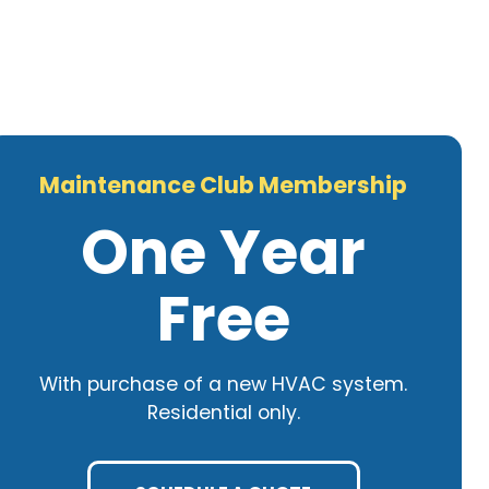
Maintenance Club Membership
One Year
Free
With purchase of a new HVAC system.
Residential only.