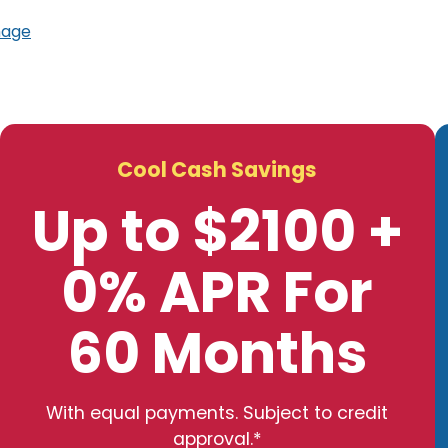
mage
Cool Cash Savings
Up to $2100 +
0% APR For
60 Months
With equal payments. Subject to credit
approval.*