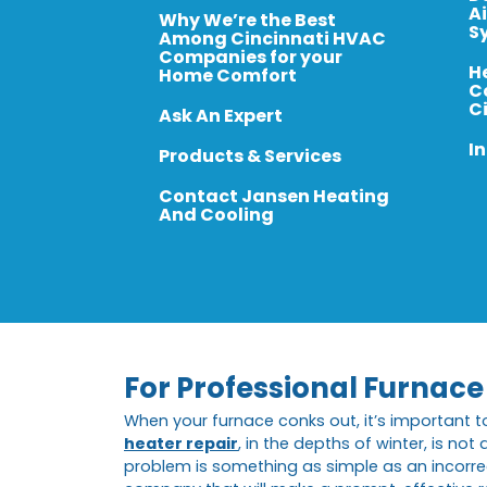
A
Why We’re the Best
S
Among Cincinnati HVAC
Companies for your
H
Home Comfort
C
C
Ask An Expert
In
Products & Services
Contact Jansen Heating
And Cooling
For Professional Furnace 
When your furnace conks out, it’s important t
heater repair
, in the depths of winter, is no
problem is something as simple as an incorrectl