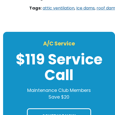
Tags:
attic ventilation
,
Ice dams
,
roof da
A/C Service
$119 Service
Call
Maintenance Club Members
Save $20