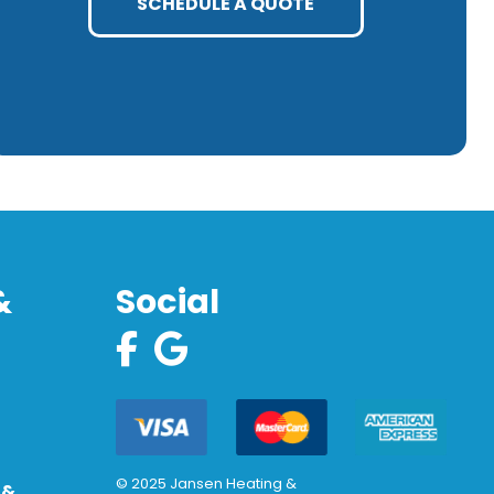
SCHEDULE A QUOTE
&
Social
© 2025 Jansen Heating &
 &