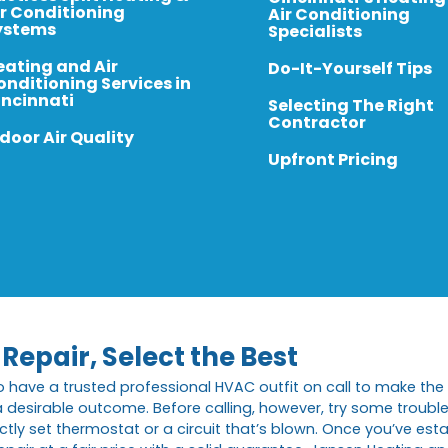
ir Conditioning
Air Conditioning
ystems
Specialists
eating and Air
Do-It-Yourself Tips
onditioning Services in
incinnati
Selecting The Right
Contractor
door Air Quality
Upfront Pricing
Repair, Select the Best
o have a trusted professional HVAC outfit on call to make the 
t a desirable outcome. Before calling, however, try some troubl
y set thermostat or a circuit that’s blown. Once you’ve establi