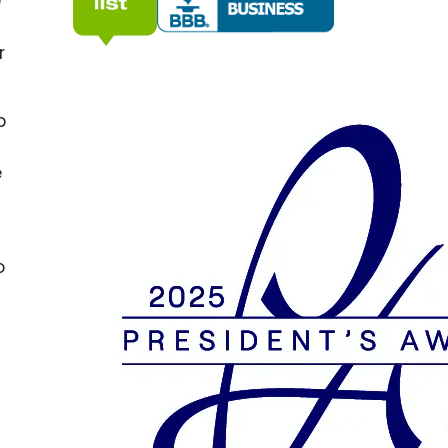
e
r
p
e
o