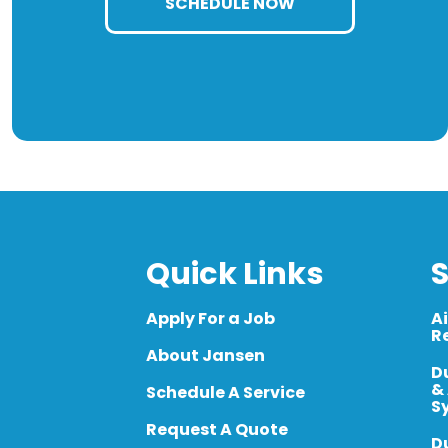
SCHEDULE NOW
Quick Links
S
Apply For a Job
A
R
About Jansen
D
&
Schedule A Service
S
Request A Quote
D