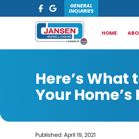
GENERAL
INQUIRIES
HOME
ABO
Here’s What 
Your Home’s 
Published: April 19, 2021