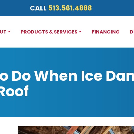
CALL
513.561.4888
UT
PRODUCTS & SERVICES
FINANCING
D
to Do When Ice Da
Roof