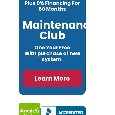
Plus 0% Financing For
60 Months
Maintenance
Club
One Year Free
With purchase of new
system.
Learn More