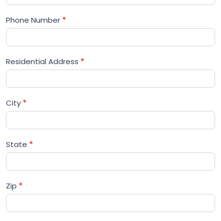
Phone Number
*
Residential Address
*
City
*
State
*
Zip
*