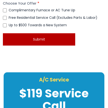
Choose Your Offer
*
Complimentary Furnace or AC Tune Up
Free Residential Service Call (Excludes Parts & Labor)
Up to $500 Towards a New System
Up to $500 Towards a New System
Submit
A/C Service
$119 Service
Call