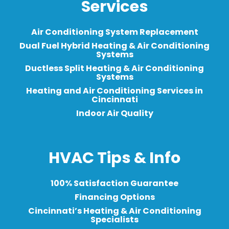
Services
Air Conditioning System Replacement
Dual Fuel Hybrid Heating & Air Conditioning
Systems
Ductless Split Heating & Air Conditioning
Systems
Heating and Air Conditioning Services in
Cincinnati
Indoor Air Quality
HVAC Tips & Info
100% Satisfaction Guarantee
Financing Options
Cincinnati’s Heating & Air Conditioning
Specialists