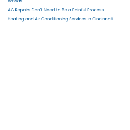
Worlds
AC Repairs Don’t Need to Be a Painful Process
Heating and Air Conditioning Services in Cincinnati