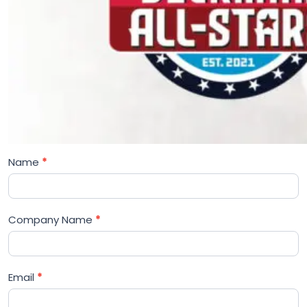
Name
*
Company Name
*
Email
*