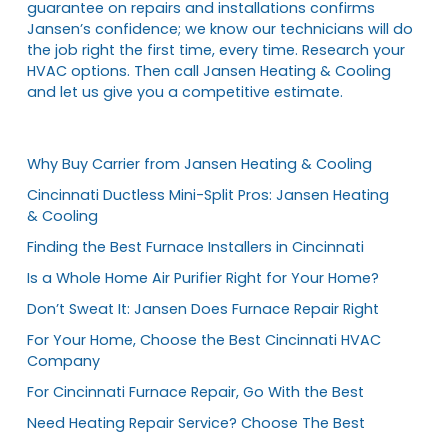
guarantee on repairs and installations confirms
Jansen’s confidence; we know our technicians will do
the job right the first time, every time. Research your
HVAC options. Then call Jansen Heating & Cooling
and let us give you a competitive estimate.
Why Buy Carrier from Jansen Heating & Cooling
Cincinnati Ductless Mini-Split Pros: Jansen Heating
& Cooling
Finding the Best Furnace Installers in Cincinnati
Is a Whole Home Air Purifier Right for Your Home?
Don’t Sweat It: Jansen Does Furnace Repair Right
For Your Home, Choose the Best Cincinnati HVAC
Company
For Cincinnati Furnace Repair, Go With the Best
Need Heating Repair Service? Choose The Best