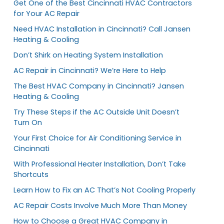
Get One of the Best Cincinnati HVAC Contractors
for Your AC Repair
Need HVAC Installation in Cincinnati? Call Jansen
Heating & Cooling
Don’t Shirk on Heating System Installation
AC Repair in Cincinnati? We’re Here to Help
The Best HVAC Company in Cincinnati? Jansen
Heating & Cooling
Try These Steps if the AC Outside Unit Doesn’t
Turn On
Your First Choice for Air Conditioning Service in
Cincinnati
With Professional Heater Installation, Don’t Take
Shortcuts
Learn How to Fix an AC That’s Not Cooling Properly
AC Repair Costs Involve Much More Than Money
How to Choose a Great HVAC Company in