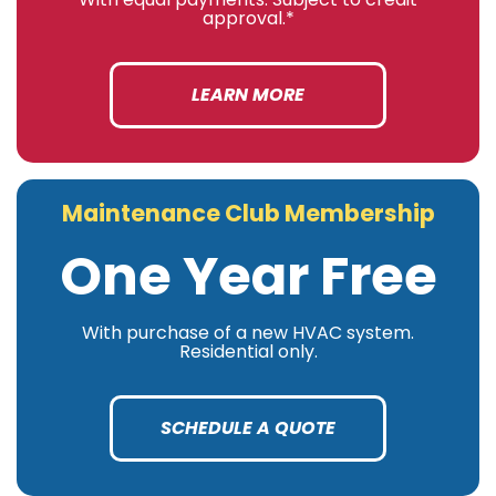
approval.*
LEARN MORE
Maintenance Club Membership
One Year Free
With purchase of a new HVAC system.
Residential only.
SCHEDULE A QUOTE