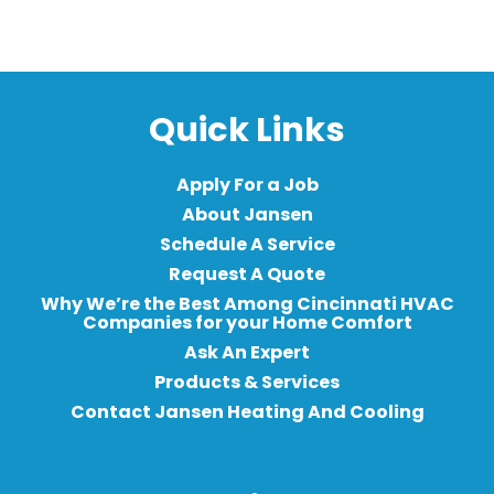
Quick Links
Apply For a Job
About Jansen
Schedule A Service
Request A Quote
Why We’re the Best Among Cincinnati HVAC
Companies for your Home Comfort
Ask An Expert
Products & Services
Contact Jansen Heating And Cooling