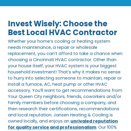
Invest Wisely: Choose the
Best Local HVAC Contractor
Whether your home’s cooling or heating system
needs maintenance, a repair or wholesale
replacement, you can’t afford to take a chance when
choosing a Cincinnati HVAC contractor. Other than
your house itself, your HVAC system is your biggest
household investment! That’s why it makes no sense
to hurry into selecting someone to maintain, repair or
install a furnace, AC, heat pump or other HVAC
accessory. You’ll want to get recommendations from
Your Queen City neighbors, friends, coworkers and/or
family members before choosing a company, and
then research their certifications, recommendations
and local reputation. Jansen Heating & Cooling is
owned locally, and enjoys an
unrivaled reputation
for quality service and professionalism
. Our 100%