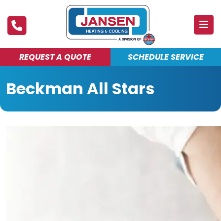
REQUEST A QUOTE
SCHEDULE SERVICE
ABOUT
Beckman All Stars
PRODUCTS & SERVICES
FINANCING
DEALS
BLOG
MAINTENANCE CLUB