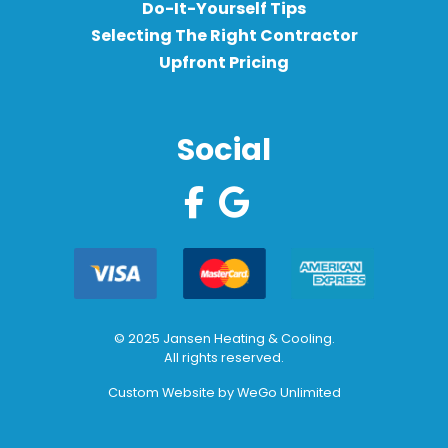
Do-It-Yourself Tips
Selecting The Right Contractor
Upfront Pricing
Social
© 2025 Jansen Heating & Cooling.
All rights reserved.
Custom Website by
WeGo Unlimited