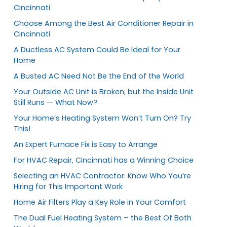
Cincinnati
Choose Among the Best Air Conditioner Repair in
Cincinnati
A Ductless AC System Could Be Ideal for Your
Home
A Busted AC Need Not Be the End of the World
Your Outside AC Unit is Broken, but the Inside Unit
Still Runs — What Now?
Your Home’s Heating System Won’t Turn On? Try
This!
An Expert Furnace Fix is Easy to Arrange
For HVAC Repair, Cincinnati has a Winning Choice
Selecting an HVAC Contractor: Know Who You’re
Hiring for This Important Work
Home Air Filters Play a Key Role in Your Comfort
The Dual Fuel Heating System – the Best Of Both