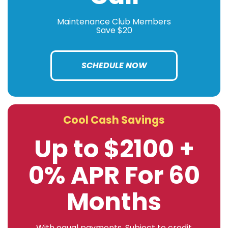
Maintenance Club Members
Save $20
SCHEDULE NOW
Cool Cash Savings
Up to $2100 +
0% APR For 60
Months
With equal payments. Subject to credit