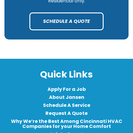
Residential only.
SCHEDULE A QUOTE
Quick Links
Apply For a Job
About Jansen
Schedule A Service
Request A Quote
Why We’re the Best Among Cincinnati HVAC
Companies for your Home Comfort