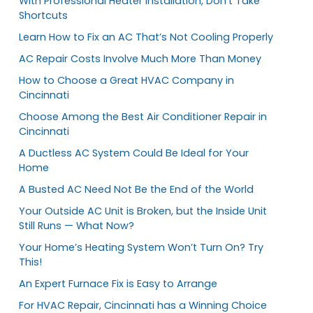
With Professional Heater Installation, Don’t Take
Shortcuts
Learn How to Fix an AC That’s Not Cooling Properly
AC Repair Costs Involve Much More Than Money
How to Choose a Great HVAC Company in
Cincinnati
Choose Among the Best Air Conditioner Repair in
Cincinnati
A Ductless AC System Could Be Ideal for Your
Home
A Busted AC Need Not Be the End of the World
Your Outside AC Unit is Broken, but the Inside Unit
Still Runs — What Now?
Your Home’s Heating System Won’t Turn On? Try
This!
An Expert Furnace Fix is Easy to Arrange
For HVAC Repair, Cincinnati has a Winning Choice