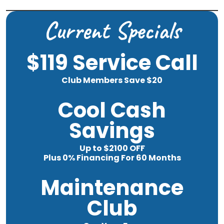
Current Specials
$119 Service Call
Club Members Save $20
Cool Cash
Savings
Up to $2100 OFF
Plus 0% Financing For 60 Months
Maintenance
Club