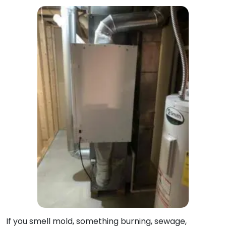
If you smell mold, something burning, sewage,