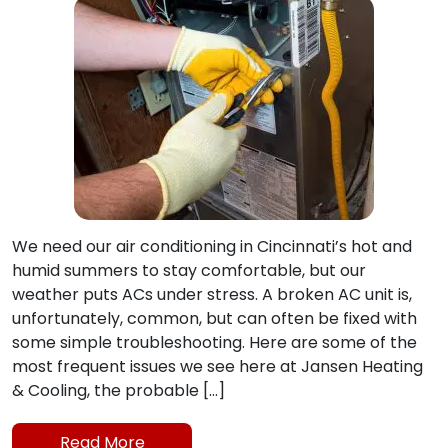
We need our air conditioning in Cincinnati’s hot and
humid summers to stay comfortable, but our
weather puts ACs under stress. A broken AC unit is,
unfortunately, common, but can often be fixed with
some simple troubleshooting. Here are some of the
most frequent issues we see here at Jansen Heating
& Cooling, the probable […]
Read More