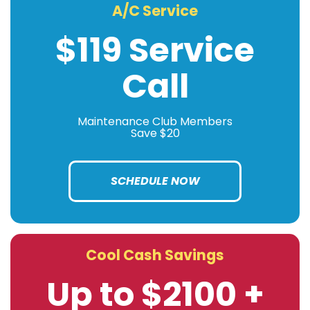
A/C Service
$119 Service
Call
Maintenance Club Members
Save $20
SCHEDULE NOW
Cool Cash Savings
Up to $2100 +