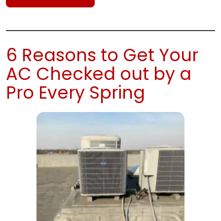
6 Reasons to Get Your
AC Checked out by a
Pro Every Spring