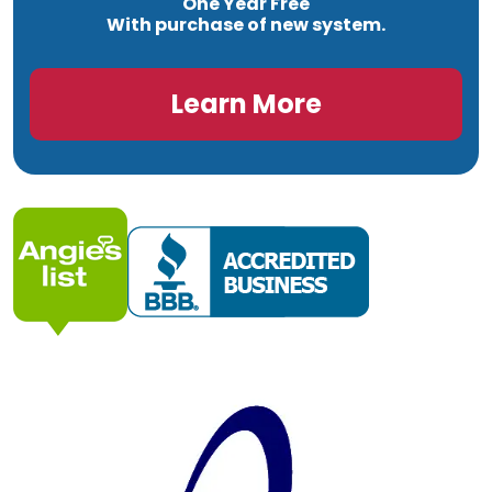
One Year Free
With purchase of new system.
Learn More