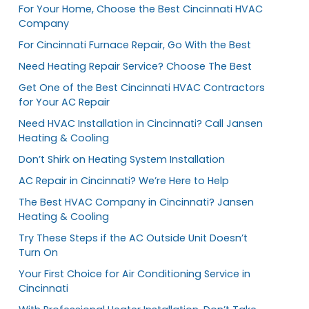
For Your Home, Choose the Best Cincinnati HVAC
Company
For Cincinnati Furnace Repair, Go With the Best
Need Heating Repair Service? Choose The Best
Get One of the Best Cincinnati HVAC Contractors
for Your AC Repair
Need HVAC Installation in Cincinnati? Call Jansen
Heating & Cooling
Don’t Shirk on Heating System Installation
AC Repair in Cincinnati? We’re Here to Help
The Best HVAC Company in Cincinnati? Jansen
Heating & Cooling
Try These Steps if the AC Outside Unit Doesn’t
Turn On
Your First Choice for Air Conditioning Service in
Cincinnati