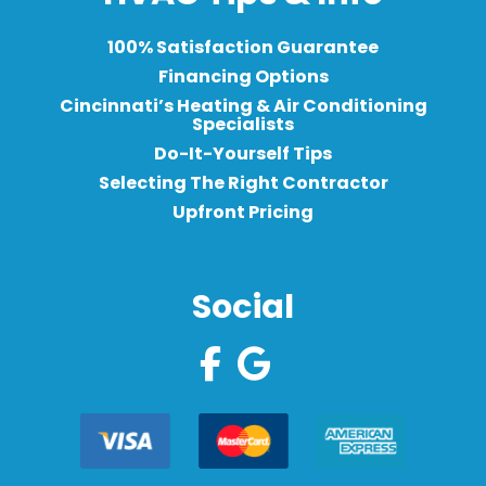
100% Satisfaction Guarantee
Financing Options
Cincinnati’s Heating & Air Conditioning
Specialists
Do-It-Yourself Tips
Selecting The Right Contractor
Upfront Pricing
Social