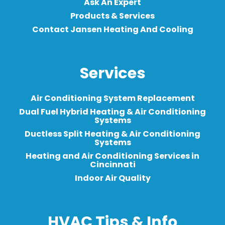
Ask An Expert
Products & Services
Contact Jansen Heating And Cooling
Services
Air Conditioning System Replacement
Dual Fuel Hybrid Heating & Air Conditioning
Systems
Ductless Split Heating & Air Conditioning
Systems
Heating and Air Conditioning Services in
Cincinnati
Indoor Air Quality
HVAC Tips & Info