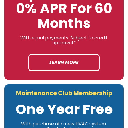
0% APR For 60
Months
With equal payments. Subject to credit
approval.*
LEARN MORE
Maintenance Club Membership
One Year Free
With purchase of a new HVAC system.