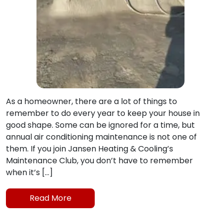
As a homeowner, there are a lot of things to
remember to do every year to keep your house in
good shape. Some can be ignored for a time, but
annual air conditioning maintenance is not one of
them. If you join Jansen Heating & Cooling’s
Maintenance Club, you don’t have to remember
when it’s […]
Read More