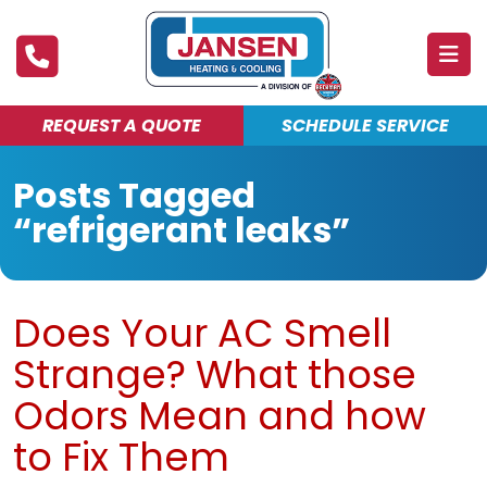
REQUEST A QUOTE
SCHEDULE SERVICE
ABOUT
Posts Tagged
PRODUCTS & SERVICES
“refrigerant leaks”
FINANCING
DEALS
Does Your AC Smell
BLOG
Strange? What those
MAINTENANCE CLUB
Odors Mean and how
to Fix Them