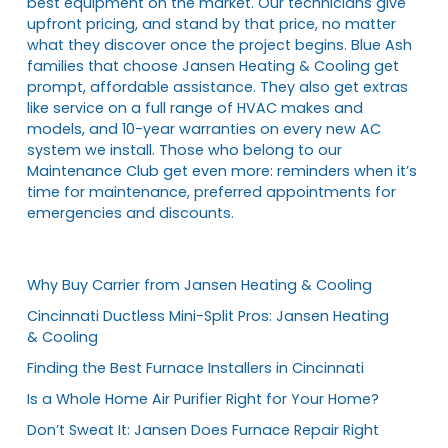
best equipment on the market. Our technicians give
upfront pricing, and stand by that price, no matter
what they discover once the project begins. Blue Ash
families that choose Jansen Heating & Cooling get
prompt, affordable assistance. They also get extras
like service on a full range of HVAC makes and
models, and 10-year warranties on every new AC
system we install. Those who belong to our
Maintenance Club get even more: reminders when it’s
time for maintenance, preferred appointments for
emergencies and discounts.
Why Buy Carrier from Jansen Heating & Cooling
Cincinnati Ductless Mini-Split Pros: Jansen Heating
& Cooling
Finding the Best Furnace Installers in Cincinnati
Is a Whole Home Air Purifier Right for Your Home?
Don’t Sweat It: Jansen Does Furnace Repair Right