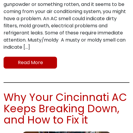
gunpowder or something rotten, and it seems to be
coming from your air conditioning system, you might
have a problem. An AC smell could indicate dirty
filters, mold growth, electrical problems and
refrigerant leaks. Some of these require immediate
attention. Musty/moldy A musty or moldy smell can
indicate […]
Read More
Why Your Cincinnati AC
Keeps Breaking Down,
and How to Fix it