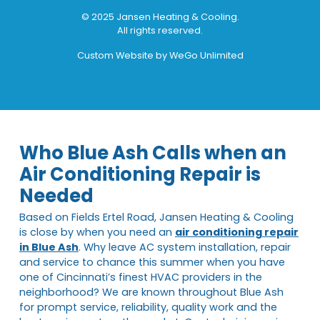
© 2025 Jansen Heating & Cooling.
All rights reserved.
Custom Website by
WeGo Unlimited
Who Blue Ash Calls when an
Air Conditioning Repair is
Needed
Based on Fields Ertel Road, Jansen Heating & Cooling
is close by when you need an
air conditioning repair
in Blue Ash
. Why leave AC system installation, repair
and service to chance this summer when you have
one of Cincinnati’s finest HVAC providers in the
neighborhood? We are known throughout Blue Ash
for prompt service, reliability, quality work and the