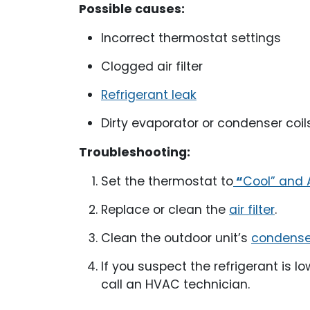
Possible causes:
Incorrect thermostat settings
Clogged air filter
Refrigerant leak
Dirty evaporator or condenser coil
Troubleshooting:
Set the thermostat to
“
Cool” and 
Replace or clean the
air filter
.
Clean the outdoor unit’s
condenser
If you suspect the refrigerant is l
call an HVAC technician.