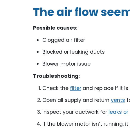
The air flow see
Possible causes:
Clogged air filter
Blocked or leaking ducts
Blower motor issue
Troubleshooting:
Check the
filter
and replace if it is 
Open all supply and return
vents
fo
Inspect your ductwork for
leaks or
If the blower motor isn’t running, 