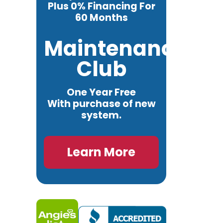
Plus 0% Financing For
60 Months
Maintenance
Club
One Year Free
With purchase of new
system.
Learn More