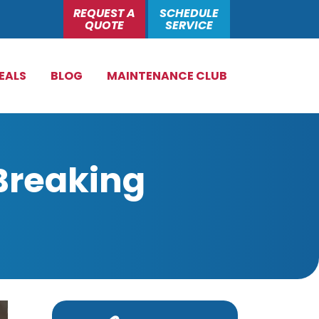
REQUEST A
SCHEDULE
QUOTE
SERVICE
EALS
BLOG
MAINTENANCE CLUB
Breaking