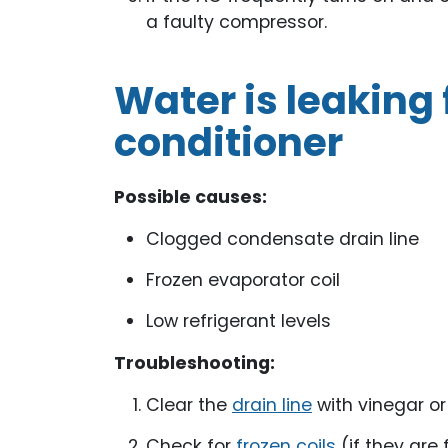
a faulty compressor.
Water is leaking 
conditioner
Possible causes:
Clogged condensate drain line
Frozen evaporator coil
Low refrigerant levels
Troubleshooting:
Clear the
drain line
with vinegar o
Check for
frozen coils
(if they are 