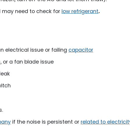
al may need to check for
low refrigerant
.
electrical issue or failing
capacitor
, or a fan blade issue
leak
witch
s.
pany
if the noise is persistent or
related to electricit