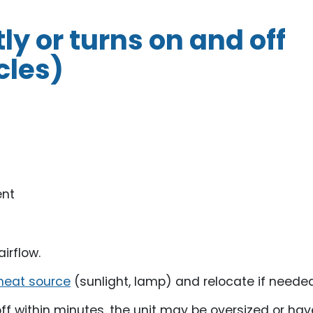
y or turns on and off
cles)
ent
irflow.
heat source
(sunlight, lamp) and relocate if needed
off within minutes, the unit may be oversized or hav