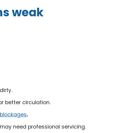
ms weak
dirty.
r better circulation.
 blockages
.
it may need professional servicing.