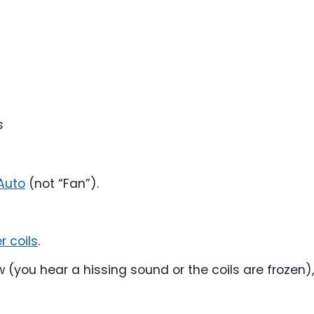
s
Auto
(not “Fan”).
 coils
.
ow (you hear a hissing sound or the coils are frozen),