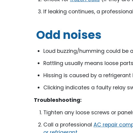
If leaking continues, a profession
Odd noises
Loud buzzing/humming could be an 
Rattling usually means loose parts
Hissing is caused by a refrigerant 
Clicking indicates a faulty relay s
Troubleshooting:
Tighten any loose screws or panel
Call a professional
AC repair com
or refrigerant
.