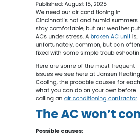
Published: August 15, 2025
We need our air conditioning in
Cincinnati’s hot and humid summers 
stay comfortable, but our weather pu
ACs under stress. A
broken AC unit
is,
unfortunately, common, but can ofte
fixed with some simple troubleshootin
Here are some of the most frequent
issues we see here at Jansen Heatin
Cooling, the probable causes for each
what you can do on your own before
calling an
air conditioning contractor
.
The AC won’t co
Possible causes: