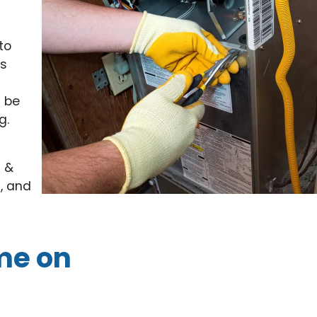
to
ts
n be
g.
g &
, and
me on