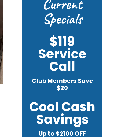
Current
Specials
$119
Service
Call
Club Members Save
$20
Cool Cash
Savings
Up to $2100 OFF