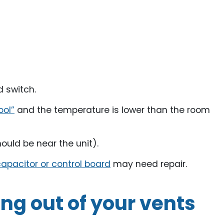
d switch.
ool”
and the temperature is lower than the room
ould be near the unit).
apacitor or control board
may need repair.
ng out of your vents