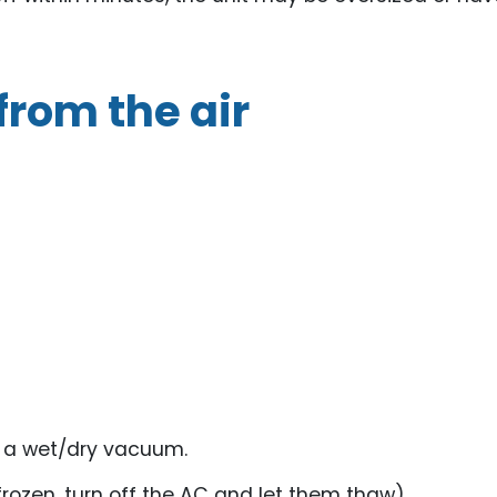
from the air
r a wet/dry vacuum.
frozen, turn off the AC and let them thaw).