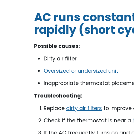
AC runs constantl
rapidly (short cy
Possible causes:
Dirty air filter
Oversized or undersized unit
Inappropriate thermostat placem
Troubleshooting:
Replace
dirty air filters
to improve a
Check if the thermostat is near a
If the AC frequently turns on and 