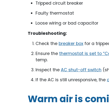
Tripped circuit breaker
Faulty thermostat
Loose wiring or bad capacitor
Troubleshooting:
Check the
breaker box
for a trippe
Ensure the
thermostat is set to “C
temp.
Inspect the
AC shut-off switch
(sh
If the AC is still unresponsive, the
c
Warm air is comi