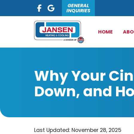
GENERAL
INQUIRIES
HOME
ABO
Why Your Cin
Down, and How
Last Updated: November 28, 2025