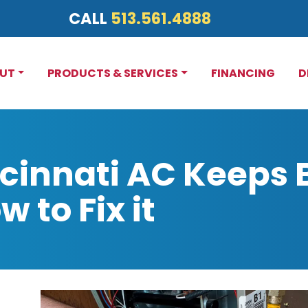
CALL
513.561.4888
UT
PRODUCTS & SERVICES
FINANCING
D
cinnati AC Keeps 
 to Fix it