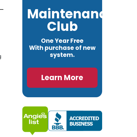
Maintenance
Club
One Year Free
With purchase of new
system.
g
Learn More