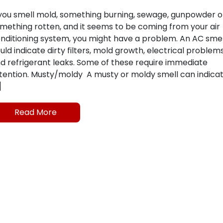
 you smell mold, something burning, sewage, gunpowder o
mething rotten, and it seems to be coming from your air
nditioning system, you might have a problem. An AC smel
uld indicate dirty filters, mold growth, electrical problem
d refrigerant leaks. Some of these require immediate
tention. Musty/moldy A musty or moldy smell can indica
]
Read More