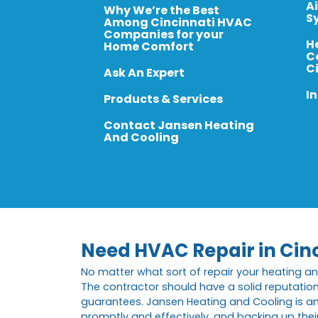
A
Why We’re the Best
S
Among Cincinnati HVAC
Companies for your
H
Home Comfort
C
C
Ask An Expert
In
Products & Services
Contact Jansen Heating
And Cooling
Need HVAC Repair in Cin
No matter what sort of repair your heating an
The contractor should have a solid reputatio
guarantees. Jansen Heating and Cooling is am
promptly and effectively, and backing up their 