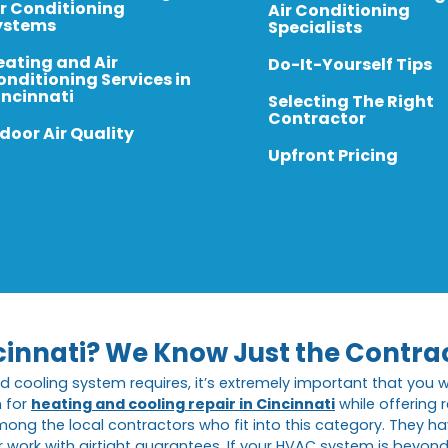
ir Conditioning
Air Conditioning
ystems
Specialists
eating and Air
Do-It-Yourself Tips
onditioning Services in
incinnati
Selecting The Right
Contractor
door Air Quality
Upfront Pricing
cinnati? We Know Just the Contra
d cooling system requires, it’s extremely important that you 
n for
heating and cooling repair in Cincinnati
while offering
ong the local contractors who fit into this category. They ha
work with airtight guarantees. If your HVAC system is beyond re