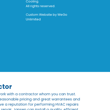
Cooling.
All rights reserved.
Custom Website by
WeGo
Unlimited
ctor
work with a contractor whom you can trust.
 reasonable pricing and great warrantees and
ve a reputation for performing HVAC repairs
pair, Jansen can install a quality, efficient