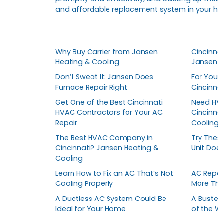
and affordable replacement system in your 
Why Buy Carrier from Jansen
Cincinna
Heating & Cooling
Jansen 
Don’t Sweat It: Jansen Does
For You
Furnace Repair Right
Cincin
Get One of the Best Cincinnati
Need HV
HVAC Contractors for Your AC
Cincinn
Repair
Coolin
The Best HVAC Company in
Try The
Cincinnati? Jansen Heating &
Unit Do
Cooling
Learn How to Fix an AC That’s Not
AC Repa
Cooling Properly
More T
A Ductless AC System Could Be
A Buste
Ideal for Your Home
of the 