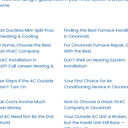
home.
ti Ductless Mini-Split Pros:
Finding the Best Furnace Install
Heating & Cooling
in Cincinnati
r Home, Choose the Best
For Cincinnati Furnace Repair, 
nati HVAC Company
With the Best
AC Installation in
Don’t Shirk on Heating System
ati? Call Jansen Heating &
Installation
g
se Steps if the AC Outside
Your First Choice for Air
esn’t Turn On
Conditioning Service in Cincinn
ir Costs Involve Much
How to Choose a Great HVAC
han Money
Company in Cincinnati
d AC Need Not Be the End
Your Outside AC Unit is Broken,
World
but the Inside Unit Still Runs —