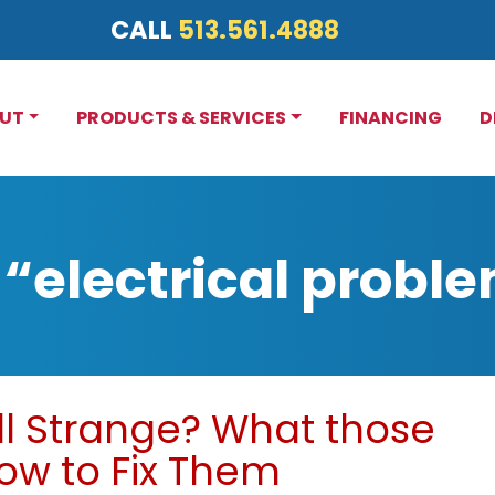
CALL
513.561.4888
UT
PRODUCTS & SERVICES
FINANCING
D
“electrical probl
l Strange? What those
w to Fix Them