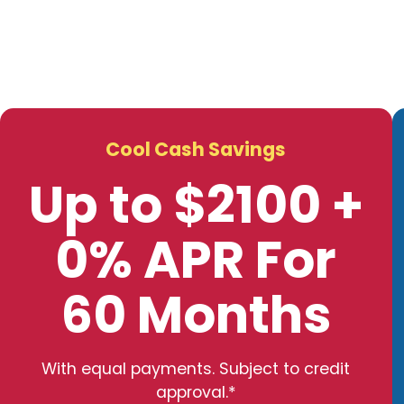
Cool Cash Savings
Up to $2100 +
0% APR For
60 Months
With equal payments. Subject to credit
approval.*