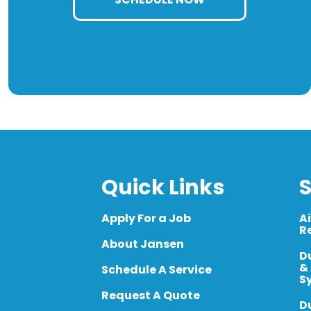
Quick Links
S
Apply For a Job
A
R
About Jansen
D
&
Schedule A Service
S
Request A Quote
D