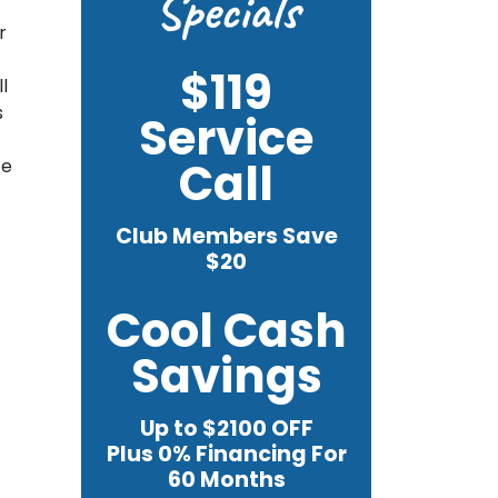
Specials
r
$119
l
s
Service
Call
te
Club Members Save
$20
Cool Cash
Savings
Up to $2100 OFF
Plus 0% Financing For
60 Months