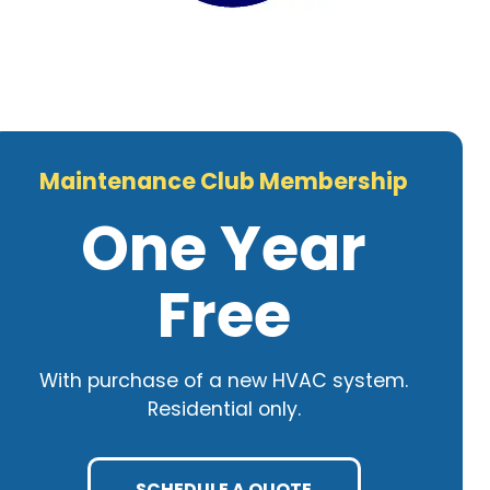
Maintenance Club Membership
One Year
Free
With purchase of a new HVAC system.
Residential only.
SCHEDULE A QUOTE