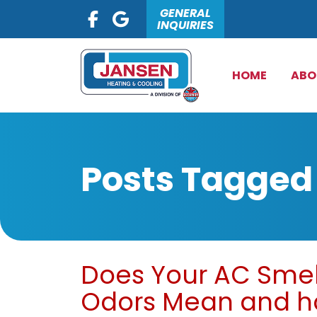
GENERAL
INQUIRIES
HOME
ABO
Posts Tagged 
Does Your AC Smel
Odors Mean and ho