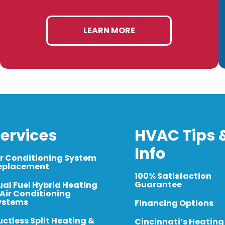
LEARN MORE
ervices
HVAC Tips 
Info
ir Conditioning System
eplacement
100% Satisfaction
Guarantee
ual Fuel Hybrid Heating
 Air Conditioning
ystems
Financing Options
uctless Split Heating &
Cincinnati’s Heating