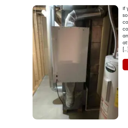
If
so
co
co
an
at
[…