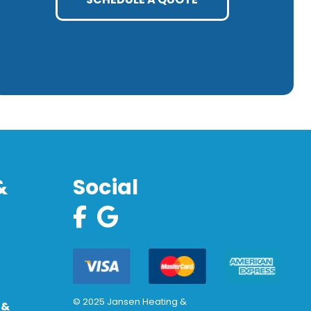
&
Social
© 2025 Jansen Heating &
 &