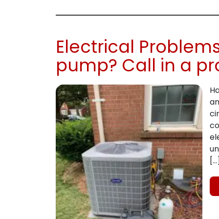
Electrical Problem
pump? Call in a pr
Ha
an
ci
co
el
un
[…