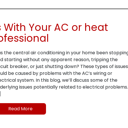
s With Your AC or heat
ofessional
s the central air conditioning in your home been stoppin
d starting without any apparent reason, tripping the
rcuit breaker, or just shutting down? These types of issues
uld be caused by problems with the AC’s wiring or
ectrical system. In this blog, we’ll discuss some of the
derlying issues potentially related to electrical problems.
]
Read More