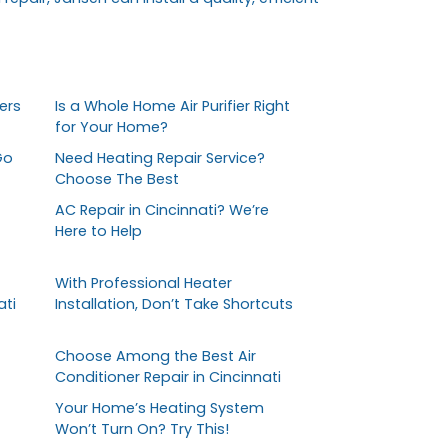
ers
Is a Whole Home Air Purifier Right
for Your Home?
Go
Need Heating Repair Service?
Choose The Best
AC Repair in Cincinnati? We’re
Here to Help
With Professional Heater
ati
Installation, Don’t Take Shortcuts
Choose Among the Best Air
Conditioner Repair in Cincinnati
Your Home’s Heating System
Won’t Turn On? Try This!