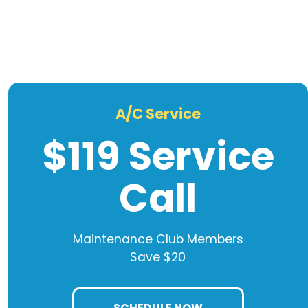
A/C Service
$119 Service
Call
Maintenance Club Members
Save $20
SCHEDULE NOW