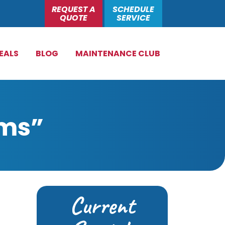
REQUEST A
SCHEDULE
QUOTE
SERVICE
EALS
BLOG
MAINTENANCE CLUB
ems”
Current