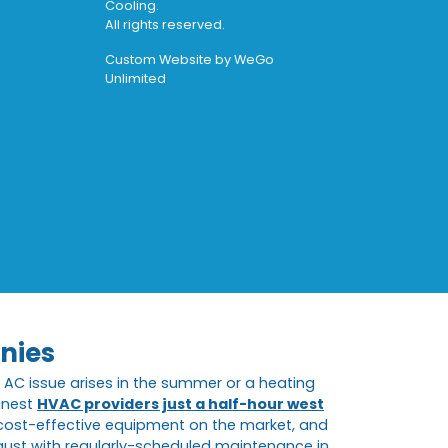
Cooling.
All rights reserved.
Custom Website by
WeGo
Unlimited
nies
AC issue arises in the summer or a heating
inest
HVAC providers just a half-hour west
t cost-effective equipment on the market, and
ugust with regularly-scheduled maintenance in