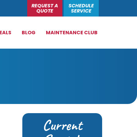
REQUEST A
SCHEDULE
QUOTE
SERVICE
EALS
BLOG
MAINTENANCE CLUB
Current