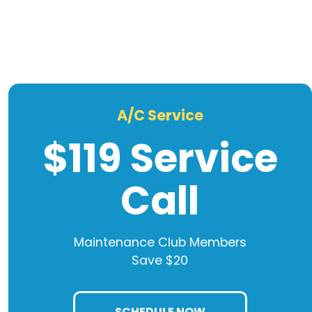
A/C Service
$119 Service
Call
Maintenance Club Members
Save $20
SCHEDULE NOW