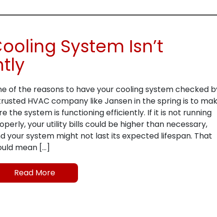
Cooling System Isn’t
ntly
e of the reasons to have your cooling system checked b
trusted HVAC company like Jansen in the spring is to ma
re the system is functioning efficiently. If it is not running
operly, your utility bills could be higher than necessary,
d your system might not last its expected lifespan. That
uld mean […]
Read More