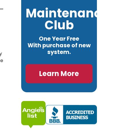
Maintenance
Club
One Year Free
With purchase of new
system.
y
ke
Learn More