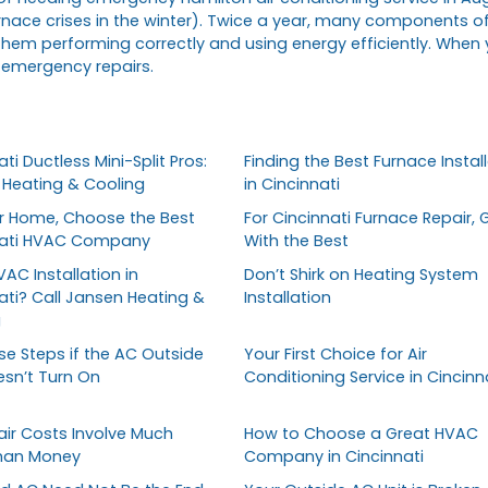
nace crises in the winter). Twice a year, many components o
them performing correctly and using energy efficiently. When
 emergency repairs.
ti Ductless Mini-Split Pros:
Finding the Best Furnace Install
Heating & Cooling
in Cincinnati
r Home, Choose the Best
For Cincinnati Furnace Repair, 
nati HVAC Company
With the Best
AC Installation in
Don’t Shirk on Heating System
ati? Call Jansen Heating &
Installation
g
se Steps if the AC Outside
Your First Choice for Air
esn’t Turn On
Conditioning Service in Cincinn
ir Costs Involve Much
How to Choose a Great HVAC
han Money
Company in Cincinnati