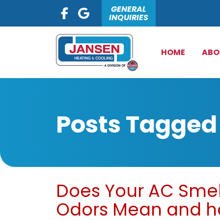
GENERAL
INQUIRIES
HOME
ABO
Posts Tagged
Does Your AC Smel
Odors Mean and ho