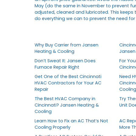
May (do the same in November to prevent fur
adjusted, cleaned and lubricated. This keeps 
do everything we can to prevent the need for
Why Buy Carrier from Jansen
Cincinna
Heating & Cooling
Jansen 
Don’t Sweat It: Jansen Does
For You
Furnace Repair Right
Cincin
Get One of the Best Cincinnati
Need HV
HVAC Contractors for Your AC
Cincinn
Repair
Coolin
The Best HVAC Company in
Try The
Cincinnati? Jansen Heating &
Unit Do
Cooling
Learn How to Fix an AC That’s Not
AC Repa
Cooling Properly
More T