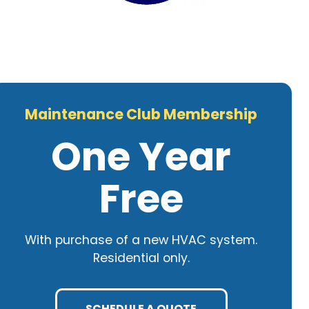
Maintenance Club Membership
One Year
Free
With purchase of a new HVAC system.
Residential only.
SCHEDULE A QUOTE