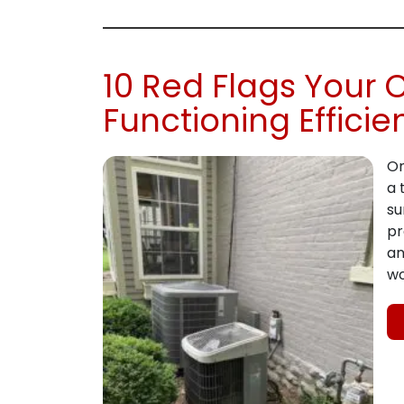
10 Red Flags Your 
Functioning Efficie
On
a 
su
pr
an
wo