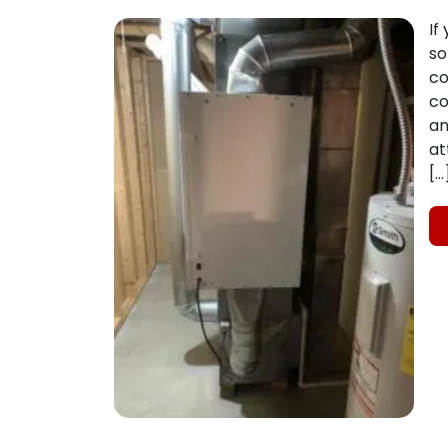
If
so
co
co
an
at
[…