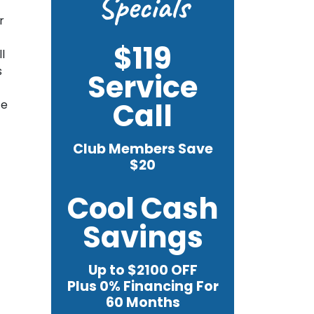
Specials
r
$119
l
s
Service
Call
te
Club Members Save
$20
Cool Cash
Savings
Up to $2100 OFF
Plus 0% Financing For
60 Months