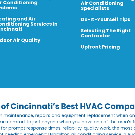
ir Conditioning
Air Conditioning
ystems
Specialists
eating and Air
Do-It-Yourself Tips
onditioning Services in
incinnati
Selecting The Right
Contractor
door Air Quality
Upfront Pricing
e of Cincinnati’s Best HVAC Compa
th maintenance, repairs and equipment replacement when an 
me comfort to just anyone when you have one of the area’s f
or prompt response times, reliability, quality work, the mos
 of needing emergency Hamilton air conditioning service in A