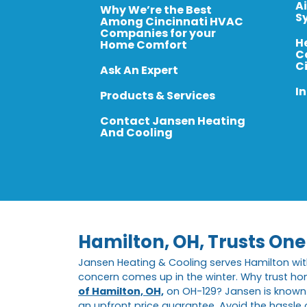
A
Why We’re the Best
S
Among Cincinnati HVAC
Companies for your
H
Home Comfort
C
C
Ask An Expert
In
Products & Services
Contact Jansen Heating
And Cooling
Hamilton, OH, Trusts On
Jansen Heating & Cooling serves Hamilton wi
concern comes up in the winter. Why trust ho
of Hamilton, OH,
on OH-129? Jansen is known f
an upfront price guarantee. Avoid the hassle