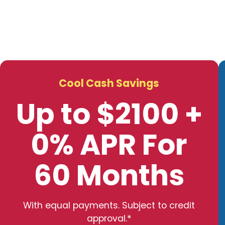
Cool Cash Savings
Up to $2100 +
0% APR For
60 Months
With equal payments. Subject to credit
approval.*