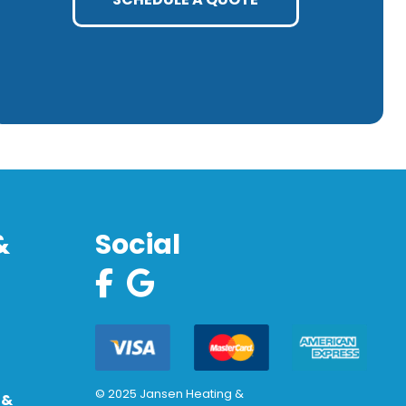
&
Social
© 2025 Jansen Heating &
 &