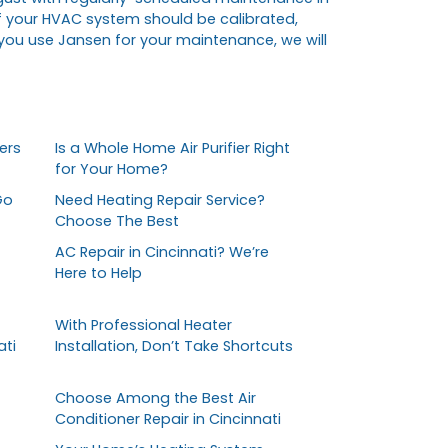
f your HVAC system should be calibrated,
 you use Jansen for your maintenance, we will
ers
Is a Whole Home Air Purifier Right
for Your Home?
Go
Need Heating Repair Service?
Choose The Best
AC Repair in Cincinnati? We’re
Here to Help
With Professional Heater
ati
Installation, Don’t Take Shortcuts
Choose Among the Best Air
Conditioner Repair in Cincinnati