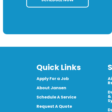
Quick Links
S
Apply For a Job
A
R
About Jansen
D
&
Schedule A Service
S
Request A Quote
D