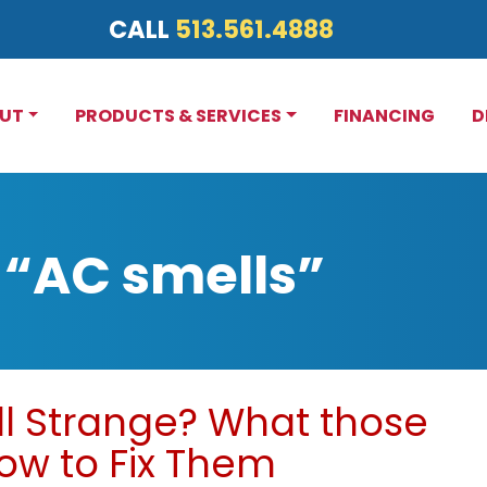
CALL
513.561.4888
UT
PRODUCTS & SERVICES
FINANCING
D
 “AC smells”
l Strange? What those
w to Fix Them