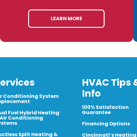
LEARN MORE
ervices
HVAC Tips 
Info
ir Conditioning System
eplacement
100% Satisfaction
Guarantee
ual Fuel Hybrid Heating
 Air Conditioning
ystems
Financing Options
uctless Split Heating &
Cincinnati’s Heating