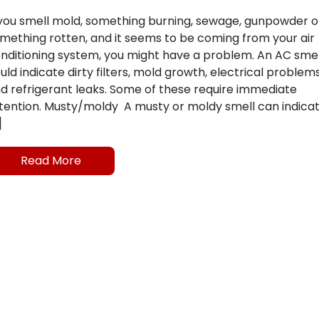
 you smell mold, something burning, sewage, gunpowder o
mething rotten, and it seems to be coming from your air
nditioning system, you might have a problem. An AC smel
uld indicate dirty filters, mold growth, electrical problem
d refrigerant leaks. Some of these require immediate
tention. Musty/moldy A musty or moldy smell can indica
]
Read More