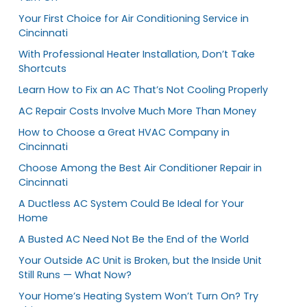
Your First Choice for Air Conditioning Service in
Cincinnati
With Professional Heater Installation, Don’t Take
Shortcuts
Learn How to Fix an AC That’s Not Cooling Properly
AC Repair Costs Involve Much More Than Money
How to Choose a Great HVAC Company in
Cincinnati
Choose Among the Best Air Conditioner Repair in
Cincinnati
A Ductless AC System Could Be Ideal for Your
Home
A Busted AC Need Not Be the End of the World
Your Outside AC Unit is Broken, but the Inside Unit
Still Runs — What Now?
Your Home’s Heating System Won’t Turn On? Try