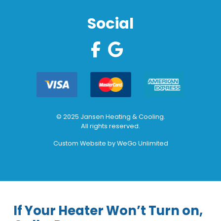
Social
© 2025 Jansen Heating & Cooling.
All rights reserved.
Custom Website by
WeGo Unlimited
If Your Heater Won’t Turn on,