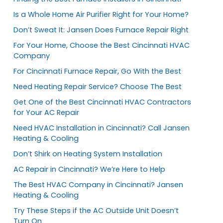
Is a Whole Home Air Purifier Right for Your Home?
Don’t Sweat It: Jansen Does Furnace Repair Right
For Your Home, Choose the Best Cincinnati HVAC
Company
For Cincinnati Furnace Repair, Go With the Best
Need Heating Repair Service? Choose The Best
Get One of the Best Cincinnati HVAC Contractors
for Your AC Repair
Need HVAC Installation in Cincinnati? Call Jansen
Heating & Cooling
Don’t Shirk on Heating System Installation
AC Repair in Cincinnati? We’re Here to Help
The Best HVAC Company in Cincinnati? Jansen
Heating & Cooling
Try These Steps if the AC Outside Unit Doesn’t
Turn On