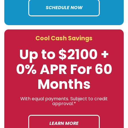
SCHEDULE NOW
Cool Cash Savings
Up to $2100 +
0% APR For 60
Months
With equal payments. Subject to credit
approval.*
LEARN MORE