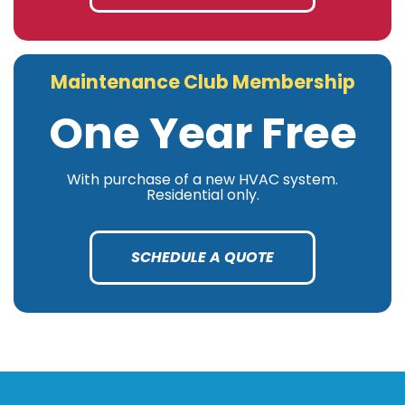
Maintenance Club Membership
One Year Free
With purchase of a new HVAC system.
Residential only.
SCHEDULE A QUOTE