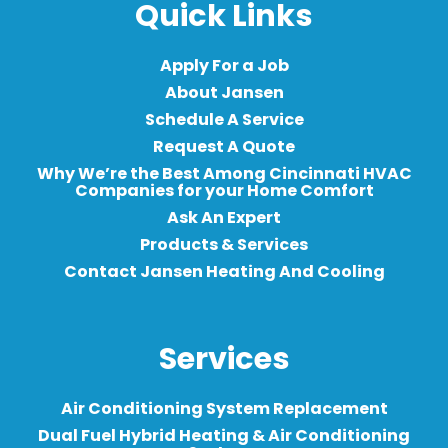
Quick Links
Apply For a Job
About Jansen
Schedule A Service
Request A Quote
Why We’re the Best Among Cincinnati HVAC
Companies for your Home Comfort
Ask An Expert
Products & Services
Contact Jansen Heating And Cooling
Services
Air Conditioning System Replacement
Dual Fuel Hybrid Heating & Air Conditioning