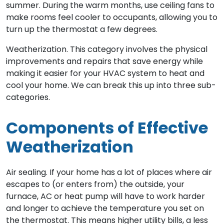
summer. During the warm months, use ceiling fans to
make rooms feel cooler to occupants, allowing you to
turn up the thermostat a few degrees.
Weatherization. This category involves the physical
improvements and repairs that save energy while
making it easier for your HVAC system to heat and
cool your home. We can break this up into three sub-
categories.
Components of Effective
Weatherization
Air sealing. If your home has a lot of places where air
escapes to (or enters from) the outside, your
furnace, AC or heat pump will have to work harder
and longer to achieve the temperature you set on
the thermostat. This means higher utility bills, a less