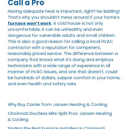
Call a Pro
Having adequate heat is important, right? No kidding!
That’s why you shouldn’t mess around if your home’s
furnace won’t work
. A cold house is not only
uncomfortable; it can be unhealthy and even
dangerous for vulnerable adults and small children.
This is also a good reason for calling a local HVAC
contractor with a reputation for competent,
reasonably priced service. The difference between a
company that knows what it’s doing and employs
technicians with a wide range of experience in all
manner of HVAC issues, and one that doesn’t, could
be hundreds of dollars, subpar comfort in your home,
and even health and safety risks.
Why Buy Carrier from Jansen Heating & Cooling
Cincinnati Ductless Mini-Split Pros: Jansen Heating
& Cooling
Finding the Best Furnace Installers in Cincinnati