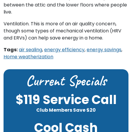
between the attic and the lower floors where people
live.
Ventilation. This is more of an air quality concern,
though some types of mechanical ventilation (HRV
and ERVs) can help save energy in a home.
Tags:
air sealing
,
energy efficiency
,
energy savings
,
Home weatherization
Current Specials
$119 Service Call
Club Members Save $20
Cool Cash