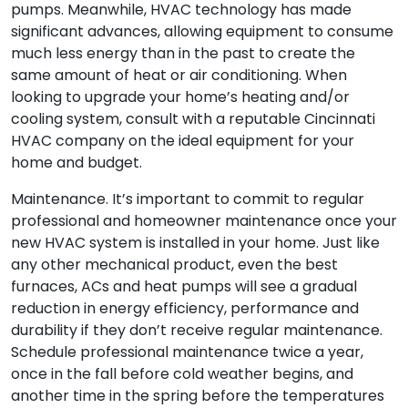
pumps. Meanwhile, HVAC technology has made
significant advances, allowing equipment to consume
much less energy than in the past to create the
same amount of heat or air conditioning. When
looking to upgrade your home’s heating and/or
cooling system, consult with a reputable Cincinnati
HVAC company on the ideal equipment for your
home and budget.
Maintenance. It’s important to commit to regular
professional and homeowner maintenance once your
new HVAC system is installed in your home. Just like
any other mechanical product, even the best
furnaces, ACs and heat pumps will see a gradual
reduction in energy efficiency, performance and
durability if they don’t receive regular maintenance.
Schedule professional maintenance twice a year,
once in the fall before cold weather begins, and
another time in the spring before the temperatures