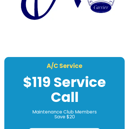
A/C Service
$119 Service
Call
Maintenance Club Members
Save $20