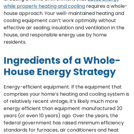
while properly heating and cooling
requires a whole-
house approach. Your well-maintained heating and
cooling equipment can’t work optimally without
effective air sealing, insulation and ventilation in the
house, and responsible energy use by home
residents.
Ingredients of a Whole-
House Energy Strategy
Energy-efficient equipment. If the equipment that
comprises your home’s heating and cooling system is
of relatively recent vintage, it’s likely much more
energy efficient than equipment manufactured 20
years (or even 10 years) ago. Over the years, the
federal government has raised minimum efficiency
standards for furnaces, air conditioners and heat