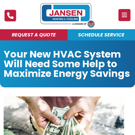
REQUEST A QUOTE
SCHEDULE SERVICE
ABOUT
Your New HVAC System
PRODUCTS & SERVICES
Will Need Some Help to
FINANCING
Maximize Energy Savings
DEALS
BLOG
MAINTENANCE CLUB