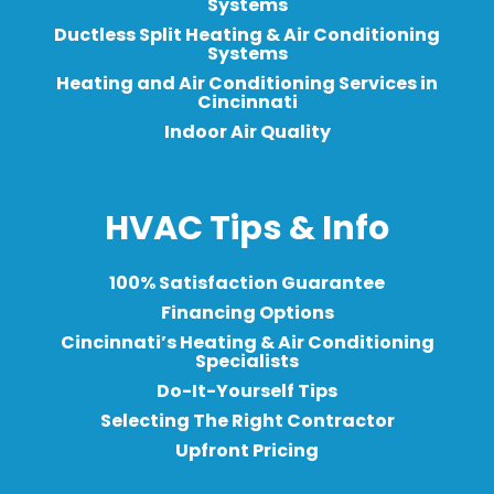
Systems
Ductless Split Heating & Air Conditioning
Systems
Heating and Air Conditioning Services in
Cincinnati
Indoor Air Quality
HVAC Tips & Info
100% Satisfaction Guarantee
Financing Options
Cincinnati’s Heating & Air Conditioning
Specialists
Do-It-Yourself Tips
Selecting The Right Contractor
Upfront Pricing