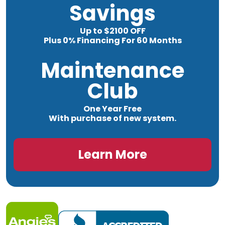
Savings
Up to $2100 OFF
Plus 0% Financing For 60 Months
Maintenance
Club
One Year Free
With purchase of new system.
Learn More