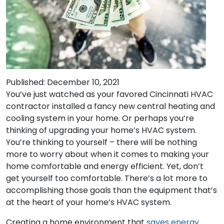
Published: December 10, 2021
You’ve just watched as your favored Cincinnati HVAC
contractor installed a fancy new central heating and
cooling system in your home. Or perhaps you’re
thinking of upgrading your home’s HVAC system.
You’re thinking to yourself – there will be nothing
more to worry about when it comes to making your
home comfortable and energy efficient. Yet, don’t
get yourself too comfortable. There’s a lot more to
accomplishing those goals than the equipment that’s
at the heart of your home’s HVAC system.
Creating a home environment that
saves energy