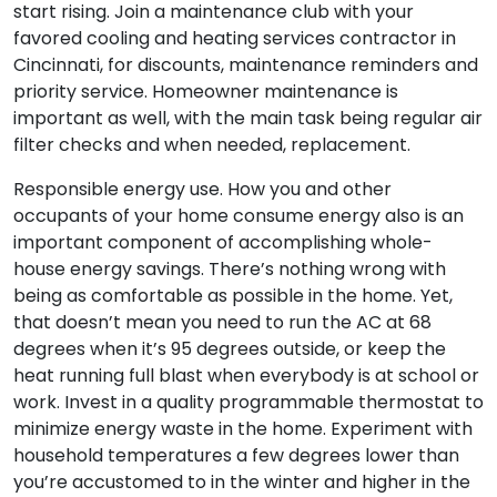
start rising. Join a maintenance club with your
favored cooling and heating services contractor in
Cincinnati, for discounts, maintenance reminders and
priority service. Homeowner maintenance is
important as well, with the main task being regular air
filter checks and when needed, replacement.
Responsible energy use. How you and other
occupants of your home consume energy also is an
important component of accomplishing whole-
house energy savings. There’s nothing wrong with
being as comfortable as possible in the home. Yet,
that doesn’t mean you need to run the AC at 68
degrees when it’s 95 degrees outside, or keep the
heat running full blast when everybody is at school or
work. Invest in a quality programmable thermostat to
minimize energy waste in the home. Experiment with
household temperatures a few degrees lower than
you’re accustomed to in the winter and higher in the