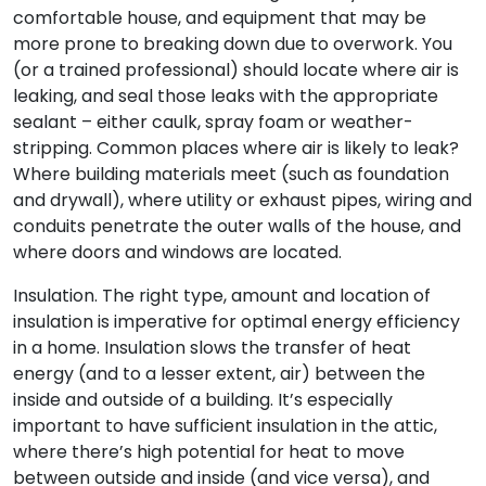
comfortable house, and equipment that may be
more prone to breaking down due to overwork. You
(or a trained professional) should locate where air is
leaking, and seal those leaks with the appropriate
sealant – either caulk, spray foam or weather-
stripping. Common places where air is likely to leak?
Where building materials meet (such as foundation
and drywall), where utility or exhaust pipes, wiring and
conduits penetrate the outer walls of the house, and
where doors and windows are located.
Insulation. The right type, amount and location of
insulation is imperative for optimal energy efficiency
in a home. Insulation slows the transfer of heat
energy (and to a lesser extent, air) between the
inside and outside of a building. It’s especially
important to have sufficient insulation in the attic,
where there’s high potential for heat to move
between outside and inside (and vice versa), and