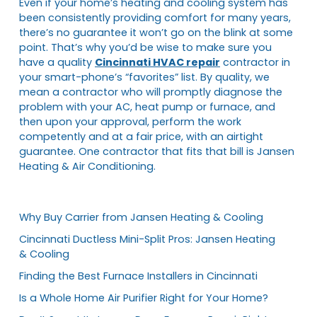
Even if your home’s heating and cooling system has
been consistently providing comfort for many years,
there’s no guarantee it won’t go on the blink at some
point. That’s why you’d be wise to make sure you
have a quality
Cincinnati HVAC repair
contractor in
your smart-phone’s “favorites” list. By quality, we
mean a contractor who will promptly diagnose the
problem with your AC, heat pump or furnace, and
then upon your approval, perform the work
competently and at a fair price, with an airtight
guarantee. One contractor that fits that bill is Jansen
Heating & Air Conditioning.
Why Buy Carrier from Jansen Heating & Cooling
Cincinnati Ductless Mini-Split Pros: Jansen Heating
& Cooling
Finding the Best Furnace Installers in Cincinnati
Is a Whole Home Air Purifier Right for Your Home?