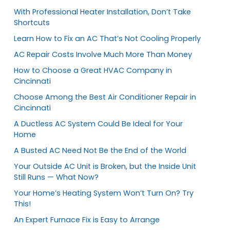
With Professional Heater Installation, Don’t Take
Shortcuts
Learn How to Fix an AC That’s Not Cooling Properly
AC Repair Costs Involve Much More Than Money
How to Choose a Great HVAC Company in
Cincinnati
Choose Among the Best Air Conditioner Repair in
Cincinnati
A Ductless AC System Could Be Ideal for Your
Home
A Busted AC Need Not Be the End of the World
Your Outside AC Unit is Broken, but the Inside Unit
Still Runs — What Now?
Your Home’s Heating System Won’t Turn On? Try
This!
An Expert Furnace Fix is Easy to Arrange