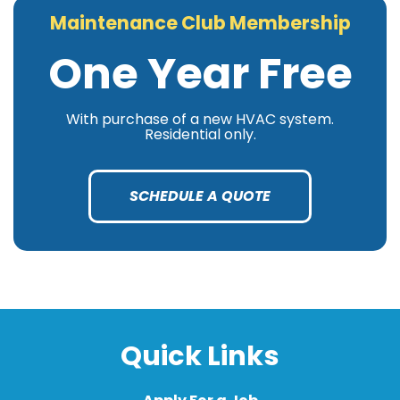
Maintenance Club Membership
One Year Free
With purchase of a new HVAC system.
Residential only.
SCHEDULE A QUOTE
Quick Links