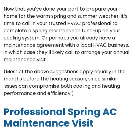
Now that you’ve done your part to prepare your
home for the warm spring and summer weather, it’s
time to call in your trusted HVAC professional to
complete a spring maintenance tune-up on your
cooling system. Or perhaps you already have a
maintenance agreement with a local HVAC business,
in which case they’ll likely call to arrange your annual
maintenance visit.
(Most of the above suggestions apply equally in the
months before the heating season, since similar
issues can compromise both cooling and heating
performance and efficiency.)
Professional Spring AC
Maintenance Visit