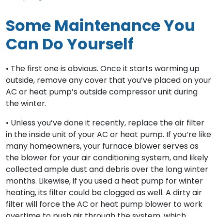
Some Maintenance You
Can Do Yourself
• The first one is obvious. Once it starts warming up
outside, remove any cover that you’ve placed on your
AC or heat pump’s outside compressor unit during
the winter.
• Unless you’ve done it recently, replace the air filter
in the inside unit of your AC or heat pump. If you’re like
many homeowners, your furnace blower serves as
the blower for your air conditioning system, and likely
collected ample dust and debris over the long winter
months. Likewise, if you used a heat pump for winter
heating, its filter could be clogged as well. A dirty air
filter will force the AC or heat pump blower to work
overtime to push air through the system, which