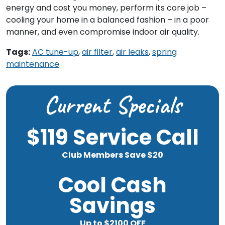
energy and cost you money, perform its core job –
cooling your home in a balanced fashion – in a poor
manner, and even compromise indoor air quality.
Tags:
AC tune-up
,
air filter
,
air leaks
,
spring
maintenance
Current Specials
$119 Service Call
Club Members Save $20
Cool Cash
Savings
Up to $2100 OFF