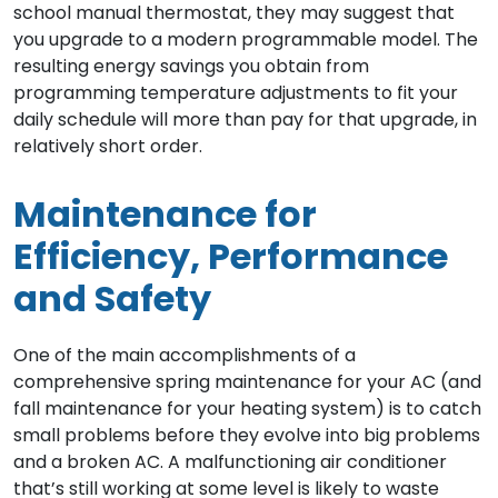
school manual thermostat, they may suggest that
you upgrade to a modern programmable model. The
resulting energy savings you obtain from
programming temperature adjustments to fit your
daily schedule will more than pay for that upgrade, in
relatively short order.
Maintenance for
Efficiency, Performance
and Safety
One of the main accomplishments of a
comprehensive spring maintenance for your AC (and
fall maintenance for your heating system) is to catch
small problems before they evolve into big problems
and a broken AC. A malfunctioning air conditioner
that’s still working at some level is likely to waste