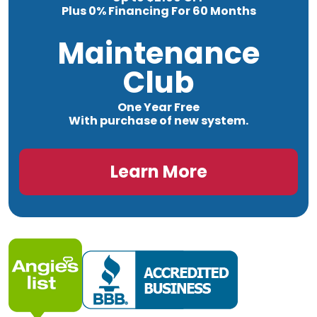
Plus 0% Financing For 60 Months
Maintenance
Club
One Year Free
With purchase of new system.
Learn More