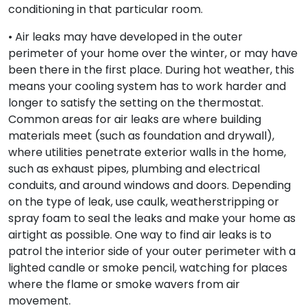
conditioning in that particular room.
• Air leaks may have developed in the outer
perimeter of your home over the winter, or may have
been there in the first place. During hot weather, this
means your cooling system has to work harder and
longer to satisfy the setting on the thermostat.
Common areas for air leaks are where building
materials meet (such as foundation and drywall),
where utilities penetrate exterior walls in the home,
such as exhaust pipes, plumbing and electrical
conduits, and around windows and doors. Depending
on the type of leak, use caulk, weatherstripping or
spray foam to seal the leaks and make your home as
airtight as possible. One way to find air leaks is to
patrol the interior side of your outer perimeter with a
lighted candle or smoke pencil, watching for places
where the flame or smoke wavers from air
movement.