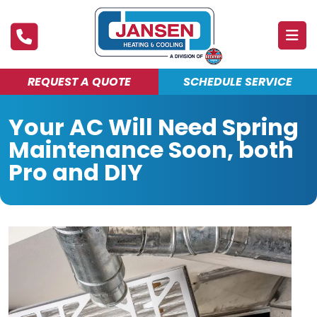
REQUEST A QUOTE
SCHEDULE SERVICE
ABOUT
Your AC Will Need Spring
PRODUCTS & SERVICES
Maintenance Soon, both
FINANCING
Pro and DIY
DEALS
BLOG
MAINTENANCE CLUB