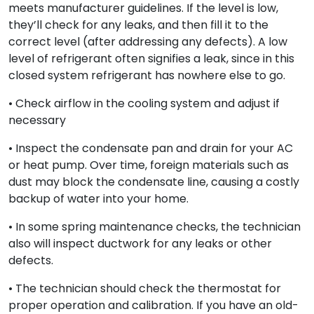
meets manufacturer guidelines. If the level is low,
they’ll check for any leaks, and then fill it to the
correct level (after addressing any defects). A low
level of refrigerant often signifies a leak, since in this
closed system refrigerant has nowhere else to go.
• Check airflow in the cooling system and adjust if
necessary
• Inspect the condensate pan and drain for your AC
or heat pump. Over time, foreign materials such as
dust may block the condensate line, causing a costly
backup of water into your home.
• In some spring maintenance checks, the technician
also will inspect ductwork for any leaks or other
defects.
• The technician should check the thermostat for
proper operation and calibration. If you have an old-