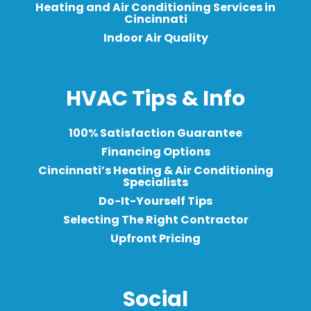
Heating and Air Conditioning Services in
Cincinnati
Indoor Air Quality
HVAC Tips & Info
100% Satisfaction Guarantee
Financing Options
Cincinnati’s Heating & Air Conditioning
Specialists
Do-It-Yourself Tips
Selecting The Right Contractor
Upfront Pricing
Social