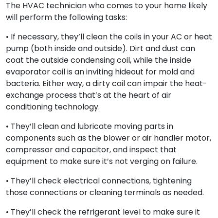
The HVAC technician who comes to your home likely
will perform the following tasks:
• If necessary, they’ll clean the coils in your AC or heat
pump (both inside and outside). Dirt and dust can
coat the outside condensing coil, while the inside
evaporator coil is an inviting hideout for mold and
bacteria. Either way, a dirty coil can impair the heat-
exchange process that’s at the heart of air
conditioning technology.
• They’ll clean and lubricate moving parts in
components such as the blower or air handler motor,
compressor and capacitor, and inspect that
equipment to make sure it’s not verging on failure.
• They’ll check electrical connections, tightening
those connections or cleaning terminals as needed.
• They’ll check the refrigerant level to make sure it