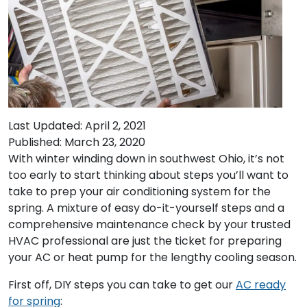
Last Updated: April 2, 2021
Published: March 23, 2020
With winter winding down in southwest Ohio, it’s not
too early to start thinking about steps you’ll want to
take to prep your air conditioning system for the
spring. A mixture of easy do-it-yourself steps and a
comprehensive maintenance check by your trusted
HVAC professional are just the ticket for preparing
your AC or heat pump for the lengthy cooling season.
First off, DIY steps you can take to get our
AC ready
for spring
: