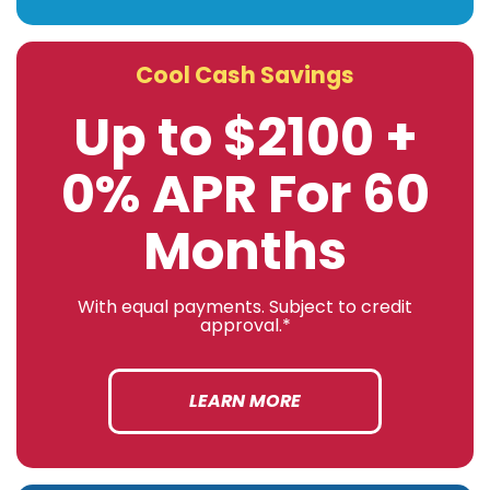
Cool Cash Savings
Up to $2100 +
0% APR For 60
Months
With equal payments. Subject to credit
approval.*
LEARN MORE