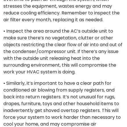
stresses the equipment, wastes energy and may
reduce cooling efficiency. Remember to inspect the
air filter every month, replacing it as needed.
• Inspect the area around the AC’s outside unit to
make sure there’s no vegetation, clutter or other
objects restricting the clear flow of air into and out of
the condenser/compressor unit. If there’s any issue
with the outside unit releasing heat into the
surrounding environment, this will compromise the
work your HVAC system is doing.
• Similarly, it’s important to have a clear path for
conditioned air blowing from supply registers, and
back into return registers. It’s not unusual for rugs,
drapes, furniture, toys and other household items to
inadvertently get shoved overtop registers. This will
force your system to work harder than necessary to
cool your home, and may compromise air