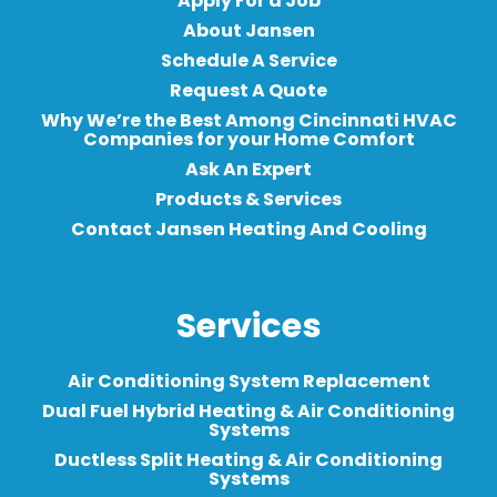
Apply For a Job
About Jansen
Schedule A Service
Request A Quote
Why We’re the Best Among Cincinnati HVAC
Companies for your Home Comfort
Ask An Expert
Products & Services
Contact Jansen Heating And Cooling
Services
Air Conditioning System Replacement
Dual Fuel Hybrid Heating & Air Conditioning
Systems
Ductless Split Heating & Air Conditioning
Systems