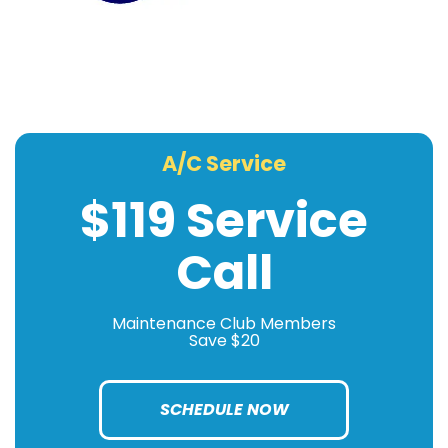
A/C Service
$119 Service
Call
Maintenance Club Members
Save $20
SCHEDULE NOW