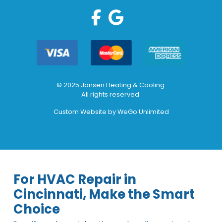
© 2025 Jansen Heating & Cooling.
All rights reserved.
Custom Website by
WeGo Unlimited
For HVAC Repair in
Cincinnati, Make the Smart
Choice