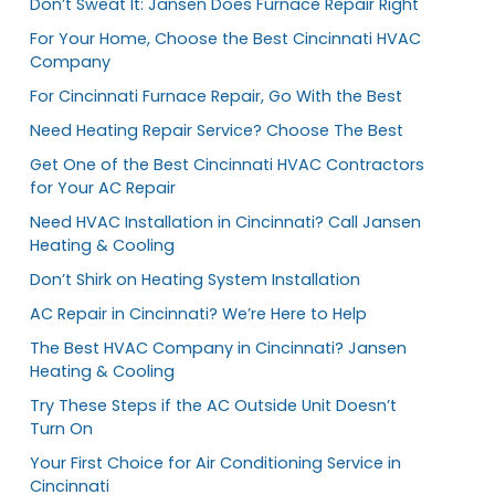
Don’t Sweat It: Jansen Does Furnace Repair Right
For Your Home, Choose the Best Cincinnati HVAC
Company
For Cincinnati Furnace Repair, Go With the Best
Need Heating Repair Service? Choose The Best
Get One of the Best Cincinnati HVAC Contractors
for Your AC Repair
Need HVAC Installation in Cincinnati? Call Jansen
Heating & Cooling
Don’t Shirk on Heating System Installation
AC Repair in Cincinnati? We’re Here to Help
The Best HVAC Company in Cincinnati? Jansen
Heating & Cooling
Try These Steps if the AC Outside Unit Doesn’t
Turn On
Your First Choice for Air Conditioning Service in
Cincinnati