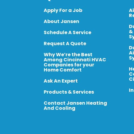
Apply For a Job
A
R
About Jansen
D
&
Schedule A Service
S
Request A Quote
D
A
Why We’re the Best
S
Among Cincinnati HVAC
Companies for your
H
Home Comfort
C
C
Ask An Expert
In
Products & Services
Contact Jansen Heating
And Cooling