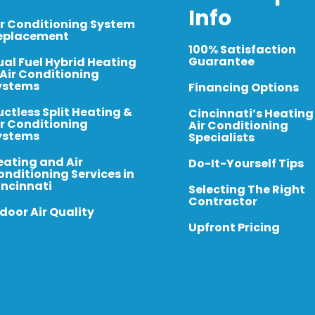
Info
ir Conditioning System
eplacement
100% Satisfaction
Guarantee
ual Fuel Hybrid Heating
 Air Conditioning
ystems
Financing Options
uctless Split Heating &
Cincinnati’s Heating
ir Conditioning
Air Conditioning
ystems
Specialists
eating and Air
Do-It-Yourself Tips
onditioning Services in
incinnati
Selecting The Right
Contractor
door Air Quality
Upfront Pricing