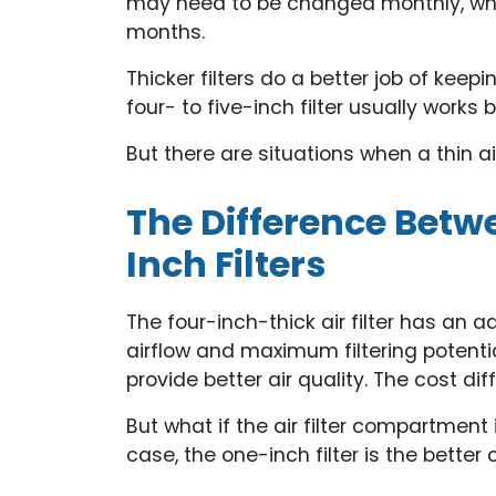
may need to be changed monthly, wherea
months.
Thicker filters do a better job of keepi
four- to five-inch filter usually works 
But there are situations when a thin air 
The Difference Bet
Inch Filters
The four-inch-thick air filter has an 
airflow and maximum filtering potential. 
provide better air quality. The cost di
But what if the air filter compartment 
case, the one-inch filter is the bette