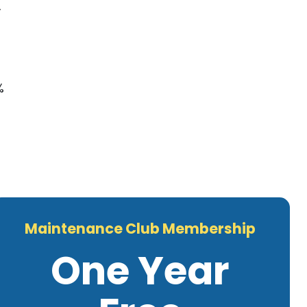
,
%
Maintenance Club Membership
One Year