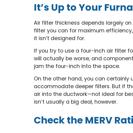
It’s Up to Your Furn
Air filter thickness depends largely o
filter you can for maximum efficiency, b
it isn’t designed for.
If you try to use a four-inch air filte
will actually be worse, and componen
jam the four-inch into the space.
On the other hand, you can certainly
accommodate deeper filters. But if the f
air into the ductwork—not ideal for be
isn’t usually a big deal, however.
Check the MERV Rat