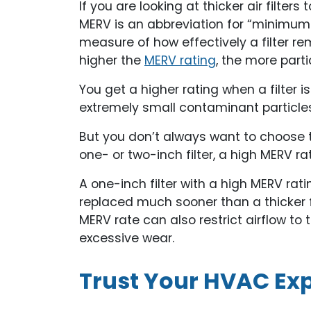
If you are looking at thicker air filters 
MERV is an abbreviation for “minimum e
measure of how effectively a filter re
higher the
MERV rating
, the more partic
You get a higher rating when a filter is
extremely small contaminant particles
But you don’t always want to choose th
one- or two-inch filter, a high MERV r
A one-inch filter with a high MERV rati
replaced much sooner than a thicker fil
MERV rate can also restrict airflow to 
excessive wear.
Trust Your HVAC Exp