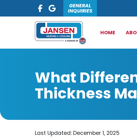
GENERAL
INQUIRIES
HOME
ABO
What Differen
Thickness M
Last Updated: December 1, 2025