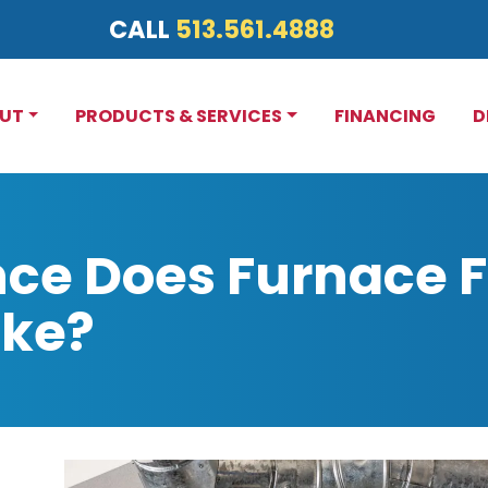
CALL
513.561.4888
UT
PRODUCTS & SERVICES
FINANCING
D
ce Does Furnace Fi
ake?