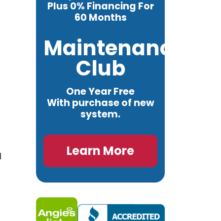
Plus 0% Financing For
60 Months
Maintenance
Club
One Year Free
With purchase of new
system.
Learn More
l