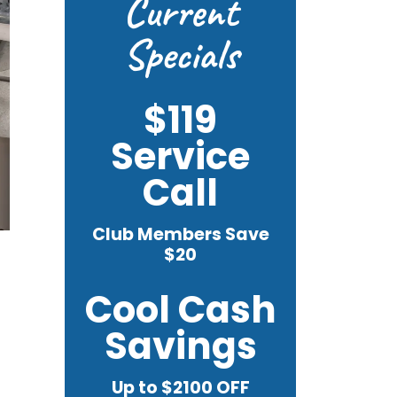
Current
Specials
$119
Service
Call
Club Members Save
$20
Cool Cash
Savings
Up to $2100 OFF