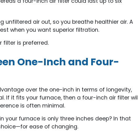
s a four-inch air filter could last up to six
ng unfiltered air out, so you breathe healthier air. A
best when you want superior filtration.
filter is preferred.
ween One-Inch and Four-
advantage over the one-inch in terms of longevity,
If it fits your furnace, then a four-inch air filter wil
fference is often minimal.
in your furnace is only three inches deep? In that
r choice—for ease of changing.