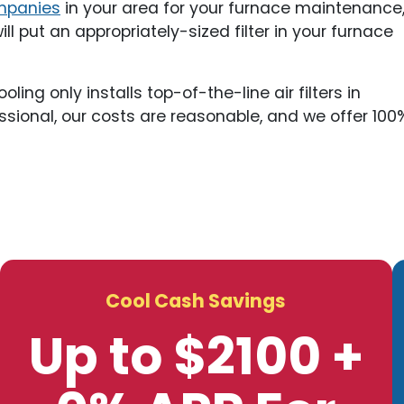
mpanies
in your area for your furnace maintenance
l put an appropriately-sized filter in your furnace
ng only installs top-of-the-line air filters in
ssional, our costs are reasonable, and we offer 100
Cool Cash Savings
Up to $2100 +