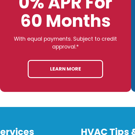
0% APR For
60 Months
With equal payments. Subject to credit
approval.*
LEARN MORE
ervices
HVAC Tips 