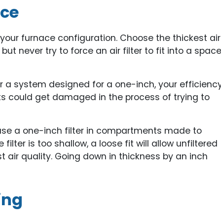
ace
n your furnace configuration. Choose the thickest air
ut never try to force an air filter to fit into a spac
r for a system designed for a one-inch, your efficienc
ts could get damaged in the process of trying to
 use a one-inch filter in compartments made to
ilter is too shallow, a loose fit will allow unfiltered
st air quality. Going down in thickness by an inch
ing