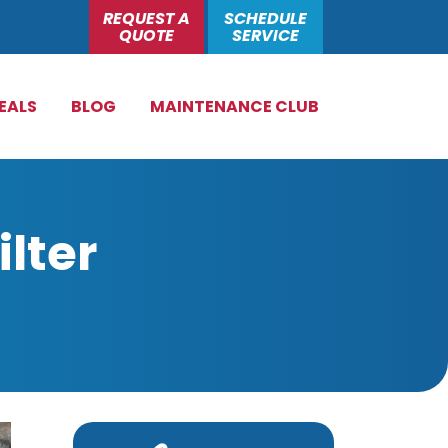
REQUEST A
SCHEDULE
QUOTE
SERVICE
EALS
BLOG
MAINTENANCE CLUB
lter