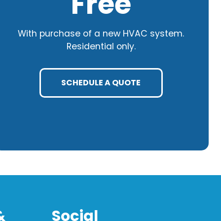
Free
With purchase of a new HVAC system.
Residential only.
SCHEDULE A QUOTE
&
Social