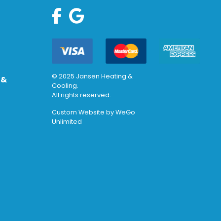
© 2025 Jansen Heating &
 &
Cooling.
All rights reserved.
Custom Website by
WeGo
Unlimited