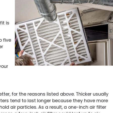
it is
o five
er
your
etter, for the reasons listed above. Thicker usually
filters tend to last longer because they have more
d air particles. As a result, a one-inch air filter