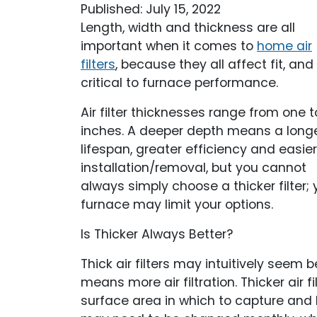
Published: July 15, 2022
Length, width and thickness are all
important when it comes to
home air
filters
, because they all affect fit, and f
critical to furnace performance.
Air filter thicknesses range from one t
inches. A deeper depth means a long
lifespan, greater efficiency and easier
installation/removal, but you cannot
always simply choose a thicker filter; 
furnace may limit your options.
Is Thicker Always Better?
Thick air filters may intuitively seem b
means more air filtration. Thicker air 
surface area in which to capture and hol