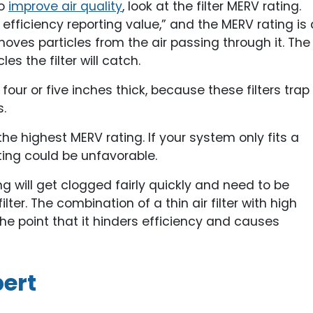
to
improve air quality
, look at the filter MERV rating.
fficiency reporting value,” and the MERV rating is 
moves particles from the air passing through it. The
les the filter will catch.
 four or five inches thick, because these filters trap
.
e highest MERV rating. If your system only fits a
ating could be unfavorable.
ng will get clogged fairly quickly and need to be
ter. The combination of a thin air filter with high
the point that it hinders efficiency and causes
ert