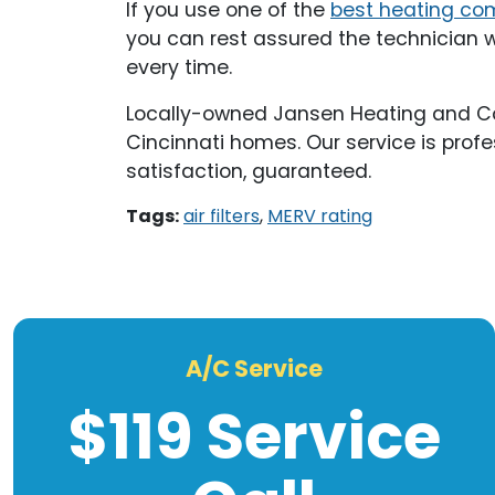
If you use one of the
best heating co
you can rest assured the technician wil
every time.
Locally-owned Jansen Heating and Cooli
Cincinnati homes. Our service is profe
satisfaction, guaranteed.
Tags:
air filters
,
MERV rating
A/C Service
$119 Service