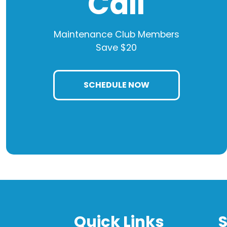
Call
Maintenance Club Members
Save $20
SCHEDULE NOW
Quick Links
S