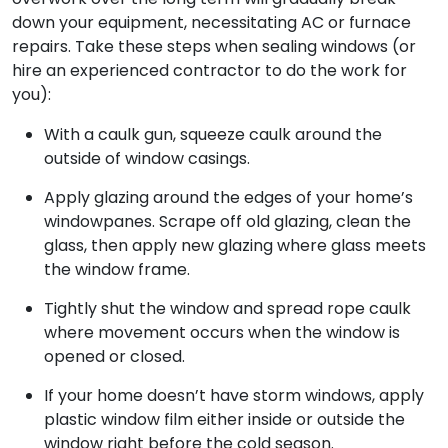
down your equipment, necessitating AC or furnace
repairs. Take these steps when sealing windows (or
hire an experienced contractor to do the work for
you):
With a caulk gun, squeeze caulk around the
outside of window casings.
Apply glazing around the edges of your home’s
windowpanes. Scrape off old glazing, clean the
glass, then apply new glazing where glass meets
the window frame.
Tightly shut the window and spread rope caulk
where movement occurs when the window is
opened or closed.
If your home doesn’t have storm windows, apply
plastic window film either inside or outside the
window right before the cold season.