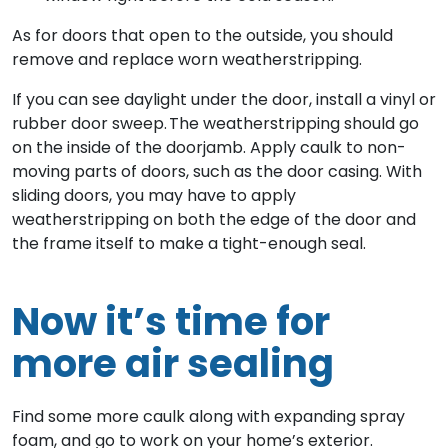
As for doors that open to the outside, you should
remove and replace worn weatherstripping.
If you can see daylight under the door, install a vinyl or
rubber door sweep. The weatherstripping should go
on the inside of the doorjamb. Apply caulk to non-
moving parts of doors, such as the door casing. With
sliding doors, you may have to apply
weatherstripping on both the edge of the door and
the frame itself to make a tight-enough seal.
Now it’s time for
more air sealing
Find some more caulk along with expanding spray
foam, and go to work on your home’s exterior.