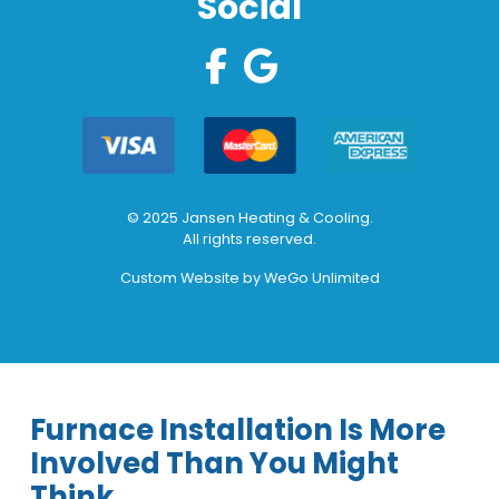
Social
© 2025 Jansen Heating & Cooling.
All rights reserved.
Custom Website by
WeGo Unlimited
Furnace Installation Is More
Involved Than You Might
Think