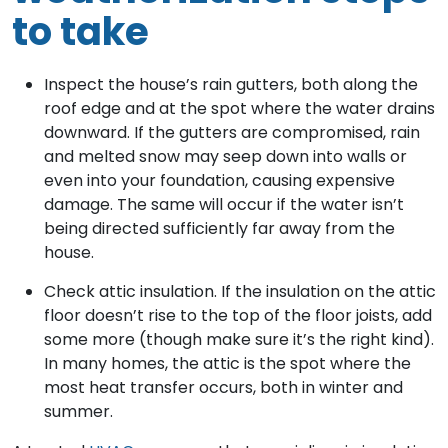
to take
Inspect the house’s rain gutters, both along the
roof edge and at the spot where the water drains
downward. If the gutters are compromised, rain
and melted snow may seep down into walls or
even into your foundation, causing expensive
damage. The same will occur if the water isn’t
being directed sufficiently far away from the
house.
Check attic insulation. If the insulation on the attic
floor doesn’t rise to the top of the floor joists, add
some more (though make sure it’s the right kind).
In many homes, the attic is the spot where the
most heat transfer occurs, both in winter and
summer.