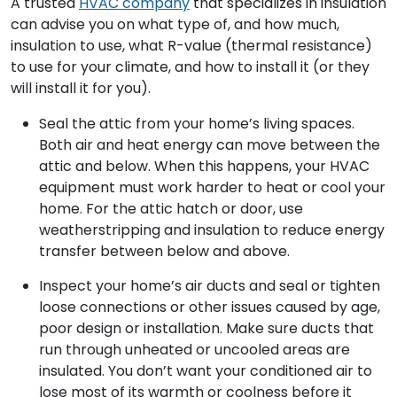
A trusted
HVAC company
that specializes in insulation
can advise you on what type of, and how much,
insulation to use, what R-value (thermal resistance)
to use for your climate, and how to install it (or they
will install it for you).
Seal the attic from your home’s living spaces.
Both air and heat energy can move between the
attic and below. When this happens, your HVAC
equipment must work harder to heat or cool your
home. For the attic hatch or door, use
weatherstripping and insulation to reduce energy
transfer between below and above.
Inspect your home’s air ducts and seal or tighten
loose connections or other issues caused by age,
poor design or installation. Make sure ducts that
run through unheated or uncooled areas are
insulated. You don’t want your conditioned air to
lose most of its warmth or coolness before it