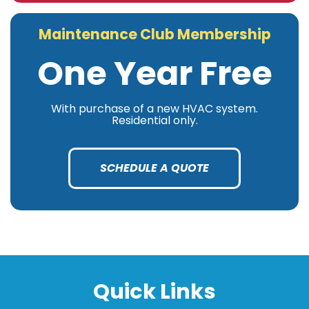
Maintenance Club Membership
One Year Free
With purchase of a new HVAC system.
Residential only.
SCHEDULE A QUOTE
Quick Links