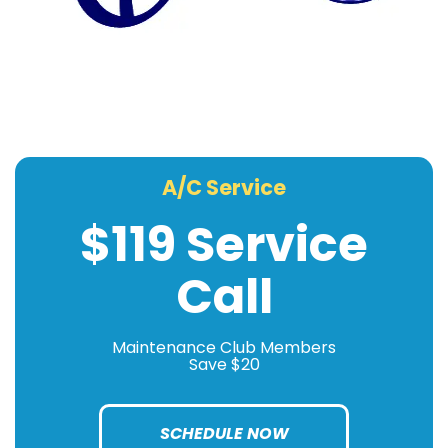
A/C Service
$119 Service
Call
Maintenance Club Members
Save $20
SCHEDULE NOW