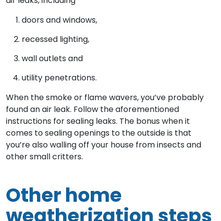
air leaks, including
doors and windows,
recessed lighting,
wall outlets and
utility penetrations.
When the smoke or flame wavers, you’ve probably
found an air leak. Follow the aforementioned
instructions for sealing leaks. The bonus when it
comes to sealing openings to the outside is that
you’re also walling off your house from insects and
other small critters.
Other home
weatherization steps