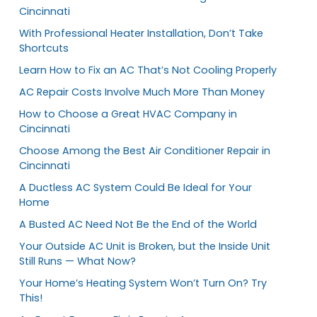
Cincinnati
With Professional Heater Installation, Don’t Take
Shortcuts
Learn How to Fix an AC That’s Not Cooling Properly
AC Repair Costs Involve Much More Than Money
How to Choose a Great HVAC Company in
Cincinnati
Choose Among the Best Air Conditioner Repair in
Cincinnati
A Ductless AC System Could Be Ideal for Your
Home
A Busted AC Need Not Be the End of the World
Your Outside AC Unit is Broken, but the Inside Unit
Still Runs — What Now?
Your Home’s Heating System Won’t Turn On? Try
This!