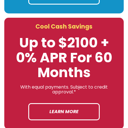
Cool Cash Savings
Up to $2100 +
0% APR For 60
Months
With equal payments. Subject to credit
approval.*
LEARN MORE