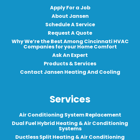
Apply For a Job
About Jansen
Schedule A Service
Request A Quote
Why We’re the Best Among Cincinnati HVAC
Companies for your Home Comfort
Ask An Expert
Products & Services
Contact Jansen Heating And Cooling
Services
Air Conditioning System Replacement
Dual Fuel Hybrid Heating & Air Conditioning
Systems
Ductless Split Heating & Air Conditioning