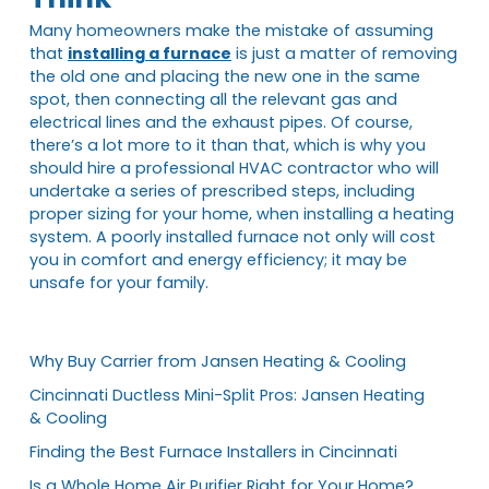
Many homeowners make the mistake of assuming
that
installing a furnace
is just a matter of removing
the old one and placing the new one in the same
spot, then connecting all the relevant gas and
electrical lines and the exhaust pipes. Of course,
there’s a lot more to it than that, which is why you
should hire a professional HVAC contractor who will
undertake a series of prescribed steps, including
proper sizing for your home, when installing a heating
system. A poorly installed furnace not only will cost
you in comfort and energy efficiency; it may be
unsafe for your family.
Why Buy Carrier from Jansen Heating & Cooling
Cincinnati Ductless Mini-Split Pros: Jansen Heating
& Cooling
Finding the Best Furnace Installers in Cincinnati
Is a Whole Home Air Purifier Right for Your Home?