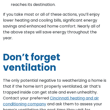
reaches its destination.
If you take most or all of these actions, you’ll enjoy
lower heating and cooling bills, significant energy
savings and enhanced home comfort. Nearly all of
the above steps will save energy throughout the
year.
Don’t forget
ventilation
The only potential negative to weatherizing a home is
that if the home isn’t properly ventilated, air that’s
trapped inside can get stale and even unhealthy.
Contact your preferred
Cincinnati heating and air
conditioning company
and ask them to assess your
home’s ventilation the next time they visit for