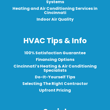
Systems
Heating and Air Conditioning Services in
Cincinnati
Indoor Air Quality
HVAC Tips & Info
100% Satisfaction Guarantee
Financing Options
Cincinnati’s Heating & Air Conditioning
Specialists
Do-It-Yourself Tips
Selecting The Right Contractor
Upfront Pricing