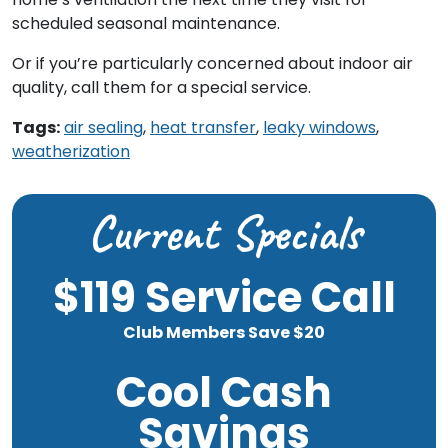
scheduled seasonal maintenance.
Or if you’re particularly concerned about indoor air
quality, call them for a special service.
Tags:
air sealing
,
heat transfer
,
leaky windows
,
weatherization
Current Specials
$119 Service Call
Club Members Save $20
Cool Cash
Savings