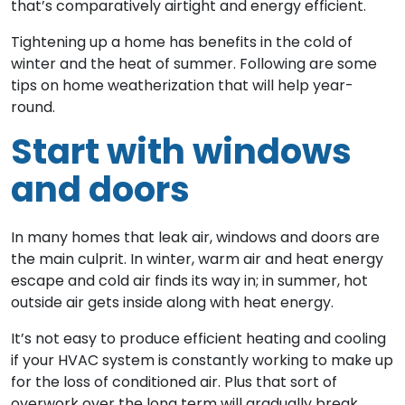
that’s comparatively airtight and energy efficient.
Tightening up a home has benefits in the cold of
winter and the heat of summer. Following are some
tips on home weatherization that will help year-
round.
Start with windows
and doors
In many homes that leak air, windows and doors are
the main culprit. In winter, warm air and heat energy
escape and cold air finds its way in; in summer, hot
outside air gets inside along with heat energy.
It’s not easy to produce efficient heating and cooling
if your HVAC system is constantly working to make up
for the loss of conditioned air. Plus that sort of
overwork over the long term will gradually break