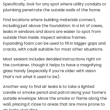
Specifically, look for any spot where utility conduits or
plumbing penetrate the outside walls of the home.
Find locations where building materials connect,
including just above the foundation. In a lot of cases,
leaks in windows and doors are easier to spot from
outside than inside. Inspect window frames.
Expanding foam can be used to fill in bigger gaps and
cracks, with caulk suitable for most other situations.
Most sealant includes detailed instructions right on
the container, though it helps to have a magnifying
glass handy (especially if you’re older with vision
that’s not what it used to be).
Another way to find air leaks is to take a lighted
candle or smoke pencil and patrol along your home’s
outside envelope. Move the smoke or flame along the
wall, placing it close to areas that are more prone to