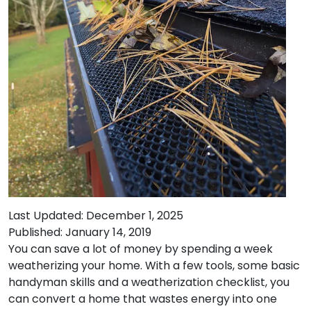
Last Updated: December 1, 2025
Published: January 14, 2019
You can save a lot of money by spending a week
weatherizing your home. With a few tools, some basic
handyman skills and a weatherization checklist, you
can convert a home that wastes energy into one