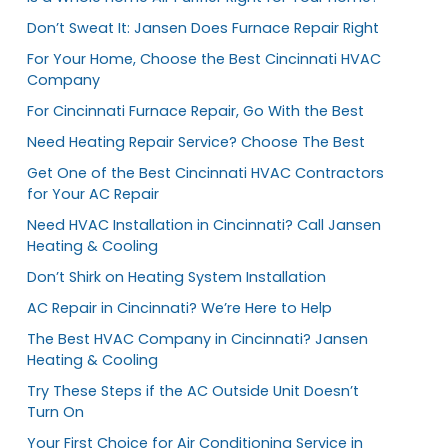
Don’t Sweat It: Jansen Does Furnace Repair Right
For Your Home, Choose the Best Cincinnati HVAC
Company
For Cincinnati Furnace Repair, Go With the Best
Need Heating Repair Service? Choose The Best
Get One of the Best Cincinnati HVAC Contractors
for Your AC Repair
Need HVAC Installation in Cincinnati? Call Jansen
Heating & Cooling
Don’t Shirk on Heating System Installation
AC Repair in Cincinnati? We’re Here to Help
The Best HVAC Company in Cincinnati? Jansen
Heating & Cooling
Try These Steps if the AC Outside Unit Doesn’t
Turn On
Your First Choice for Air Conditioning Service in