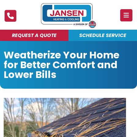
REQUEST A QUOTE
SCHEDULE SERVICE
ABOUT
Weatherize Your Home
PRODUCTS & SERVICES
for Better Comfort and
FINANCING
Lower Bills
DEALS
BLOG
MAINTENANCE CLUB