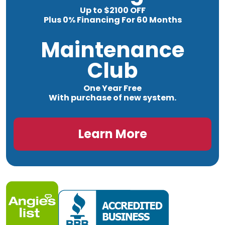
Up to $2100 OFF
Plus 0% Financing For 60 Months
Maintenance
Club
One Year Free
With purchase of new system.
Learn More