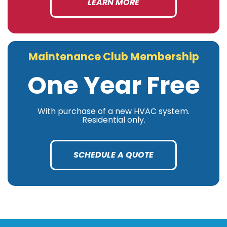
LEARN MORE
Maintenance Club Membership
One Year Free
With purchase of a new HVAC system.
Residential only.
SCHEDULE A QUOTE