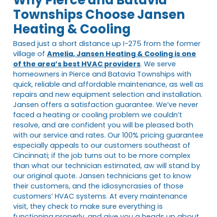
Townships Choose Jansen
Heating & Cooling
Based just a short distance up I-275 from the former
village of
Amelia, Jansen Heating & Cooling is one
of the area’s best HVAC providers
. We serve
homeowners in Pierce and Batavia Townships with
quick, reliable and affordable maintenance, as well as
repairs and new equipment selection and installation.
Jansen offers a satisfaction guarantee. We’ve never
faced a heating or cooling problem we couldn’t
resolve, and are confident you will be pleased both
with our service and rates. Our 100% pricing guarantee
especially appeals to our customers southeast of
Cincinnati; if the job turns out to be more complex
than what our technician estimated, aw will stand by
our original quote. Jansen technicians get to know
their customers, and the idiosyncrasies of those
customers’ HVAC systems. At every maintenance
visit, they check to make sure everything is
functioning properly, and give you a heads up about