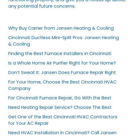
any potential future concerns.
Why Buy Carrier from Jansen Heating & Cooling
Cincinnati Ductless Mini-Split Pros: Jansen Heating
& Cooling
Finding the Best Furnace Installers in Cincinnati
Is a Whole Home Air Purifier Right for Your Home?
Don’t Sweat It: Jansen Does Furnace Repair Right
For Your Home, Choose the Best Cincinnati HVAC
Company
For Cincinnati Furnace Repair, Go With the Best
Need Heating Repair Service? Choose The Best
Get One of the Best Cincinnati HVAC Contractors
for Your AC Repair
Need HVAC Installation in Cincinnati? Call Jansen