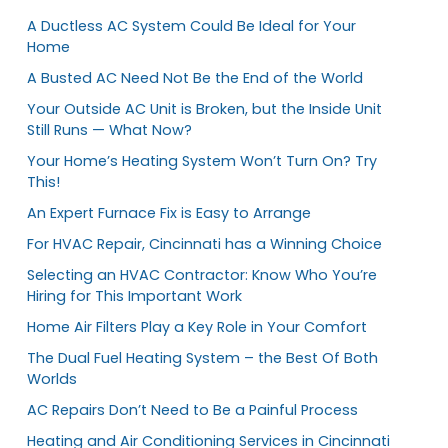
A Ductless AC System Could Be Ideal for Your
Home
A Busted AC Need Not Be the End of the World
Your Outside AC Unit is Broken, but the Inside Unit
Still Runs — What Now?
Your Home’s Heating System Won’t Turn On? Try
This!
An Expert Furnace Fix is Easy to Arrange
For HVAC Repair, Cincinnati has a Winning Choice
Selecting an HVAC Contractor: Know Who You’re
Hiring for This Important Work
Home Air Filters Play a Key Role in Your Comfort
The Dual Fuel Heating System – the Best Of Both
Worlds
AC Repairs Don’t Need to Be a Painful Process
Heating and Air Conditioning Services in Cincinnati