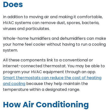
Does
In addition to moving air and making it comfortable,
HVAC systems can remove dust, spores, bacteria,
viruses and particulates.
Whole-home humidifiers and dehumidifiers can make
your home feel cooler without having to run a cooling
system.
All these components link to a conventional or
internet-connected thermostat. You may be able to
program your HVAC equipment through an app.
Smart thermostats can reduce the cost of heating
and cooling
because they help maintain the
temperature within a designated range.
How Air Conditioning