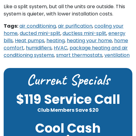
Like a split system, but all the units are outside. This
system is quieter, with lower installation costs.
Tags:
air conditioning
,
air purification
,
cooling your
home
,
ducted mini-split
,
ductless mini-split
,
energy
bills
,
Heat pumps
,
heating
,
heating your home
,
home
comfort
,
humidifiers
,
HVAC
,
package heating and air
conditioning systems
,
smart thermostats
,
ventilation
Current Specials
$119 Service Call
Club Members Save $20
Cool Cash