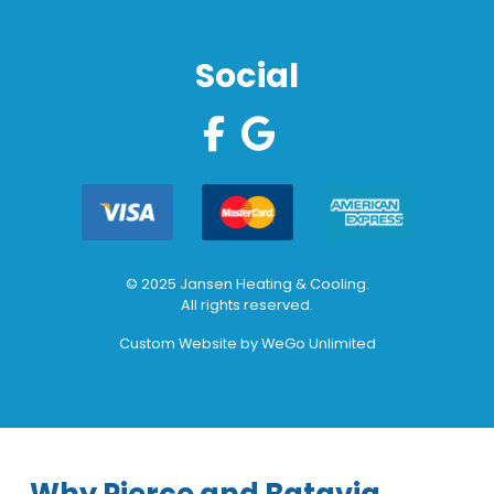
Social
© 2025 Jansen Heating & Cooling.
All rights reserved.
Custom Website by
WeGo Unlimited
Why Pierce and Batavia