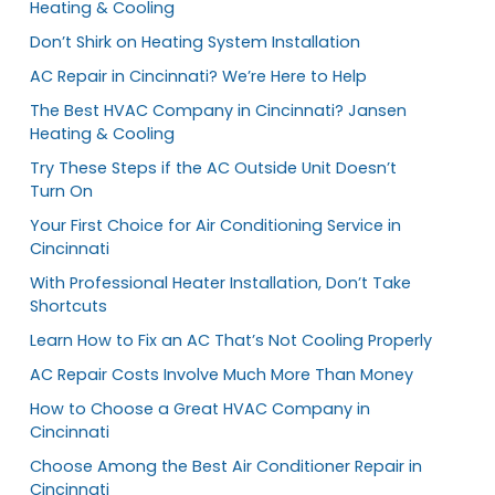
Heating & Cooling
Don’t Shirk on Heating System Installation
AC Repair in Cincinnati? We’re Here to Help
The Best HVAC Company in Cincinnati? Jansen
Heating & Cooling
Try These Steps if the AC Outside Unit Doesn’t
Turn On
Your First Choice for Air Conditioning Service in
Cincinnati
With Professional Heater Installation, Don’t Take
Shortcuts
Learn How to Fix an AC That’s Not Cooling Properly
AC Repair Costs Involve Much More Than Money
How to Choose a Great HVAC Company in
Cincinnati
Choose Among the Best Air Conditioner Repair in
Cincinnati