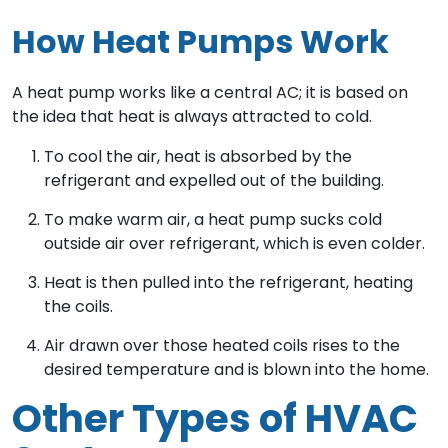
How Heat Pumps Work
A heat pump works like a central AC; it is based on
the idea that heat is always attracted to cold.
To cool the air, heat is absorbed by the
refrigerant and expelled out of the building.
To make warm air, a heat pump sucks cold
outside air over refrigerant, which is even colder.
Heat is then pulled into the refrigerant, heating
the coils.
Air drawn over those heated coils rises to the
desired temperature and is blown into the home.
Other Types of HVAC