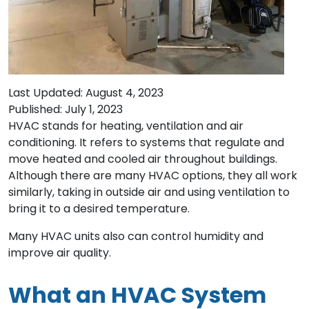
Last Updated: August 4, 2023
Published: July 1, 2023
HVAC stands for heating, ventilation and air
conditioning. It refers to systems that regulate and
move heated and cooled air throughout buildings.
Although there are many HVAC options, they all work
similarly, taking in outside air and using ventilation to
bring it to a desired temperature.
Many HVAC units also can control humidity and
improve air quality.
What an HVAC System