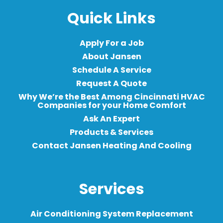
Quick Links
Apply For a Job
About Jansen
Schedule A Service
Request A Quote
Why We’re the Best Among Cincinnati HVAC
Companies for your Home Comfort
Ask An Expert
Products & Services
Contact Jansen Heating And Cooling
Services
Air Conditioning System Replacement