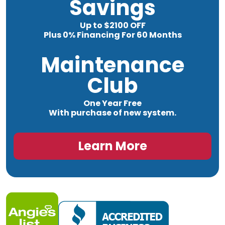
Savings
Up to $2100 OFF
Plus 0% Financing For 60 Months
Maintenance
Club
One Year Free
With purchase of new system.
Learn More