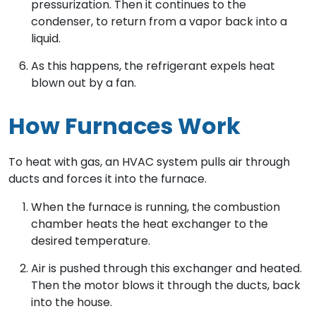
pressurization. Then it continues to the
condenser, to return from a vapor back into a
liquid.
As this happens, the refrigerant expels heat
blown out by a fan.
How Furnaces Work
To heat with gas, an HVAC system pulls air through
ducts and forces it into the furnace.
When the furnace is running, the combustion
chamber heats the heat exchanger to the
desired temperature.
Air is pushed through this exchanger and heated.
Then the motor blows it through the ducts, back
into the house.