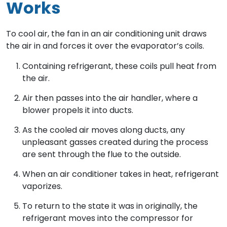
Works
To cool air, the fan in an air conditioning unit draws
the air in and forces it over the evaporator’s coils.
Containing refrigerant, these coils pull heat from
the air.
Air then passes into the air handler, where a
blower propels it into ducts.
As the cooled air moves along ducts, any
unpleasant gasses created during the process
are sent through the flue to the outside.
When an air conditioner takes in heat, refrigerant
vaporizes.
To return to the state it was in originally, the
refrigerant moves into the compressor for