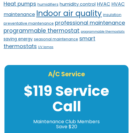
Heat pumps
HVAC
HVAC
humidity control
humidifiers
Indoor air quality
maintenance
insulation
professional maintenance
preventative maintenance
programmable thermostat
programmable thermostats
smart
saving energy
seasonal maintenance
thermostats
UV lamps
A/C Service
$119 Service
Call
Maintenance Club Members
Save $20