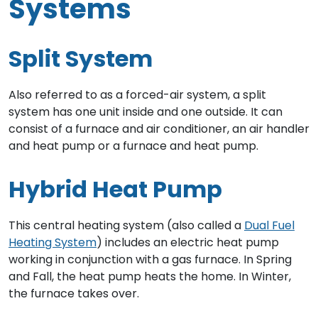
Systems
Split System
Also referred to as a forced-air system, a split
system has one unit inside and one outside. It can
consist of a furnace and air conditioner, an air handler
and heat pump or a furnace and heat pump.
Hybrid Heat Pump
This central heating system (also called a
Dual Fuel
Heating System
) includes an electric heat pump
working in conjunction with a gas furnace. In Spring
and Fall, the heat pump heats the home. In Winter,
the furnace takes over.