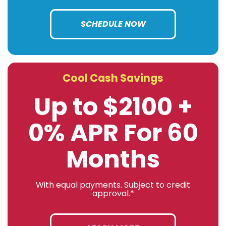
SCHEDULE NOW
Cool Cash Savings
Up to $2100 +
0% APR For 60
Months
With equal payments. Subject to credit
approval.*