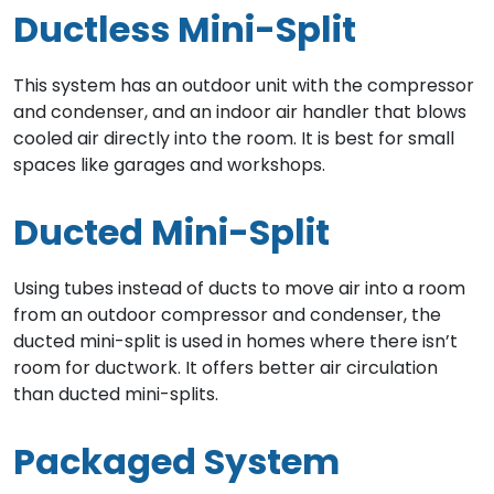
Ductless Mini-Split
This system has an outdoor unit with the compressor
and condenser, and an indoor air handler that blows
cooled air directly into the room. It is best for small
spaces like garages and workshops.
Ducted Mini-Split
Using tubes instead of ducts to move air into a room
from an outdoor compressor and condenser, the
ducted mini-split is used in homes where there isn’t
room for ductwork. It offers better air circulation
than ducted mini-splits.
Packaged System