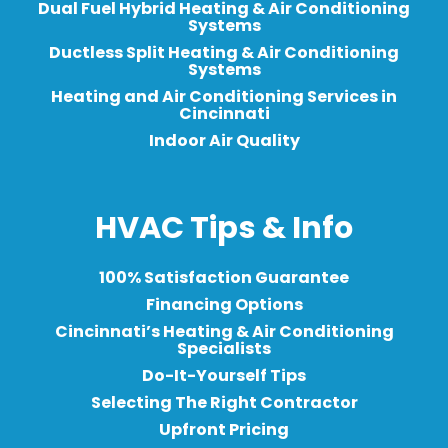
Dual Fuel Hybrid Heating & Air Conditioning
Systems
Ductless Split Heating & Air Conditioning
Systems
Heating and Air Conditioning Services in
Cincinnati
Indoor Air Quality
HVAC Tips & Info
100% Satisfaction Guarantee
Financing Options
Cincinnati’s Heating & Air Conditioning
Specialists
Do-It-Yourself Tips
Selecting The Right Contractor
Upfront Pricing