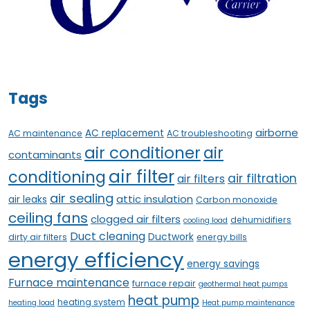
Tags
airborne
AC replacement
AC maintenance
AC troubleshooting
air conditioner
air
contaminants
air filter
conditioning
air filtration
air filters
air sealing
attic insulation
air leaks
Carbon monoxide
ceiling fans
clogged air filters
dehumidifiers
cooling load
Duct cleaning
Ductwork
dirty air filters
energy bills
energy efficiency
energy savings
Furnace maintenance
furnace repair
geothermal heat pumps
heat pump
heating system
heating load
Heat pump maintenance