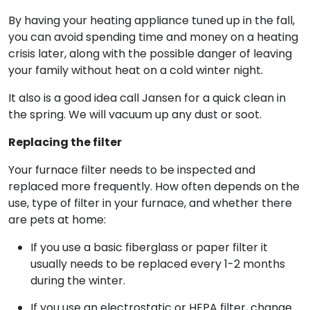
By having your heating appliance tuned up in the fall,
you can avoid spending time and money on a heating
crisis later, along with the possible danger of leaving
your family without heat on a cold winter night.
It also is a good idea call Jansen for a quick clean in
the spring. We will vacuum up any dust or soot.
Replacing the filter
Your furnace filter needs to be inspected and
replaced more frequently. How often depends on the
use, type of filter in your furnace, and whether there
are pets at home:
If you use a basic fiberglass or paper filter it
usually needs to be replaced every 1-2 months
during the winter.
If you use an electrostatic or HEPA filter, change