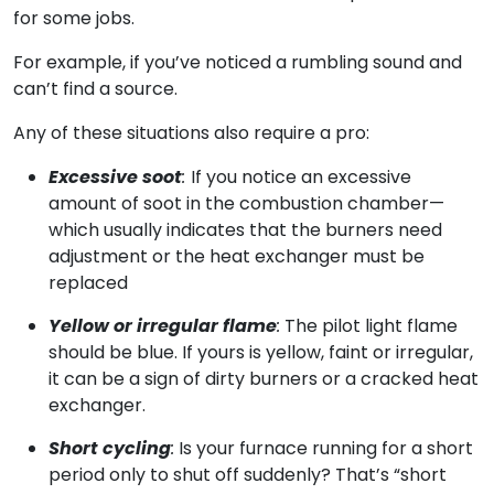
for some jobs.
For example, if you’ve noticed a rumbling sound and
can’t find a source.
Any of these situations also require a pro:
Excessive soot
:
If you notice an excessive
amount of soot in the combustion chamber—
which usually indicates that the burners need
adjustment or the heat exchanger must be
replaced
Yellow or irregular flame
:
The pilot light flame
should be blue. If yours is yellow, faint or irregular,
it can be a sign of dirty burners or a cracked heat
exchanger.
Short cycling
:
Is your furnace running for a short
period only to shut off suddenly? That’s “short