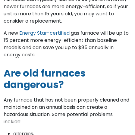
newer furnaces are more energy-efficient, so if your
unit is more than 15 years old, you may want to
consider a replacement.
A new
Energy Star-certified
gas furnace will be up to
15 percent more energy-efficient than baseline
models and can save you up to $85 annually in
energy costs.
Are old furnaces
dangerous?
Any furnace that has not been properly cleaned and
maintained on an annual basis can create a
hazardous situation. Some potential problems
include:
allergies,