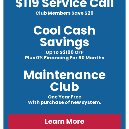
$119 Service Call
Club Members Save $20
Cool Cash
Savings
Up to $2100 OFF
Plus 0% Financing For 60 Months
Maintenance
Club
One Year Free
With purchase of new system.
Learn More