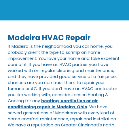
Madeira HVAC Repair
If Madeira is the neighborhood you call home, you
probably aren’t the type to scrimp on home
improvement. You love your home and take excellent
care of it. If you have an HVAC partner you have
worked with on regular cleaning and maintenance,
and they have provided good service at a fair price,
chances are you can trust them to repair your
furnace or AC. If you don’t have an HVAC contractor
you like working with, consider Jansen Heating &
Cooling for any
heating, ventilation or air
conditioning repair in Madeira, Ohio
. We have
served generations of Madeirans with every kind of
home comfort maintenance, repair and installation.
We have a reputation on Greater Cincinnati’s north