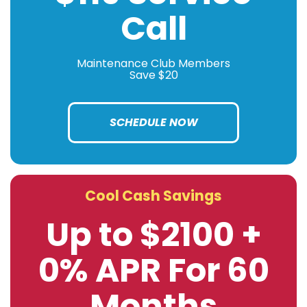
Call
Maintenance Club Members
Save $20
SCHEDULE NOW
Cool Cash Savings
Up to $2100 +
0% APR For 60
Months