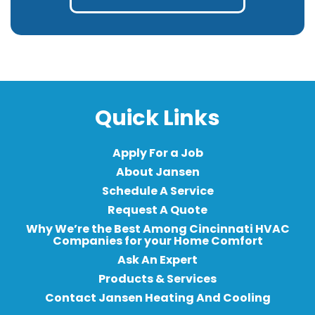
Quick Links
Apply For a Job
About Jansen
Schedule A Service
Request A Quote
Why We’re the Best Among Cincinnati HVAC
Companies for your Home Comfort
Ask An Expert
Products & Services
Contact Jansen Heating And Cooling