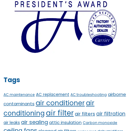
Tags
airborne
AC replacement
AC maintenance
AC troubleshooting
air conditioner
air
contaminants
air filter
conditioning
air filtration
air filters
air sealing
attic insulation
air leaks
Carbon monoxide
ceiling fans
clogged air filters