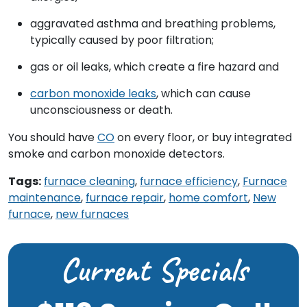
aggravated asthma and breathing problems,
typically caused by poor filtration;
gas or oil leaks, which create a fire hazard and
carbon monoxide leaks
, which can cause
unconsciousness or death.
You should have
CO
on every floor, or buy integrated
smoke and carbon monoxide detectors.
Tags:
furnace cleaning
,
furnace efficiency
,
Furnace
maintenance
,
furnace repair
,
home comfort
,
New
furnace
,
new furnaces
Current Specials