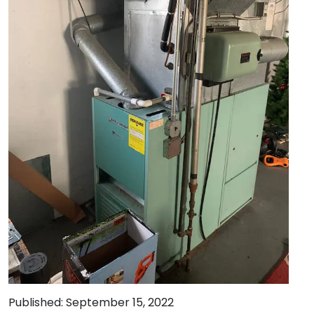
Published: September 15, 2022