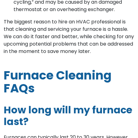
cycling,” and may be caused by an damaged
thermostat or an overheating exchanger.
The biggest reason to hire an HVAC professional is
that cleaning and servicing your furnace is a hassle.
We can do it faster and better, while checking for any
upcoming potential problems that can be addressed
in the moment to save money later.
Furnace Cleaning
FAQs
How long will my furnace
last?
Furnaces can typically last 20 to 30 years. However,