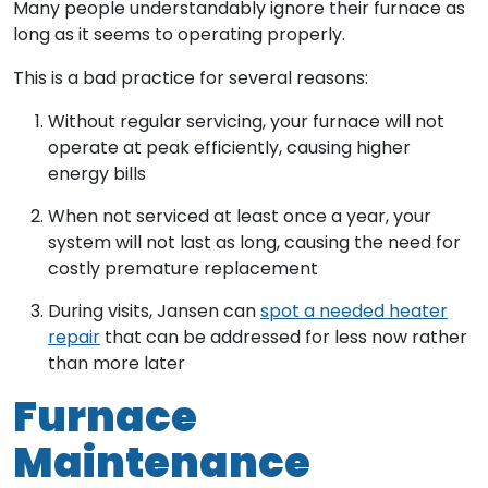
Many people understandably ignore their furnace as
long as it seems to operating properly.
This is a bad practice for several reasons:
Without regular servicing, your furnace will not
operate at peak efficiently, causing higher
energy bills
When not serviced at least once a year, your
system will not last as long, causing the need for
costly premature replacement
During visits, Jansen can
spot a needed heater
repair
that can be addressed for less now rather
than more later
Furnace
Maintenance