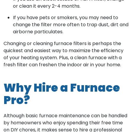
or clean it every 2-4 months.
If you have pets or smokers, you may need to
change the filter more often to trap dust, dirt and
airborne particulates.
Changing or cleaning furnace filters is perhaps the
quickest and easiest way to maximize the efficiency
of your heating system. Plus, a clean furnace with a
fresh filter can freshen the indoor air in your home.
Why Hire a Furnace
Pro?
Although basic furnace maintenance can be handled
by homeowners who enjoy spending their free time
on DIY chores, it makes sense to hire a professional