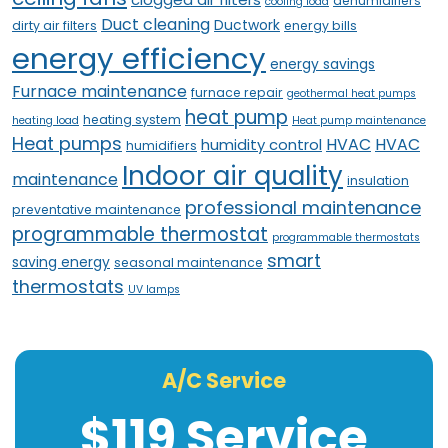
dehumidifiers
cooling load
Duct cleaning
Ductwork
dirty air filters
energy bills
energy efficiency
energy savings
Furnace maintenance
furnace repair
geothermal heat pumps
heat pump
heating system
heating load
Heat pump maintenance
Heat pumps
HVAC
HVAC
humidity control
humidifiers
Indoor air quality
maintenance
insulation
professional maintenance
preventative maintenance
programmable thermostat
programmable thermostats
smart
saving energy
seasonal maintenance
thermostats
UV lamps
A/C Service
$119 Service