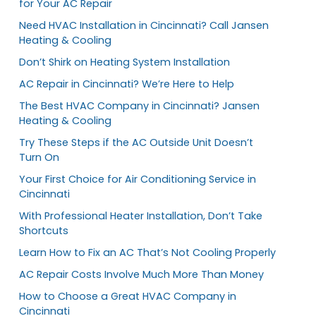
for Your AC Repair
Need HVAC Installation in Cincinnati? Call Jansen
Heating & Cooling
Don’t Shirk on Heating System Installation
AC Repair in Cincinnati? We’re Here to Help
The Best HVAC Company in Cincinnati? Jansen
Heating & Cooling
Try These Steps if the AC Outside Unit Doesn’t
Turn On
Your First Choice for Air Conditioning Service in
Cincinnati
With Professional Heater Installation, Don’t Take
Shortcuts
Learn How to Fix an AC That’s Not Cooling Properly
AC Repair Costs Involve Much More Than Money
How to Choose a Great HVAC Company in
Cincinnati