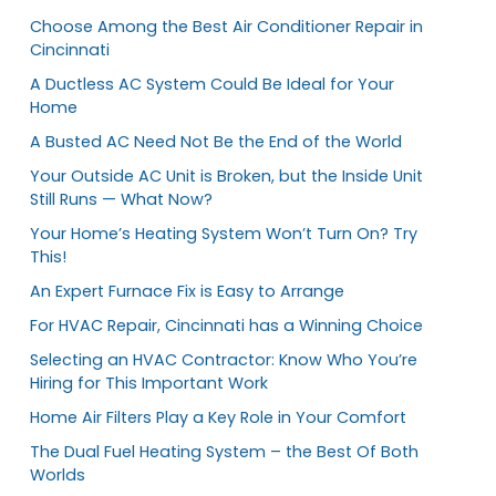
Choose Among the Best Air Conditioner Repair in
Cincinnati
A Ductless AC System Could Be Ideal for Your
Home
A Busted AC Need Not Be the End of the World
Your Outside AC Unit is Broken, but the Inside Unit
Still Runs — What Now?
Your Home’s Heating System Won’t Turn On? Try
This!
An Expert Furnace Fix is Easy to Arrange
For HVAC Repair, Cincinnati has a Winning Choice
Selecting an HVAC Contractor: Know Who You’re
Hiring for This Important Work
Home Air Filters Play a Key Role in Your Comfort
The Dual Fuel Heating System – the Best Of Both
Worlds