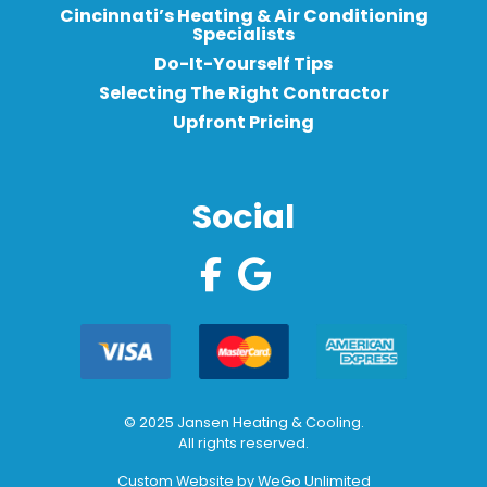
Cincinnati’s Heating & Air Conditioning
Specialists
Do-It-Yourself Tips
Selecting The Right Contractor
Upfront Pricing
Social
© 2025 Jansen Heating & Cooling.
All rights reserved.
Custom Website by
WeGo Unlimited