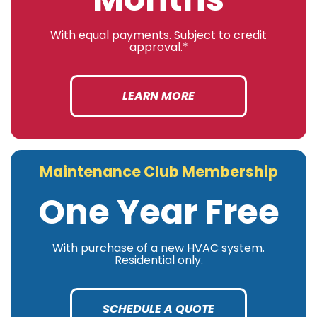
With equal payments. Subject to credit
approval.*
LEARN MORE
Maintenance Club Membership
One Year Free
With purchase of a new HVAC system.
Residential only.
SCHEDULE A QUOTE