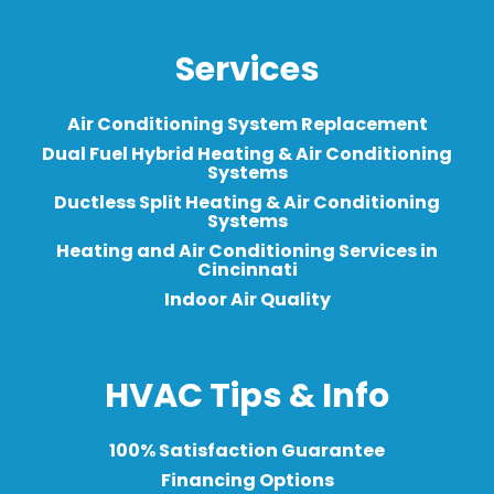
Services
Air Conditioning System Replacement
Dual Fuel Hybrid Heating & Air Conditioning
Systems
Ductless Split Heating & Air Conditioning
Systems
Heating and Air Conditioning Services in
Cincinnati
Indoor Air Quality
HVAC Tips & Info
100% Satisfaction Guarantee
Financing Options