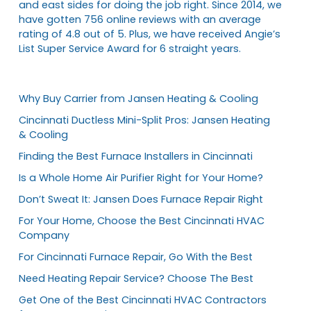
and east sides for doing the job right. Since 2014, we
have gotten 756 online reviews with an average
rating of 4.8 out of 5. Plus, we have received Angie’s
List Super Service Award for 6 straight years.
Why Buy Carrier from Jansen Heating & Cooling
Cincinnati Ductless Mini-Split Pros: Jansen Heating
& Cooling
Finding the Best Furnace Installers in Cincinnati
Is a Whole Home Air Purifier Right for Your Home?
Don’t Sweat It: Jansen Does Furnace Repair Right
For Your Home, Choose the Best Cincinnati HVAC
Company
For Cincinnati Furnace Repair, Go With the Best
Need Heating Repair Service? Choose The Best
Get One of the Best Cincinnati HVAC Contractors