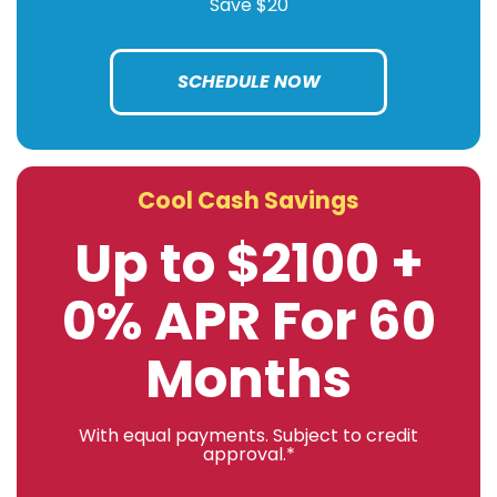
Save $20
SCHEDULE NOW
Cool Cash Savings
Up to $2100 +
0% APR For 60
Months
With equal payments. Subject to credit
approval.*