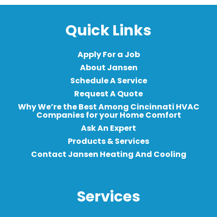
Quick Links
Apply For a Job
About Jansen
Schedule A Service
Request A Quote
Why We’re the Best Among Cincinnati HVAC
Companies for your Home Comfort
Ask An Expert
Products & Services
Contact Jansen Heating And Cooling
Services