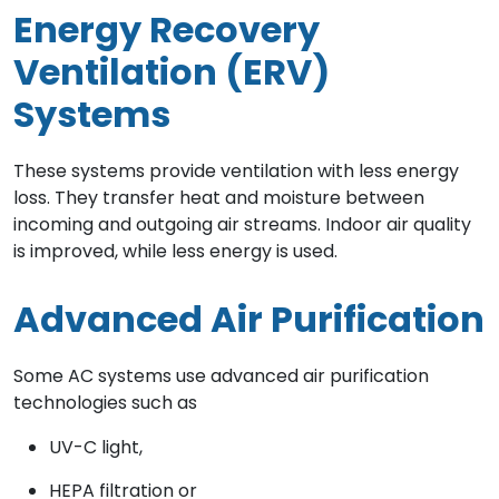
Energy Recovery
Ventilation (ERV)
Systems
These systems provide ventilation with less energy
loss. They transfer heat and moisture between
incoming and outgoing air streams. Indoor air quality
is improved, while less energy is used.
Advanced Air Purification
Some AC systems use advanced air purification
technologies such as
UV-C light,
HEPA filtration or