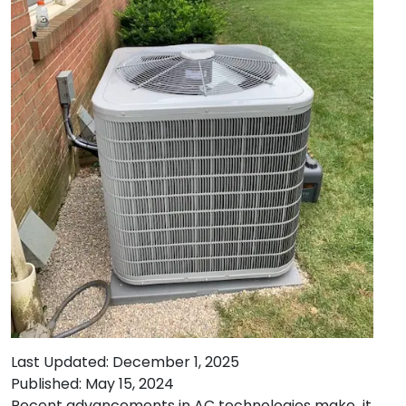
Last Updated: December 1, 2025
Published: May 15, 2024
Recent advancements in AC technologies make it