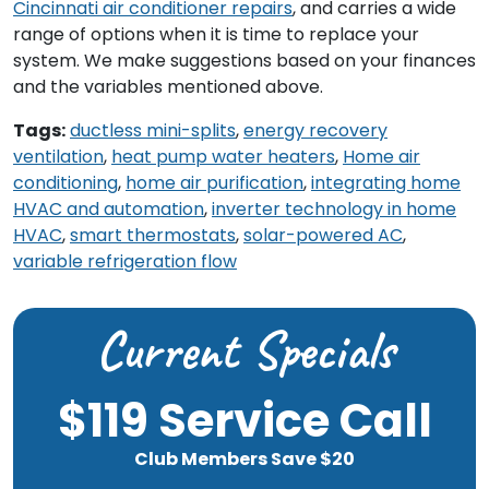
Cincinnati air conditioner repairs
, and carries a wide
range of options when it is time to replace your
system. We make suggestions based on your finances
and the variables mentioned above.
Tags:
ductless mini-splits
,
energy recovery
ventilation
,
heat pump water heaters
,
Home air
conditioning
,
home air purification
,
integrating home
HVAC and automation
,
inverter technology in home
HVAC
,
smart thermostats
,
solar-powered AC
,
variable refrigeration flow
Current Specials
$119 Service Call
Club Members Save $20