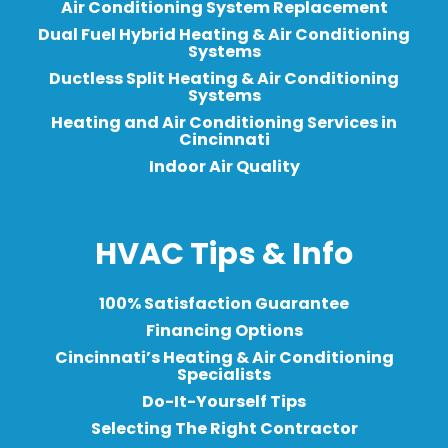
Air Conditioning System Replacement
Dual Fuel Hybrid Heating & Air Conditioning
Systems
Ductless Split Heating & Air Conditioning
Systems
Heating and Air Conditioning Services in
Cincinnati
Indoor Air Quality
HVAC Tips & Info
100% Satisfaction Guarantee
Financing Options
Cincinnati’s Heating & Air Conditioning
Specialists
Do-It-Yourself Tips
Selecting The Right Contractor