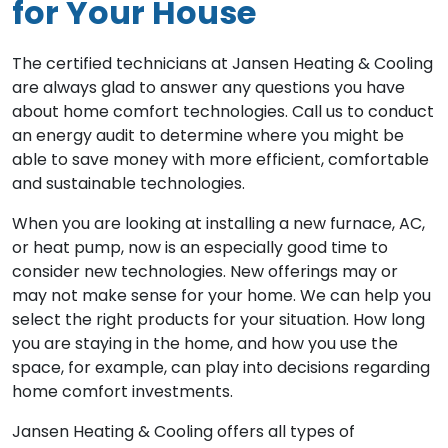
for Your House
The certified technicians at Jansen Heating & Cooling
are always glad to answer any questions you have
about home comfort technologies. Call us to conduct
an energy audit to determine where you might be
able to save money with more efficient, comfortable
and sustainable technologies.
When you are looking at installing a new furnace, AC,
or heat pump, now is an especially good time to
consider new technologies. New offerings may or
may not make sense for your home. We can help you
select the right products for your situation. How long
you are staying in the home, and how you use the
space, for example, can play into decisions regarding
home comfort investments.
Jansen Heating & Cooling offers all types of