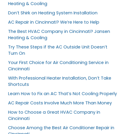
Heating & Cooling
Don’t Shirk on Heating System Installation
AC Repair in Cincinnati? We’re Here to Help
The Best HVAC Company in Cincinnati? Jansen
Heating & Cooling
Try These Steps if the AC Outside Unit Doesn’t
Turn On
Your First Choice for Air Conditioning Service in
Cincinnati
With Professional Heater Installation, Don’t Take
Shortcuts
Learn How to Fix an AC That’s Not Cooling Properly
AC Repair Costs Involve Much More Than Money
How to Choose a Great HVAC Company in
Cincinnati
Choose Among the Best Air Conditioner Repair in
Cincinnati