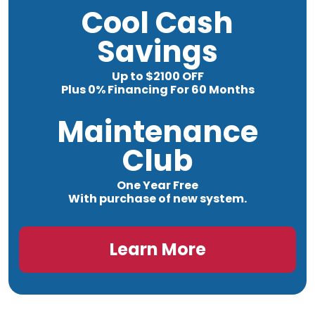
Cool Cash
Savings
Up to $2100 OFF
Plus 0% Financing For 60 Months
Maintenance
Club
One Year Free
With purchase of new system.
Learn More