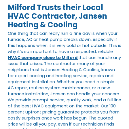
Milford Trusts their Local
HVAC Contractor, Jansen
Heating & Cooling
One thing that can really ruin a fine day is when your
furnace, AC or heat pump breaks down, especially if
this happens when it is very cold or hot outside. This is
why it’s so important to have a respected, reliable
HVAC company close to Milford
that can handle any
issue that arises. The contractor many of your
neighbors trust is Jansen Heating & Cooling, known
for expert cooling and heating service, repairs and
equipment installation. Whether you need a simple
AC repair, routine system maintenance, or a new
furnace installation, Jansen can handle your concern.
We provide prompt service, quality work, and a full line
of the best HVAC equipment on the market. Our 100
percent upfront pricing guarantee protects you from
costly surprises once work has begun. The quoted
price will be all you pay, even if our technician finds