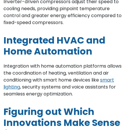
Inverter-driven compressors adjust their speed to
cooling needs, providing pinpoint temperature
control and greater energy efficiency compared to
fixed-speed compressors.
Integrated HVAC and
Home Automation
Integration with home automation platforms allows
the coordination of heating, ventilation and air
conditioning with smart home devices like
smart
lighting
, security systems and voice assistants for
seamless energy optimization.
Figuring out Which
Innovations Make Sense