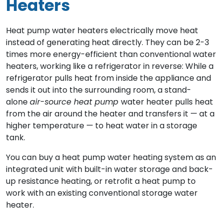
Heaters
Heat pump water heaters electrically move heat
instead of generating heat directly. They can be 2-3
times more energy-efficient than conventional water
heaters, working like a refrigerator in reverse: While a
refrigerator pulls heat from inside the appliance and
sends it out into the surrounding room, a stand-
alone
air-source heat pump
water heater pulls heat
from the air around the heater and transfers it — at a
higher temperature — to heat water in a storage
tank.
You can buy a heat pump water heating system as an
integrated unit with built-in water storage and back-
up resistance heating, or retrofit a heat pump to
work with an existing conventional storage water
heater.