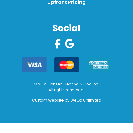
Upfront Pricing
Social
© 2025 Jansen Heating & Cooling.
All rights reserved.
Custom Website by
WeGo Unlimited