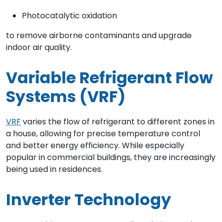
Photocatalytic oxidation
to remove airborne contaminants and upgrade
indoor air quality.
Variable Refrigerant Flow
Systems (VRF)
VRF
varies the flow of refrigerant to different zones in
a house, allowing for precise temperature control
and better energy efficiency. While especially
popular in commercial buildings, they are increasingly
being used in residences.
Inverter Technology