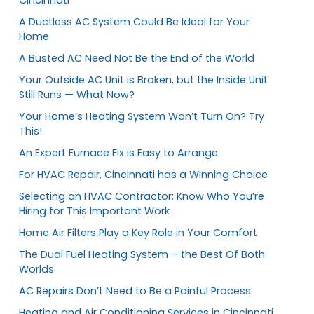
A Ductless AC System Could Be Ideal for Your
Home
A Busted AC Need Not Be the End of the World
Your Outside AC Unit is Broken, but the Inside Unit
Still Runs — What Now?
Your Home’s Heating System Won’t Turn On? Try
This!
An Expert Furnace Fix is Easy to Arrange
For HVAC Repair, Cincinnati has a Winning Choice
Selecting an HVAC Contractor: Know Who You’re
Hiring for This Important Work
Home Air Filters Play a Key Role in Your Comfort
The Dual Fuel Heating System – the Best Of Both
Worlds
AC Repairs Don’t Need to Be a Painful Process
Heating and Air Conditioning Services in Cincinnati