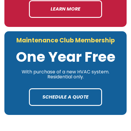
LEARN MORE
Maintenance Club Membership
One Year Free
With purchase of a new HVAC system.
Residential only.
SCHEDULE A QUOTE