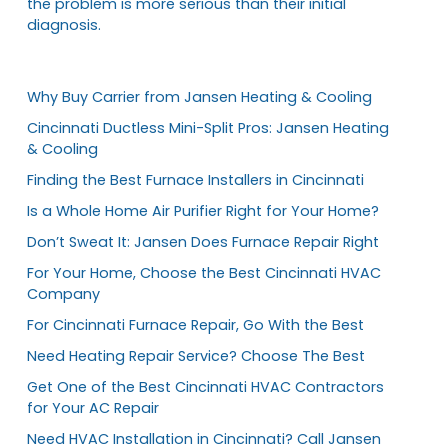
the problem is more serious than their initial
diagnosis.
Why Buy Carrier from Jansen Heating & Cooling
Cincinnati Ductless Mini-Split Pros: Jansen Heating
& Cooling
Finding the Best Furnace Installers in Cincinnati
Is a Whole Home Air Purifier Right for Your Home?
Don’t Sweat It: Jansen Does Furnace Repair Right
For Your Home, Choose the Best Cincinnati HVAC
Company
For Cincinnati Furnace Repair, Go With the Best
Need Heating Repair Service? Choose The Best
Get One of the Best Cincinnati HVAC Contractors
for Your AC Repair
Need HVAC Installation in Cincinnati? Call Jansen