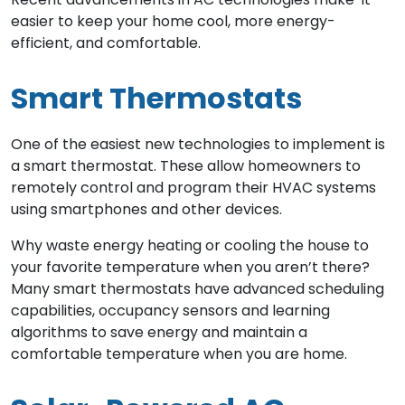
easier to keep your home cool, more energy-
efficient, and comfortable.
Smart Thermostats
One of the easiest new technologies to implement is
a smart thermostat. These allow homeowners to
remotely control and program their HVAC systems
using smartphones and other devices.
Why waste energy heating or cooling the house to
your favorite temperature when you aren’t there?
Many smart thermostats have advanced scheduling
capabilities, occupancy sensors and learning
algorithms to save energy and maintain a
comfortable temperature when you are home.