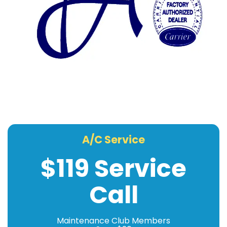
A/C Service
$119 Service
Call
Maintenance Club Members