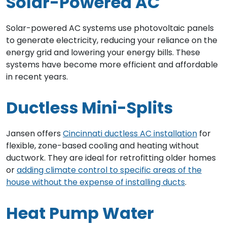
Solar-Powered AC
Solar-powered AC systems use photovoltaic panels
to generate electricity, reducing your reliance on the
energy grid and lowering your energy bills. These
systems have become more efficient and affordable
in recent years.
Ductless Mini-Splits
Jansen offers
Cincinnati ductless AC installation
for
flexible, zone-based cooling and heating without
ductwork. They are ideal for retrofitting older homes
or
adding climate control to specific areas of the
house without the expense of installing ducts
.
Heat Pump Water