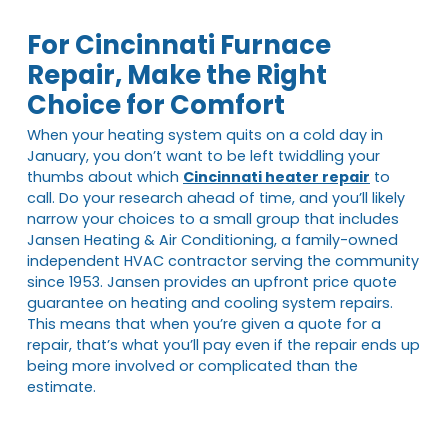
For Cincinnati Furnace
Repair, Make the Right
Choice for Comfort
When your heating system quits on a cold day in
January, you don’t want to be left twiddling your
thumbs about which
Cincinnati heater repair
to
call. Do your research ahead of time, and you’ll likely
narrow your choices to a small group that includes
Jansen Heating & Air Conditioning, a family-owned
independent HVAC contractor serving the community
since 1953. Jansen provides an upfront price quote
guarantee on heating and cooling system repairs.
This means that when you’re given a quote for a
repair, that’s what you’ll pay even if the repair ends up
being more involved or complicated than the
estimate.