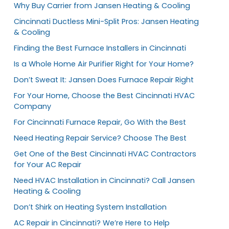
Why Buy Carrier from Jansen Heating & Cooling
Cincinnati Ductless Mini-Split Pros: Jansen Heating
& Cooling
Finding the Best Furnace Installers in Cincinnati
Is a Whole Home Air Purifier Right for Your Home?
Don’t Sweat It: Jansen Does Furnace Repair Right
For Your Home, Choose the Best Cincinnati HVAC
Company
For Cincinnati Furnace Repair, Go With the Best
Need Heating Repair Service? Choose The Best
Get One of the Best Cincinnati HVAC Contractors
for Your AC Repair
Need HVAC Installation in Cincinnati? Call Jansen
Heating & Cooling
Don’t Shirk on Heating System Installation
AC Repair in Cincinnati? We’re Here to Help