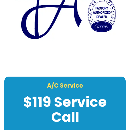
A/C Service
$119 Service
Call