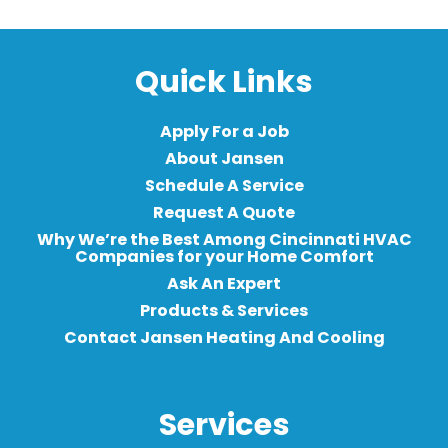
Quick Links
Apply For a Job
About Jansen
Schedule A Service
Request A Quote
Why We’re the Best Among Cincinnati HVAC
Companies for your Home Comfort
Ask An Expert
Products & Services
Contact Jansen Heating And Cooling
Services