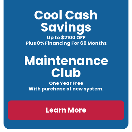
Cool Cash
Savings
Up to $2100 OFF
Plus 0% Financing For 60 Months
Maintenance
Club
One Year Free
With purchase of new system.
Learn More