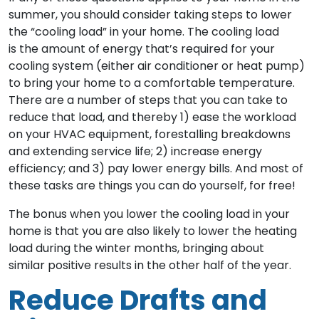
summer, you should consider taking steps to lower
the “cooling load” in your home. The cooling load
is the amount of energy that’s required for your
cooling system (either air conditioner or heat pump)
to bring your home to a comfortable temperature.
There are a number of steps that you can take to
reduce that load, and thereby 1) ease the workload
on your HVAC equipment, forestalling breakdowns
and extending service life; 2) increase energy
efficiency; and 3) pay lower energy bills. And most of
these tasks are things you can do yourself, for free!
The bonus when you lower the cooling load in your
home is that you are also likely to lower the heating
load during the winter months, bringing about
similar positive results in the other half of the year.
Reduce Drafts and