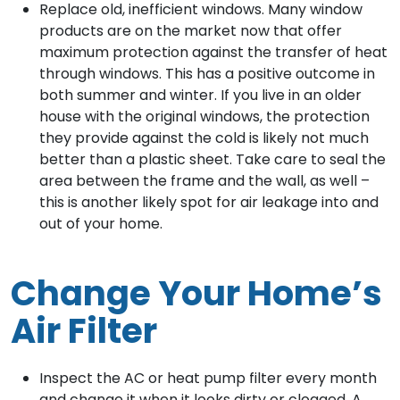
Replace old, inefficient windows. Many window
products are on the market now that offer
maximum protection against the transfer of heat
through windows. This has a positive outcome in
both summer and winter. If you live in an older
house with the original windows, the protection
they provide against the cold is likely not much
better than a plastic sheet. Take care to seal the
area between the frame and the wall, as well –
this is another likely spot for air leakage into and
out of your home.
Change Your Home’s
Air Filter
Inspect the AC or heat pump filter every month
and change it when it looks dirty or clogged. A