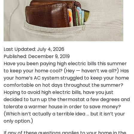
Last Updated: July 4, 2026
Published: December 9, 2019
Have you been paying high electric bills this summer
to keep your home cool? (Hey — haven’t we all?) Has
your home’s AC system struggled to keep your home
comfortable on hot days throughout the summer?
Hoping to avoid high electric bills, have you just
decided to turn up the thermostat a few degrees and
tolerate a warmer house in order to save money?
(Which isn’t actually a terrible idea … but it isn’t your
only option.)
If any of these questions applies to your home in the