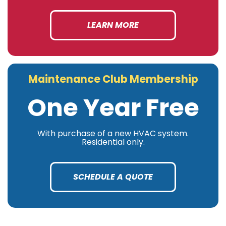
LEARN MORE
Maintenance Club Membership
One Year Free
With purchase of a new HVAC system.
Residential only.
SCHEDULE A QUOTE