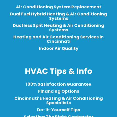
Air Conditioning System Replacement
Dual Fuel Hybrid Heating & Air Conditioning
Systems
Ductless Split Heating & Air Conditioning
Systems
Heating and Air Conditioning Services in
Cincinnati
Indoor Air Quality
HVAC Tips & Info
100% Satisfaction Guarantee
Financing Options
Cincinnati’s Heating & Air Conditioning
Specialists
Do-It-Yourself Tips
Selecting The Right Contractor