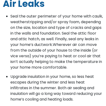
Air Leaks
Seal the outer perimeter of your home with caulk,
weatherstripping and/or spray foam, depending
on the size, location and type of cracks and gaps
in the walls and foundation. Seal the attic floor
and attic hatch, as well. Finally, seal any leaks in
your home’s ductwork.Wherever air can move
from the outside of your house to the inside (or
vice versa) you’re paying to heat or cool air that
isn’t actually helping to make the temperature in
your home more comfortable.
Upgrade insulation in your home, so less heat
escapes during the winter and less heat
infiltrates in the summer. Both air sealing and
insulation will go a long way toward reducing your
home’s cooling and heating loads.