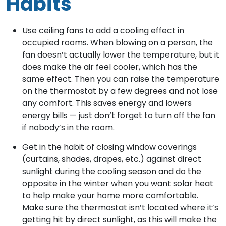
Habits
Use ceiling fans to add a cooling effect in
occupied rooms. When blowing on a person, the
fan doesn’t actually lower the temperature, but it
does make the air feel cooler, which has the
same effect. Then you can raise the temperature
on the thermostat by a few degrees and not lose
any comfort. This saves energy and lowers
energy bills — just don’t forget to turn off the fan
if nobody’s in the room.
Get in the habit of closing window coverings
(curtains, shades, drapes, etc.) against direct
sunlight during the cooling season and do the
opposite in the winter when you want solar heat
to help make your home more comfortable.
Make sure the thermostat isn’t located where it’s
getting hit by direct sunlight, as this will make the