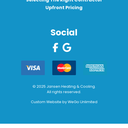
Upfront Pricing
Social
© 2025 Jansen Heating & Cooling.
All rights reserved.
Custom Website by
WeGo Unlimited