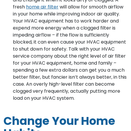
fresh
home air filter
will allow for smooth airflow
in your home while improving indoor air quality.
Your HVAC equipment has to work harder and
expend more energy when a clogged filter is
impeding airflow – if the flow is sufficiently
blocked, it can even cause your HVAC equipment
to shut down for safety. Talk with your HVAC
service company about the right level of air filter
for your HVAC equipment, home and family –
spending a few extra dollars can get you a much
better filter, but fancier isn’t always better, in this
case. An overly high-level filter can become
clogged very frequently, actually putting more
load on your HVAC system.
Change Your Home