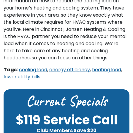
information on how to reduce the cooling load on
your home’s heating and cooling system. They have
experience in your area, so they know exactly what
the local climate requires for HVAC systems where
you live. Here in Cincinnati, Jansen Heating & Cooling
is the HVAC partner you need to reduce your mental
load when it comes to heating and cooling. We’re
here to take care of any heating and cooling
headaches, so you can focus on other things.
Tags:
cooling load
,
energy efficiency
,
heating load
,
lower utility bills
Current Specials
$119 Service Call
Club Members Save $20