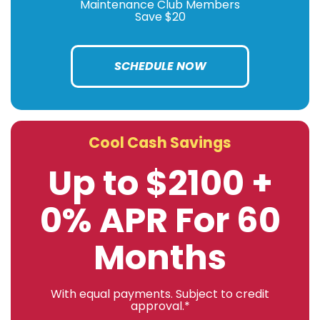
Maintenance Club Members
Save $20
SCHEDULE NOW
Cool Cash Savings
Up to $2100 +
0% APR For 60
Months
With equal payments. Subject to credit
approval.*