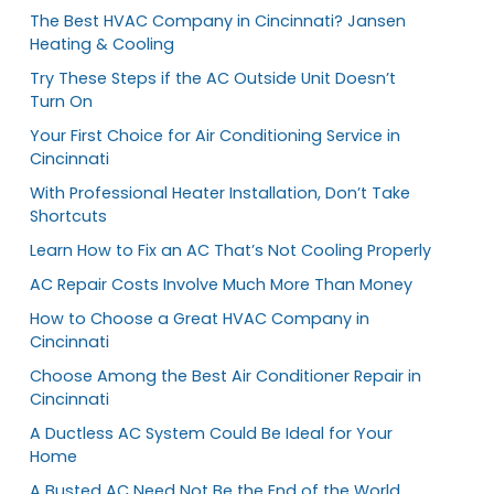
The Best HVAC Company in Cincinnati? Jansen
Heating & Cooling
Try These Steps if the AC Outside Unit Doesn’t
Turn On
Your First Choice for Air Conditioning Service in
Cincinnati
With Professional Heater Installation, Don’t Take
Shortcuts
Learn How to Fix an AC That’s Not Cooling Properly
AC Repair Costs Involve Much More Than Money
How to Choose a Great HVAC Company in
Cincinnati
Choose Among the Best Air Conditioner Repair in
Cincinnati
A Ductless AC System Could Be Ideal for Your
Home
A Busted AC Need Not Be the End of the World