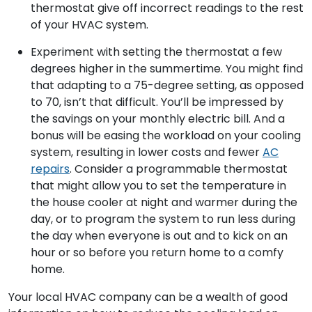
thermostat give off incorrect readings to the rest
of your HVAC system.
Experiment with setting the thermostat a few
degrees higher in the summertime. You might find
that adapting to a 75-degree setting, as opposed
to 70, isn’t that difficult. You’ll be impressed by
the savings on your monthly electric bill. And a
bonus will be easing the workload on your cooling
system, resulting in lower costs and fewer
AC
repairs
. Consider a programmable thermostat
that might allow you to set the temperature in
the house cooler at night and warmer during the
day, or to program the system to run less during
the day when everyone is out and to kick on an
hour or so before you return home to a comfy
home.
Your local HVAC company can be a wealth of good