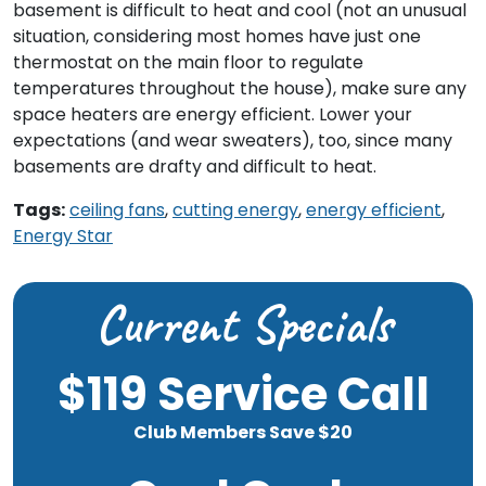
basement is difficult to heat and cool (not an unusual
situation, considering most homes have just one
thermostat on the main floor to regulate
temperatures throughout the house), make sure any
space heaters are energy efficient. Lower your
expectations (and wear sweaters), too, since many
basements are drafty and difficult to heat.
Tags:
ceiling fans
,
cutting energy
,
energy efficient
,
Energy Star
Current Specials
$119 Service Call
Club Members Save $20