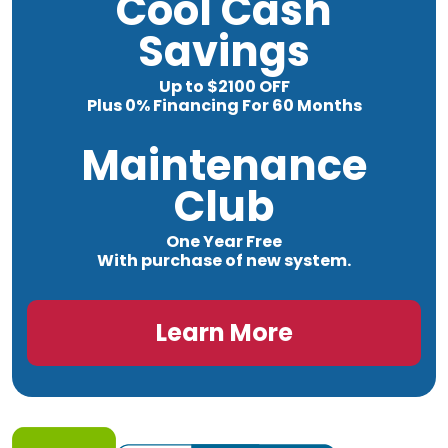
Cool Cash
Savings
Up to $2100 OFF
Plus 0% Financing For 60 Months
Maintenance
Club
One Year Free
With purchase of new system.
Learn More