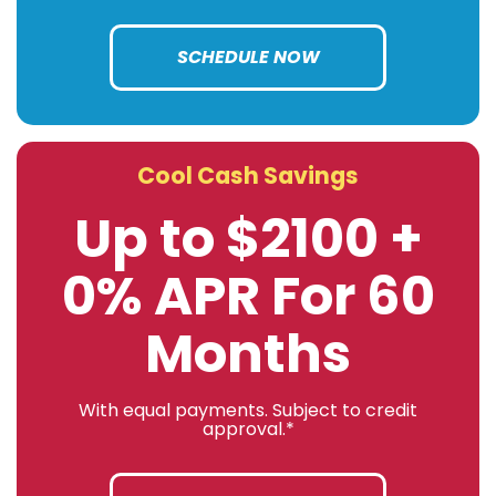
SCHEDULE NOW
Cool Cash Savings
Up to $2100 +
0% APR For 60
Months
With equal payments. Subject to credit
approval.*