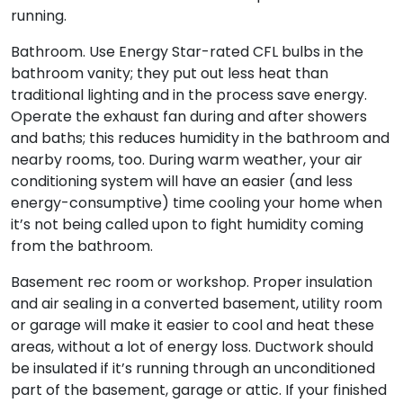
running.
Bathroom. Use Energy Star-rated CFL bulbs in the
bathroom vanity; they put out less heat than
traditional lighting and in the process save energy.
Operate the exhaust fan during and after showers
and baths; this reduces humidity in the bathroom and
nearby rooms, too. During warm weather, your air
conditioning system will have an easier (and less
energy-consumptive) time cooling your home when
it’s not being called upon to fight humidity coming
from the bathroom.
Basement rec room or workshop. Proper insulation
and air sealing in a converted basement, utility room
or garage will make it easier to cool and heat these
areas, without a lot of energy loss. Ductwork should
be insulated if it’s running through an unconditioned
part of the basement, garage or attic. If your finished