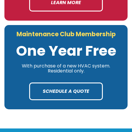
LEARN MORE
Maintenance Club Membership
One Year Free
With purchase of a new HVAC system.
Residential only.
SCHEDULE A QUOTE