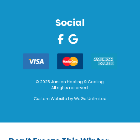
Social
© 2025 Jansen Heating & Cooling.
All rights reserved.
Custom Website by
WeGo Unlimited