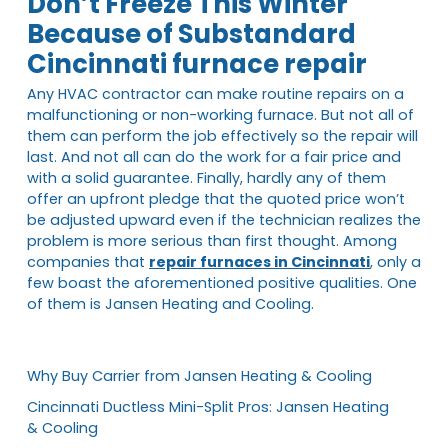
Don’t Freeze This Winter
Because of Substandard
Cincinnati furnace repair
Any HVAC contractor can make routine repairs on a
malfunctioning or non-working furnace. But not all of
them can perform the job effectively so the repair will
last. And not all can do the work for a fair price and
with a solid guarantee. Finally, hardly any of them
offer an upfront pledge that the quoted price won’t
be adjusted upward even if the technician realizes the
problem is more serious than first thought. Among
companies that
repair furnaces in Cincinnati
, only a
few boast the aforementioned positive qualities. One
of them is Jansen Heating and Cooling.
Why Buy Carrier from Jansen Heating & Cooling
Cincinnati Ductless Mini-Split Pros: Jansen Heating
& Cooling