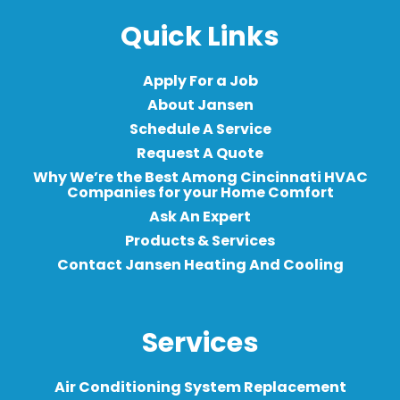
Quick Links
Apply For a Job
About Jansen
Schedule A Service
Request A Quote
Why We’re the Best Among Cincinnati HVAC
Companies for your Home Comfort
Ask An Expert
Products & Services
Contact Jansen Heating And Cooling
Services
Air Conditioning System Replacement