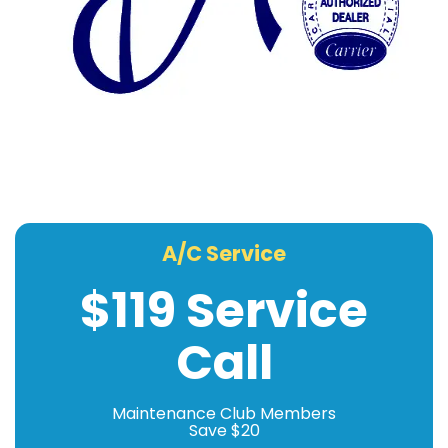
A/C Service
$119 Service
Call
Maintenance Club Members
Save $20