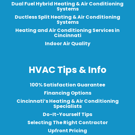
Dual Fuel Hybrid Heating & Air Conditioning
Systems
Ductless Split Heating & Air Conditioning
Systems
Heating and Air Conditioning Services in
Cincinnati
Indoor Air Quality
HVAC Tips & Info
100% Satisfaction Guarantee
Financing Options
Cincinnati’s Heating & Air Conditioning
Specialists
Do-It-Yourself Tips
Selecting The Right Contractor
Upfront Pricing