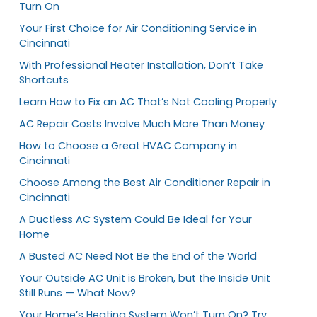
Turn On
Your First Choice for Air Conditioning Service in
Cincinnati
With Professional Heater Installation, Don’t Take
Shortcuts
Learn How to Fix an AC That’s Not Cooling Properly
AC Repair Costs Involve Much More Than Money
How to Choose a Great HVAC Company in
Cincinnati
Choose Among the Best Air Conditioner Repair in
Cincinnati
A Ductless AC System Could Be Ideal for Your
Home
A Busted AC Need Not Be the End of the World
Your Outside AC Unit is Broken, but the Inside Unit
Still Runs — What Now?
Your Home’s Heating System Won’t Turn On? Try