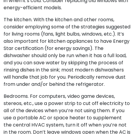
in when it’s cold. Consider replacing old windows with
energy-efficient models.
The kitchen. With the kitchen and other rooms,
consider employing some of the strategies suggested
for living rooms (fans, light bulbs, windows, etc.). It’s
also important for kitchen appliances to have Energy
Star certification (for energy savings). The
dishwasher should only be run when it has a full load,
and you can save water by skipping the process of
rinsing dishes in the sink; most modern dishwashers
will handle that job for you. Periodically remove dust
from under and/or behind the refrigerator.
Bedrooms. For computers, video game devices,
stereos, etc., use a power strip to cut off electricity to
all of the devices when you’re not using them. If you
use a portable AC or space heater to supplement
the central HVAC system, turn it off when you’re not
in the room. Don’t leave windows open when the AC is