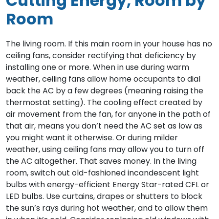
Cutting Energy, Room by
Room
The living room. If this main room in your house has no
ceiling fans, consider rectifying that deficiency by
installing one or more. When in use during warm
weather, ceiling fans allow home occupants to dial
back the AC by a few degrees (meaning raising the
thermostat setting). The cooling effect created by
air movement from the fan, for anyone in the path of
that air, means you don’t need the AC set as low as
you might want it otherwise. Or during milder
weather, using ceiling fans may allow you to turn off
the AC altogether. That saves money. In the living
room, switch out old-fashioned incandescent light
bulbs with energy-efficient Energy Star-rated CFL or
LED bulbs. Use curtains, drapes or shutters to block
the sun’s rays during hot weather, and to allow them