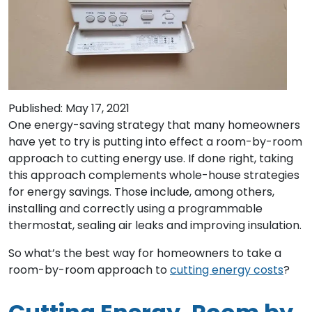
Published: May 17, 2021
One energy-saving strategy that many homeowners
have yet to try is putting into effect a room-by-room
approach to cutting energy use. If done right, taking
this approach complements whole-house strategies
for energy savings. Those include, among others,
installing and correctly using a programmable
thermostat, sealing air leaks and improving insulation.
So what’s the best way for homeowners to take a
room-by-room approach to
cutting energy costs
?