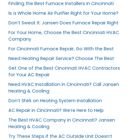
Finding the Best Furnace Installers in Cincinnati
Is a Whole Home Air Purifier Right for Your Home?
Don’t Sweat It: Jansen Does Furnace Repair Right
For Your Home, Choose the Best Cincinnati HVAC
Company
For Cincinnati Furnace Repair, Go With the Best
Need Heating Repair Service? Choose The Best
Get One of the Best Cincinnati HVAC Contractors
for Your AC Repair
Need HVAC Installation in Cincinnati? Call Jansen
Heating & Cooling
Don’t Shirk on Heating System Installation
AC Repair in Cincinnati? We’re Here to Help
The Best HVAC Company in Cincinnati? Jansen
Heating & Cooling
Try These Steps if the AC Outside Unit Doesn’t