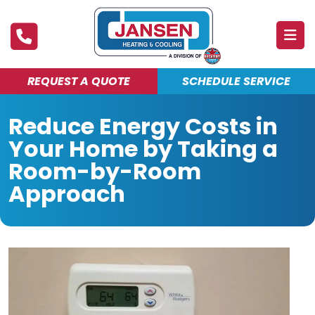
REQUEST A QUOTE
SCHEDULE SERVICE
ABOUT
Reduce Energy Costs in
PRODUCTS & SERVICES
Your Home by Taking a
FINANCING
Room-by-Room
Approach
DEALS
BLOG
MAINTENANCE CLUB