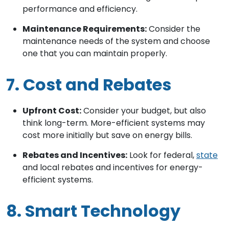
performance and efficiency.
Maintenance Requirements:
Consider the
maintenance needs of the system and choose
one that you can maintain properly.
7. Cost and Rebates
Upfront Cost:
Consider your budget, but also
think long-term. More-efficient systems may
cost more initially but save on energy bills.
Rebates and Incentives:
Look for federal,
state
and local rebates and incentives for energy-
efficient systems.
8. Smart Technology