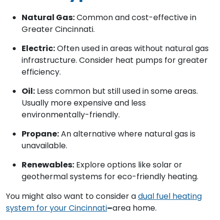
Natural Gas:
Common and cost-effective in
Greater Cincinnati.
Electric:
Often used in areas without natural gas
infrastructure. Consider heat pumps for greater
efficiency.
Oil:
Less common but still used in some areas.
Usually more expensive and less
environmentally-friendly.
Propane:
An alternative where natural gas is
unavailable.
Renewables:
Explore options like solar or
geothermal systems for eco-friendly heating.
You might also want to consider a
dual fuel heating
system for your Cincinnati
–
area home.