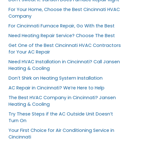
For Your Home, Choose the Best Cincinnati HVAC
Company
For Cincinnati Furnace Repair, Go With the Best
Need Heating Repair Service? Choose The Best
Get One of the Best Cincinnati HVAC Contractors
for Your AC Repair
Need HVAC Installation in Cincinnati? Call Jansen
Heating & Cooling
Don’t Shirk on Heating System Installation
AC Repair in Cincinnati? We’re Here to Help
The Best HVAC Company in Cincinnati? Jansen
Heating & Cooling
Try These Steps if the AC Outside Unit Doesn’t
Turn On
Your First Choice for Air Conditioning Service in
Cincinnati