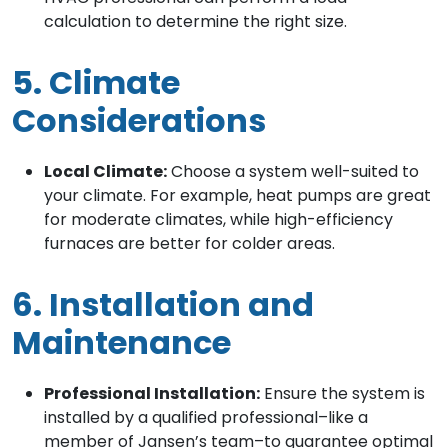
calculation to determine the right size.
5. Climate
Considerations
Local Climate:
Choose a system well-suited to
your climate. For example, heat pumps are great
for moderate climates, while high-efficiency
furnaces are better for colder areas.
6. Installation and
Maintenance
Professional Installation:
Ensure the system is
installed by a qualified professional–like a
member of Jansen’s team–to guarantee optimal