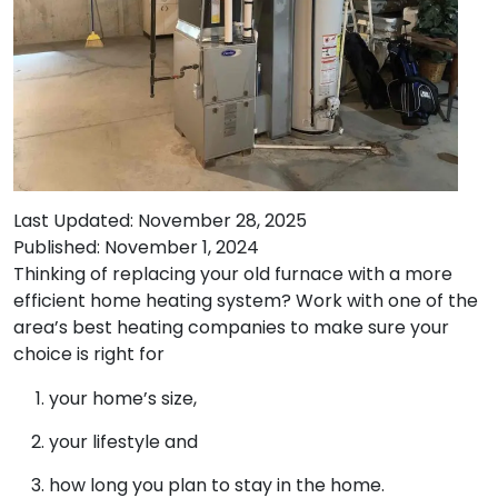
Last Updated: November 28, 2025
Published: November 1, 2024
Thinking of replacing your old furnace with a more
efficient home heating system? Work with one of the
area’s best heating companies to make sure your
choice is right for
your home’s size,
your lifestyle and
how long you plan to stay in the home.