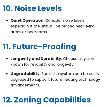
10. Noise Levels
Quiet Operation:
Consider noise levels,
especially if the unit will be placed near living
areas or bedrooms.
11. Future-Proofing
Longevity and Durability:
Choose a system
known for reliability and longevity.
Upgradability:
See if the system can be easily
upgraded to support future heating technology
advancements.
12. Zoning Capabilities