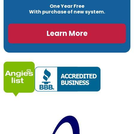
One Year Free
With purchase of new system.
Learn More