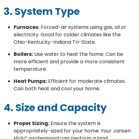
3. System Type
Furnaces:
Forced-air systems using gas, oil or
electricity. Good for colder climates like the
Ohio-Kentucky-Indiana Tri-State.
Boilers:
Use water to heat the home. Can be
more efficient and provide a more consistent
temperature.
Heat Pumps:
Efficient for moderate climates.
Can both heat and cool your home.
4. Size and Capacity
Proper Sizing:
Ensure the system is
appropriately-sized for your home. Your Jansen
HVAC professional can perform a load