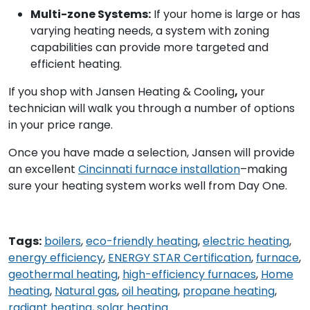
Multi-zone Systems:
If your home is large or has
varying heating needs, a system with zoning
capabilities can provide more targeted and
efficient heating.
If you shop with Jansen Heating & Cooling
,
your
technician will walk you through a number of options
in your price range.
Once you have made a selection, Jansen will provide
an excellent
Cincinnati furnace installation
–making
sure your heating system works well from Day One.
Tags:
boilers
,
eco-friendly heating
,
electric heating
,
energy efficiency
,
ENERGY STAR Certification
,
furnace
,
geothermal heating
,
high-efficiency furnaces
,
Home
heating
,
Natural gas
,
oil heating
,
propane heating
,
radiant heating
,
solar heating