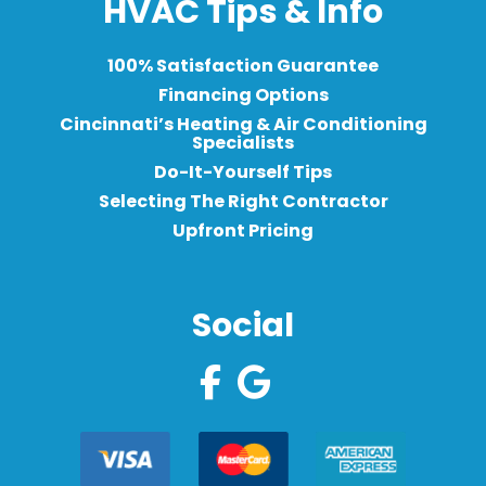
HVAC Tips & Info
100% Satisfaction Guarantee
Financing Options
Cincinnati’s Heating & Air Conditioning
Specialists
Do-It-Yourself Tips
Selecting The Right Contractor
Upfront Pricing
Social