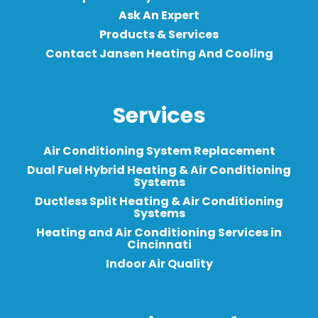
Ask An Expert
Products & Services
Contact Jansen Heating And Cooling
Services
Air Conditioning System Replacement
Dual Fuel Hybrid Heating & Air Conditioning
Systems
Ductless Split Heating & Air Conditioning
Systems
Heating and Air Conditioning Services in
Cincinnati
Indoor Air Quality