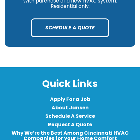
With purchase of a new HVAC system.
Residential only.
SCHEDULE A QUOTE
Quick Links
Apply For a Job
About Jansen
Schedule A Service
Request A Quote
Why We’re the Best Among Cincinnati HVAC
Companies for your Home Comfort