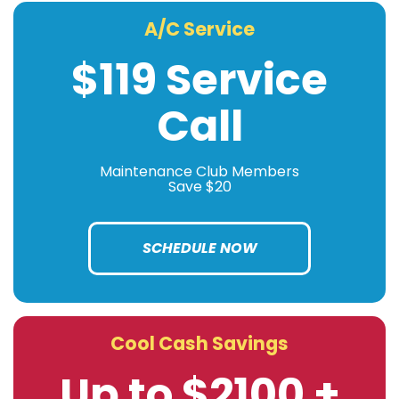
A/C Service
$119 Service
Call
Maintenance Club Members
Save $20
SCHEDULE NOW
Cool Cash Savings
Up to $2100 +