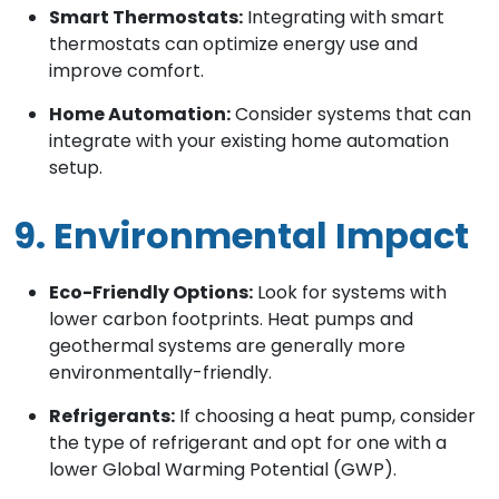
Smart Thermostats:
Integrating with smart
thermostats can optimize energy use and
improve comfort.
Home Automation:
Consider systems that can
integrate with your existing home automation
setup.
9. Environmental Impact
Eco-Friendly Options:
Look for systems with
lower carbon footprints. Heat pumps and
geothermal systems are generally more
environmentally-friendly.
Refrigerants:
If choosing a heat pump, consider
the type of refrigerant and opt for one with a
lower Global Warming Potential (GWP).