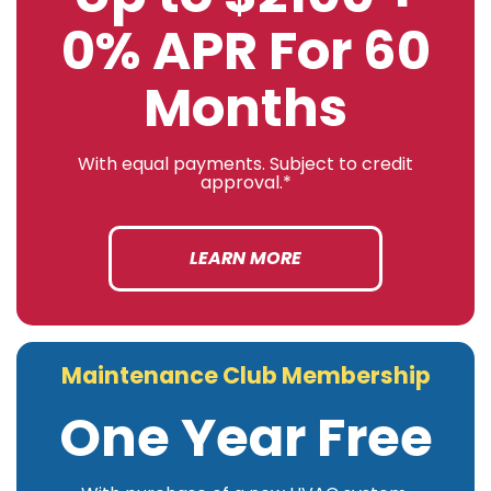
0% APR For 60
Months
With equal payments. Subject to credit
approval.*
LEARN MORE
Maintenance Club Membership
One Year Free