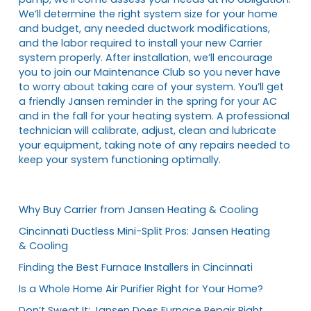
We’ll determine the right system size for your home
and budget, any needed ductwork modifications,
and the labor required to install your new Carrier
system properly. After installation, we’ll encourage
you to join our Maintenance Club so you never have
to worry about taking care of your system. You’ll get
a friendly Jansen reminder in the spring for your AC
and in the fall for your heating system. A professional
technician will calibrate, adjust, clean and lubricate
your equipment, taking note of any repairs needed to
keep your system functioning optimally.
Why Buy Carrier from Jansen Heating & Cooling
Cincinnati Ductless Mini-Split Pros: Jansen Heating
& Cooling
Finding the Best Furnace Installers in Cincinnati
Is a Whole Home Air Purifier Right for Your Home?
Don’t Sweat It: Jansen Does Furnace Repair Right