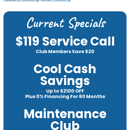
Current Specials
$119 Service Call
Club Members Save $20
Cool Cash
Savings
Up to $2100 OFF
Plus 0% Financing For 60 Months
Maintenance
Club