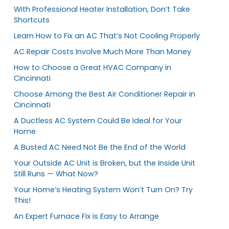
With Professional Heater Installation, Don’t Take
Shortcuts
Learn How to Fix an AC That’s Not Cooling Properly
AC Repair Costs Involve Much More Than Money
How to Choose a Great HVAC Company in
Cincinnati
Choose Among the Best Air Conditioner Repair in
Cincinnati
A Ductless AC System Could Be Ideal for Your
Home
A Busted AC Need Not Be the End of the World
Your Outside AC Unit is Broken, but the Inside Unit
Still Runs — What Now?
Your Home’s Heating System Won’t Turn On? Try
This!
An Expert Furnace Fix is Easy to Arrange