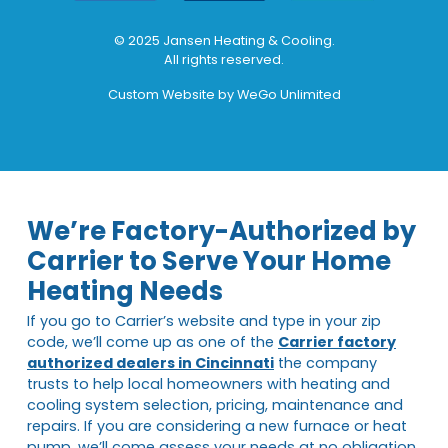
© 2025 Jansen Heating & Cooling.
All rights reserved.
Custom Website by
WeGo Unlimited
We’re Factory-Authorized by
Carrier to Serve Your Home
Heating Needs
If you go to Carrier’s website and type in your zip
code, we’ll come up as one of the
Carrier factory
authorized dealers in Cincinnati
the company
trusts to help local homeowners with heating and
cooling system selection, pricing, maintenance and
repairs. If you are considering a new furnace or heat
pump, we’ll come assess your needs at no obligation.