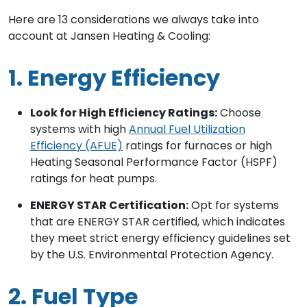
Here are 13 considerations we always take into
account at Jansen Heating & Cooling:
1. Energy Efficiency
Look for High Efficiency Ratings:
Choose
systems with high
Annual Fuel Utilization
Efficiency (AFUE)
ratings for furnaces or high
Heating Seasonal Performance Factor (HSPF)
ratings for heat pumps.
ENERGY STAR Certification:
Opt for systems
that are ENERGY STAR certified, which indicates
they meet strict energy efficiency guidelines set
by the U.S. Environmental Protection Agency.
2. Fuel Type