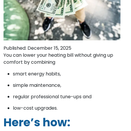
Published: December 15, 2025
You can lower your heating bill without giving up
comfort by combining
smart energy habits,
simple maintenance,
regular professional tune-ups and
low-cost upgrades.
Here’s how: