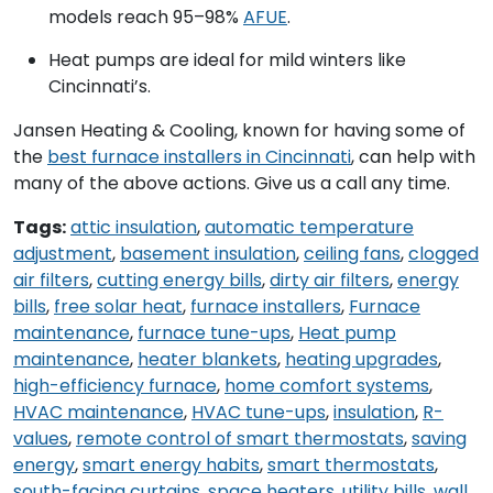
models reach 95–98%
AFUE
.
Heat pumps are ideal for mild winters like
Cincinnati’s.
Jansen Heating & Cooling, known for having some of
the
best furnace installers in Cincinnati
, can help with
many of the above actions. Give us a call any time.
Tags:
attic insulation
,
automatic temperature
adjustment
,
basement insulation
,
ceiling fans
,
clogged
air filters
,
cutting energy bills
,
dirty air filters
,
energy
bills
,
free solar heat
,
furnace installers
,
Furnace
maintenance
,
furnace tune-ups
,
Heat pump
maintenance
,
heater blankets
,
heating upgrades
,
high-efficiency furnace
,
home comfort systems
,
HVAC maintenance
,
HVAC tune-ups
,
insulation
,
R-
values
,
remote control of smart thermostats
,
saving
energy
,
smart energy habits
,
smart thermostats
,
south-facing curtains
,
space heaters
,
utility bills
,
wall