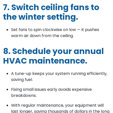
7. Switch ceiling fans to
the winter setting.
Set fans to spin clockwise on low — it pushes
warm air down from the ceiling.
8. Schedule your annual
HVAC maintenance.
A tune-up keeps your system running efficiently,
saving fuel.
Fixing small issues early avoids expensive
breakdowns.
With regular maintenance, your equipment will
last longer, saving thousands of dollars in the long