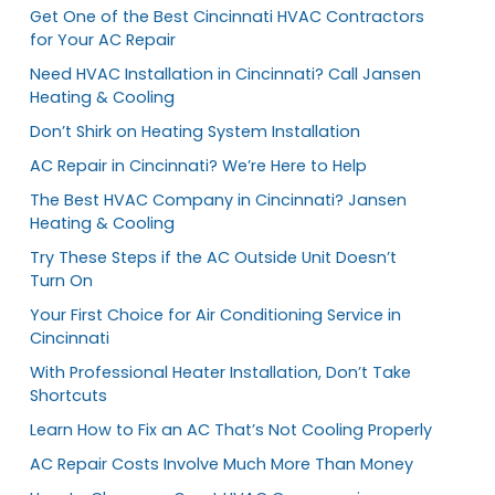
Get One of the Best Cincinnati HVAC Contractors
for Your AC Repair
Need HVAC Installation in Cincinnati? Call Jansen
Heating & Cooling
Don’t Shirk on Heating System Installation
AC Repair in Cincinnati? We’re Here to Help
The Best HVAC Company in Cincinnati? Jansen
Heating & Cooling
Try These Steps if the AC Outside Unit Doesn’t
Turn On
Your First Choice for Air Conditioning Service in
Cincinnati
With Professional Heater Installation, Don’t Take
Shortcuts
Learn How to Fix an AC That’s Not Cooling Properly
AC Repair Costs Involve Much More Than Money