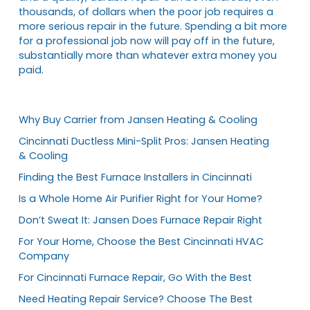
thousands, of dollars when the poor job requires a
more serious repair in the future. Spending a bit more
for a professional job now will pay off in the future,
substantially more than whatever extra money you
paid.
Why Buy Carrier from Jansen Heating & Cooling
Cincinnati Ductless Mini-Split Pros: Jansen Heating
& Cooling
Finding the Best Furnace Installers in Cincinnati
Is a Whole Home Air Purifier Right for Your Home?
Don’t Sweat It: Jansen Does Furnace Repair Right
For Your Home, Choose the Best Cincinnati HVAC
Company
For Cincinnati Furnace Repair, Go With the Best
Need Heating Repair Service? Choose The Best