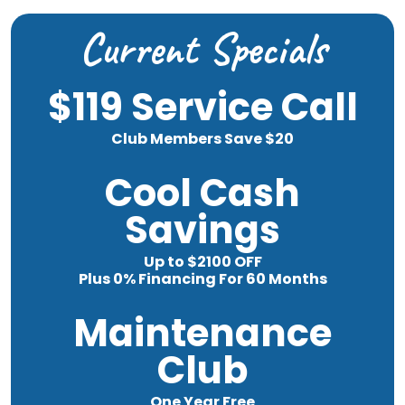
Current Specials
$119 Service Call
Club Members Save $20
Cool Cash
Savings
Up to $2100 OFF
Plus 0% Financing For 60 Months
Maintenance
Club
One Year Free