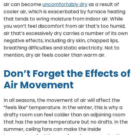
air can become
uncomfortably dry
as a result of
cooler air, which is exacerbated by furnace heating
that tends to wring moisture from indoor air. While
you won’t feel discomfort from air that’s too humid,
air that’s excessively dry carries a number of its own
negative effects, including dry skin, chapped lips,
breathing difficulties and static electricity. Not to
mention, dry air feels cooler than warm air.
Don’t Forget the Effects of
Air Movement
In all seasons, the movement of air will affect the
“feels like” temperature. In the winter, this is why a
drafty room can feel colder than an adjoining room
that has the same temperature but no drafts. In the
summer, ceiling fans can make the inside