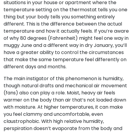
situations in your house or apartment where the
temperature setting on the thermostat tells you one
thing but your body tells you something entirely
different. This is the difference between the actual
temperature and how it actually feels. If you’re aware
of why 80 degrees (Fahrenheit) might feel one way in
muggy June and a different way in dry January, you’ll
have a greater ability to control the circumstances
that make the same temperature feel differently on
different days and months.
The main instigator of this phenomenon is humidity,
though natural drafts and mechanical air movement
(fans) also can play a role. Moist, heavy air feels
warmer on the body than air that’s not loaded down
with moisture. At higher temperatures, it can make
you feel clammy and uncomfortable, even
claustrophobic. With high relative humidity,
perspiration doesn’t evaporate from the body and