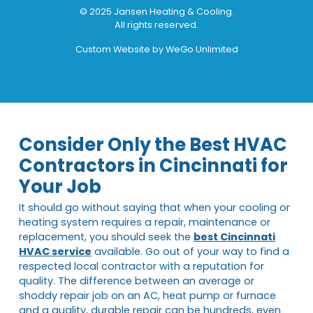
© 2025 Jansen Heating & Cooling.
All rights reserved.
Custom Website by
WeGo Unlimited
Consider Only the Best HVAC
Contractors in Cincinnati for
Your Job
It should go without saying that when your cooling or
heating system requires a repair, maintenance or
replacement, you should seek the
best Cincinnati
HVAC service
available. Go out of your way to find a
respected local contractor with a reputation for
quality. The difference between an average or
shoddy repair job on an AC, heat pump or furnace
and a quality, durable repair can be hundreds, even