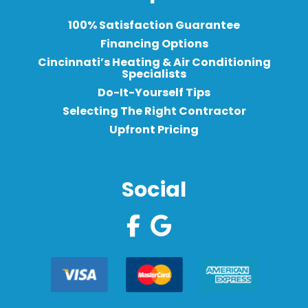
100% Satisfaction Guarantee
Financing Options
Cincinnati’s Heating & Air Conditioning
Specialists
Do-It-Yourself Tips
Selecting The Right Contractor
Upfront Pricing
Social