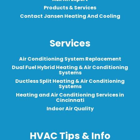
Products & Services
Contact Jansen Heating And Cooling
Services
Air Conditioning System Replacement
Dual Fuel Hybrid Heating & Air Conditioning
Systems
Ductless Split Heating & Air Conditioning
Systems
Heating and Air Conditioning Services in
Cincinnati
Indoor Air Quality
HVAC Tips & Info