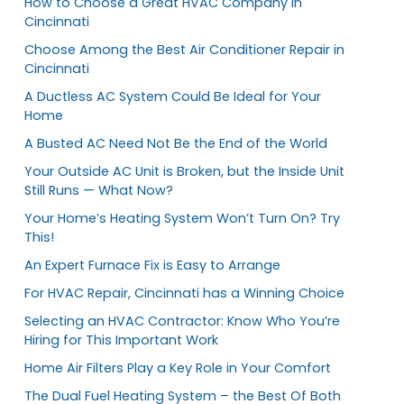
How to Choose a Great HVAC Company in
Cincinnati
Choose Among the Best Air Conditioner Repair in
Cincinnati
A Ductless AC System Could Be Ideal for Your
Home
A Busted AC Need Not Be the End of the World
Your Outside AC Unit is Broken, but the Inside Unit
Still Runs — What Now?
Your Home’s Heating System Won’t Turn On? Try
This!
An Expert Furnace Fix is Easy to Arrange
For HVAC Repair, Cincinnati has a Winning Choice
Selecting an HVAC Contractor: Know Who You’re
Hiring for This Important Work
Home Air Filters Play a Key Role in Your Comfort
The Dual Fuel Heating System – the Best Of Both