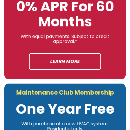
0% APR For 60
Months
With equal payments. Subject to credit
approval.*
LEARN MORE
Maintenance Club Membership
One Year Free
With purchase of a new HVAC system.
Residential only.