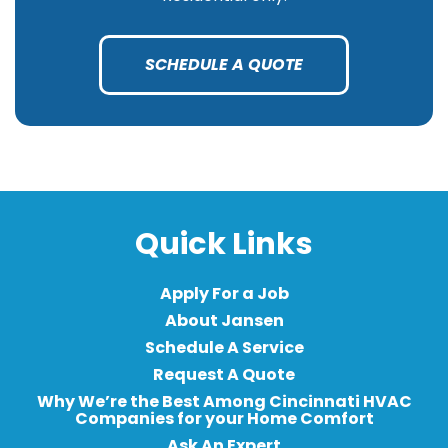
SCHEDULE A QUOTE
Quick Links
Apply For a Job
About Jansen
Schedule A Service
Request A Quote
Why We’re the Best Among Cincinnati HVAC
Companies for your Home Comfort
Ask An Expert