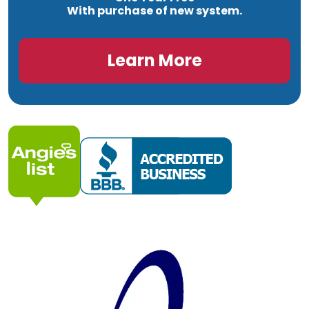
With purchase of new system.
Learn More