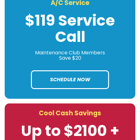
A/C Service
$119 Service
Call
Maintenance Club Members
Save $20
SCHEDULE NOW
Cool Cash Savings
Up to $2100 +