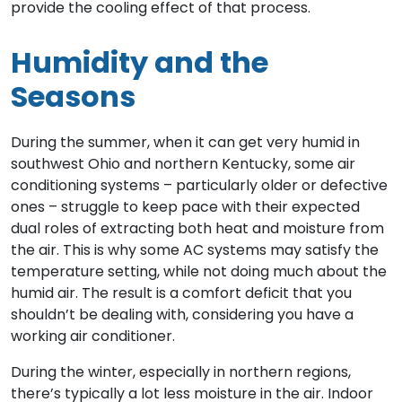
provide the cooling effect of that process.
Humidity and the
Seasons
During the summer, when it can get very humid in
southwest Ohio and northern Kentucky, some air
conditioning systems – particularly older or defective
ones – struggle to keep pace with their expected
dual roles of extracting both heat and moisture from
the air. This is why some AC systems may satisfy the
temperature setting, while not doing much about the
humid air. The result is a comfort deficit that you
shouldn’t be dealing with, considering you have a
working air conditioner.
During the winter, especially in northern regions,
there’s typically a lot less moisture in the air. Indoor