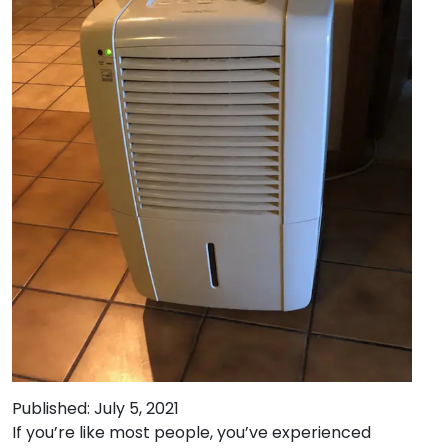
Published: July 5, 2021
If you’re like most people, you’ve experienced