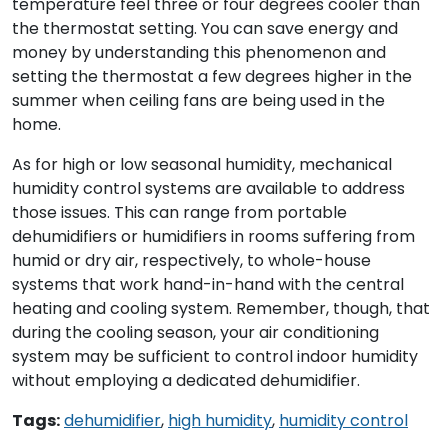
temperature feel three or four degrees cooler than
the thermostat setting. You can save energy and
money by understanding this phenomenon and
setting the thermostat a few degrees higher in the
summer when ceiling fans are being used in the
home.
As for high or low seasonal humidity, mechanical
humidity control systems are available to address
those issues. This can range from portable
dehumidifiers or humidifiers in rooms suffering from
humid or dry air, respectively, to whole-house
systems that work hand-in-hand with the central
heating and cooling system. Remember, though, that
during the cooling season, your air conditioning
system may be sufficient to control indoor humidity
without employing a dedicated dehumidifier.
Tags:
dehumidifier
,
high humidity
,
humidity control