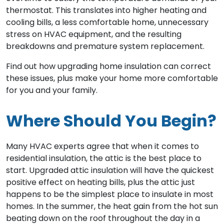
thermostat. This translates into higher heating and
cooling bills, a less comfortable home, unnecessary
stress on HVAC equipment, and the resulting
breakdowns and premature system replacement.
Find out how upgrading home insulation can correct
these issues, plus make your home more comfortable
for you and your family.
Where Should You Begin?
Many HVAC experts agree that when it comes to
residential insulation, the attic is the best place to
start. Upgraded attic insulation will have the quickest
positive effect on heating bills, plus the attic just
happens to be the simplest place to insulate in most
homes. In the summer, the heat gain from the hot sun
beating down on the roof throughout the day in a