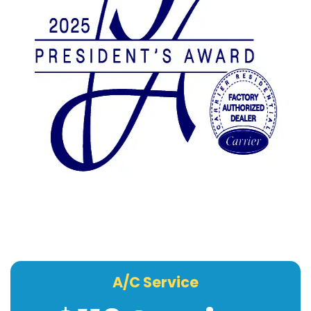
A/C Service