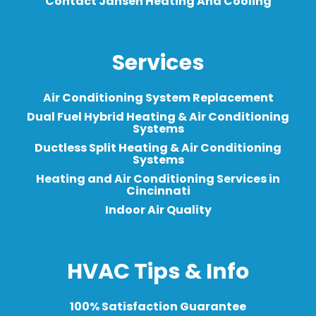
Contact Jansen Heating And Cooling
Services
Air Conditioning System Replacement
Dual Fuel Hybrid Heating & Air Conditioning
Systems
Ductless Split Heating & Air Conditioning
Systems
Heating and Air Conditioning Services in
Cincinnati
Indoor Air Quality
HVAC Tips & Info
100% Satisfaction Guarantee