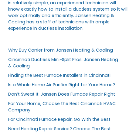
is relatively simple, an experienced technician will
know exactly how to install a ductless system so it will
work optimally and efficiently. Jansen Heating &
Cooling has a staff of technicians with ample
experience in ductless installation.
Why Buy Carrier from Jansen Heating & Cooling
Cincinnati Ductless Mini-Split Pros: Jansen Heating
& Cooling
Finding the Best Furnace Installers in Cincinnati
Is a Whole Home Air Purifier Right for Your Home?
Don’t Sweat It: Jansen Does Furnace Repair Right
For Your Home, Choose the Best Cincinnati HVAC
Company
For Cincinnati Furnace Repair, Go With the Best
Need Heating Repair Service? Choose The Best