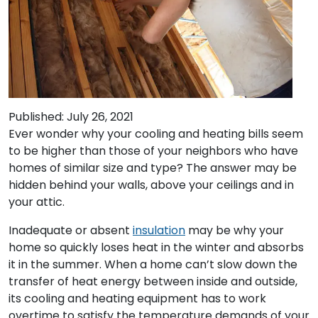
Published: July 26, 2021
Ever wonder why your cooling and heating bills seem
to be higher than those of your neighbors who have
homes of similar size and type? The answer may be
hidden behind your walls, above your ceilings and in
your attic.
Inadequate or absent
insulation
may be why your
home so quickly loses heat in the winter and absorbs
it in the summer. When a home can’t slow down the
transfer of heat energy between inside and outside,
its cooling and heating equipment has to work
overtime to satisfy the temperature demands of your