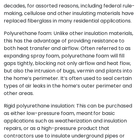
decades, for assorted reasons, including federal rule-
making, cellulose and other insulating materials have
replaced fiberglass in many residential applications.
Polyurethane foam: Unlike other insulation materials,
this has the advantage of providing resistance to
both heat transfer and airflow. Often referred to as
expanding spray foam, polyurethane foam will fill
gaps tightly, blocking not only airflow and heat flow,
but also the intrusion of bugs, vermin and plants into
the home’s perimeter. It’s often used to seal certain
types of air leaks in the home’s outer perimeter and
other areas.
Rigid polyurethane insulation: This can be purchased
as either low-pressure foam, meant for basic
applications such as weatherization and insulation
repairs, or as a high-pressure product that
contractors use to insulate underground pipes or