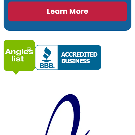
Learn More