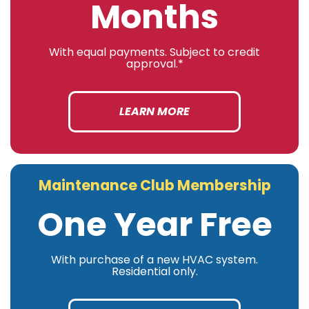
Months
With equal payments. Subject to credit
approval.*
LEARN MORE
Maintenance Club Membership
One Year Free
With purchase of a new HVAC system.
Residential only.