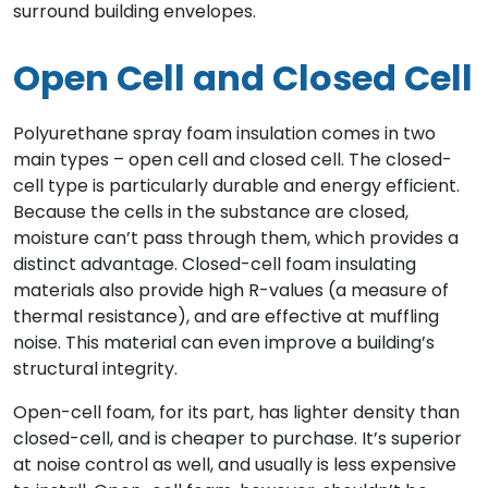
surround building envelopes.
Open Cell and Closed Cell
Polyurethane spray foam insulation comes in two
main types – open cell and closed cell. The closed-
cell type is particularly durable and energy efficient.
Because the cells in the substance are closed,
moisture can’t pass through them, which provides a
distinct advantage. Closed-cell foam insulating
materials also provide high R-values (a measure of
thermal resistance), and are effective at muffling
noise. This material can even improve a building’s
structural integrity.
Open-cell foam, for its part, has lighter density than
closed-cell, and is cheaper to purchase. It’s superior
at noise control as well, and usually is less expensive