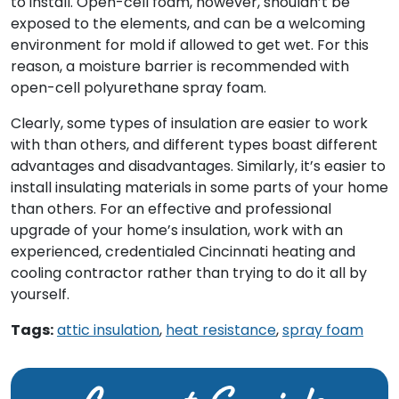
to install. Open-cell foam, however, shouldn’t be
exposed to the elements, and can be a welcoming
environment for mold if allowed to get wet. For this
reason, a moisture barrier is recommended with
open-cell polyurethane spray foam.
Clearly, some types of insulation are easier to work
with than others, and different types boast different
advantages and disadvantages. Similarly, it’s easier to
install insulating materials in some parts of your home
than others. For an effective and professional
upgrade of your home’s insulation, work with an
experienced, credentialed Cincinnati heating and
cooling contractor rather than trying to do it all by
yourself.
Tags:
attic insulation
,
heat resistance
,
spray foam