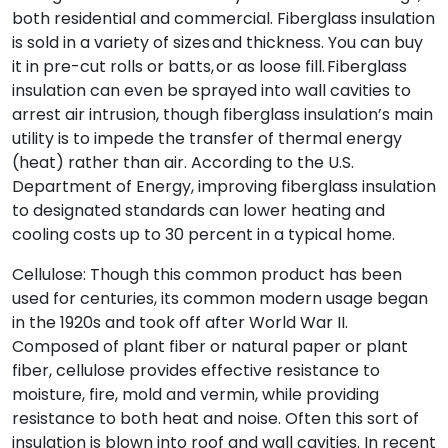
both residential and commercial. Fiberglass insulation
is sold in a variety of sizes and thickness. You can buy
it in pre-cut rolls or batts, or as loose fill. Fiberglass
insulation can even be sprayed into wall cavities to
arrest air intrusion, though fiberglass insulation’s main
utility is to impede the transfer of thermal energy
(heat) rather than air. According to the U.S.
Department of Energy, improving fiberglass insulation
to designated standards can lower heating and
cooling costs up to 30 percent in a typical home.
Cellulose: Though this common product has been
used for centuries, its common modern usage began
in the 1920s and took off after World War II.
Composed of plant fiber or natural paper or plant
fiber, cellulose provides effective resistance to
moisture, fire, mold and vermin, while providing
resistance to both heat and noise. Often this sort of
insulation is blown into roof and wall cavities. In recent