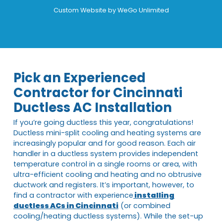
Custom Website by
WeGo Unlimited
Pick an Experienced
Contractor for Cincinnati
Ductless AC Installation
If you’re going ductless this year, congratulations!
Ductless mini-split cooling and heating systems are
increasingly popular and for good reason. Each air
handler in a ductless system provides independent
temperature control in a single rooms or area, with
ultra-efficient cooling and heating and no obtrusive
ductwork and registers. It’s important, however, to
find a contractor with experience
installing
ductless ACs in Cincinnati
(or combined
cooling/heating ductless systems). While the set-up