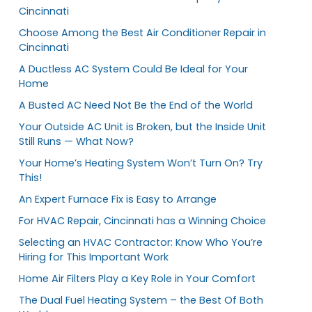
Cincinnati
Choose Among the Best Air Conditioner Repair in
Cincinnati
A Ductless AC System Could Be Ideal for Your
Home
A Busted AC Need Not Be the End of the World
Your Outside AC Unit is Broken, but the Inside Unit
Still Runs — What Now?
Your Home’s Heating System Won’t Turn On? Try
This!
An Expert Furnace Fix is Easy to Arrange
For HVAC Repair, Cincinnati has a Winning Choice
Selecting an HVAC Contractor: Know Who You’re
Hiring for This Important Work
Home Air Filters Play a Key Role in Your Comfort
The Dual Fuel Heating System – the Best Of Both