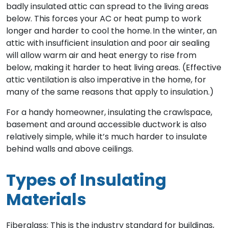
badly insulated attic can spread to the living areas
below. This forces your AC or heat pump to work
longer and harder to cool the home. In the winter, an
attic with insufficient insulation and poor air sealing
will allow warm air and heat energy to rise from
below, making it harder to heat living areas. (Effective
attic ventilation is also imperative in the home, for
many of the same reasons that apply to insulation.)
For a handy homeowner, insulating the crawlspace,
basement and around accessible ductwork is also
relatively simple, while it’s much harder to insulate
behind walls and above ceilings.
Types of Insulating
Materials
Fiberglass: This is the industry standard for buildings,