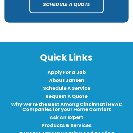
SCHEDULE A QUOTE
Quick Links
Apply For a Job
About Jansen
Schedule A Service
Request A Quote
Why We’re the Best Among Cincinnati HVAC
Companies for your Home Comfort
Ask An Expert
Products & Services