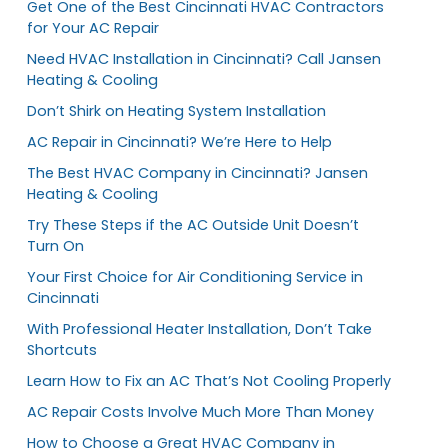
Get One of the Best Cincinnati HVAC Contractors
for Your AC Repair
Need HVAC Installation in Cincinnati? Call Jansen
Heating & Cooling
Don’t Shirk on Heating System Installation
AC Repair in Cincinnati? We’re Here to Help
The Best HVAC Company in Cincinnati? Jansen
Heating & Cooling
Try These Steps if the AC Outside Unit Doesn’t
Turn On
Your First Choice for Air Conditioning Service in
Cincinnati
With Professional Heater Installation, Don’t Take
Shortcuts
Learn How to Fix an AC That’s Not Cooling Properly
AC Repair Costs Involve Much More Than Money
How to Choose a Great HVAC Company in