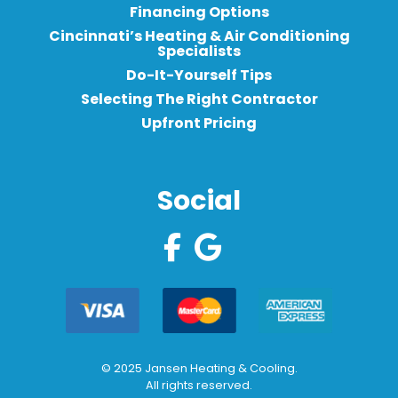
Financing Options
Cincinnati’s Heating & Air Conditioning
Specialists
Do-It-Yourself Tips
Selecting The Right Contractor
Upfront Pricing
Social
© 2025 Jansen Heating & Cooling.
All rights reserved.