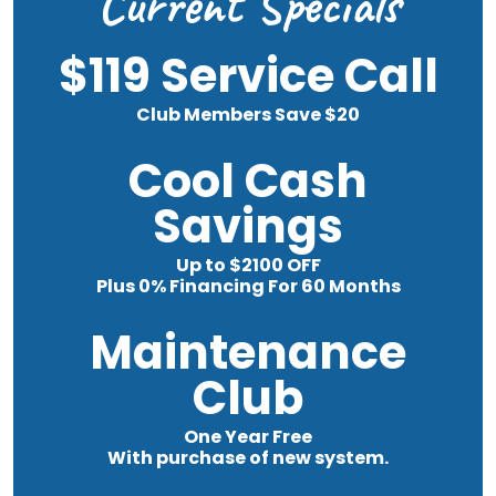
Current Specials
$119 Service Call
Club Members Save $20
Cool Cash
Savings
Up to $2100 OFF
Plus 0% Financing For 60 Months
Maintenance
Club
One Year Free
With purchase of new system.