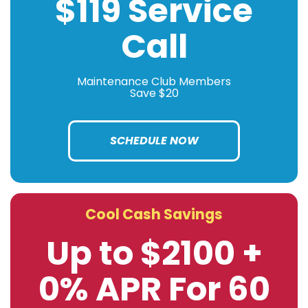
$119 Service
Call
Maintenance Club Members
Save $20
SCHEDULE NOW
Cool Cash Savings
Up to $2100 +
0% APR For 60