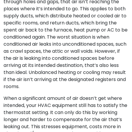
through holes and gaps, that air isn’t reaching the
places where it’s intended to go. This applies to both
supply ducts, which distribute heated or cooled air to
specific rooms, and return ducts, which bring the
spent air back to the furnace, heat pump or AC to be
conditioned again. The worst situation is when
conditioned air leaks into unconditioned spaces, such
as crawl spaces, the attic or wall voids. However, if
the air is leaking into conditioned spaces before
arriving at its intended destination, that’s also less
than ideal. Unbalanced heating or cooling may result
if the air isn’t arriving at the designated registers and
rooms.
When a significant amount of air doesn’t get where
intended, your HVAC equipment still has to satisfy the
thermostat setting. It can only do this by working
longer and harder to compensate for the air that’s
leaking out. This stresses equipment, costs more in