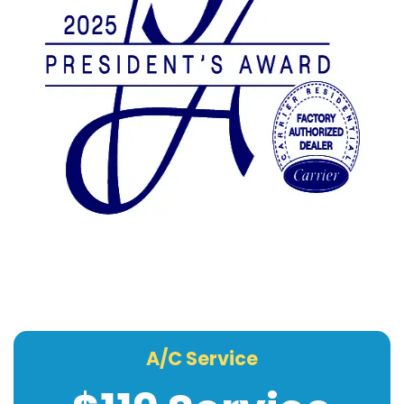
A/C Service