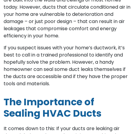
today. However, ducts that circulate conditioned air in
your home are vulnerable to deterioration and
damage – or just poor design – that can result in air
leakages that compromise comfort and energy
efficiency in your home.
If you suspect issues with your home’s ductwork, it’s
best to call in a trained professional to identify and
hopefully solve the problem. However, a handy
homeowner can seal some duct leaks themselves if
the ducts are accessible and if they have the proper
tools and materials.
The Importance of
Sealing HVAC Ducts
It comes down to this: If your ducts are leaking air