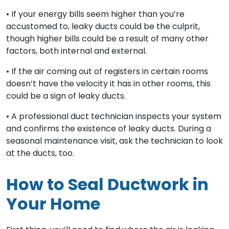
• If your energy bills seem higher than you’re
accustomed to, leaky ducts could be the culprit,
though higher bills could be a result of many other
factors, both internal and external.
• If the air coming out of registers in certain rooms
doesn’t have the velocity it has in other rooms, this
could be a sign of leaky ducts.
• A professional duct technician inspects your system
and confirms the existence of leaky ducts. During a
seasonal maintenance visit, ask the technician to look
at the ducts, too.
How to Seal Ductwork in
Your Home