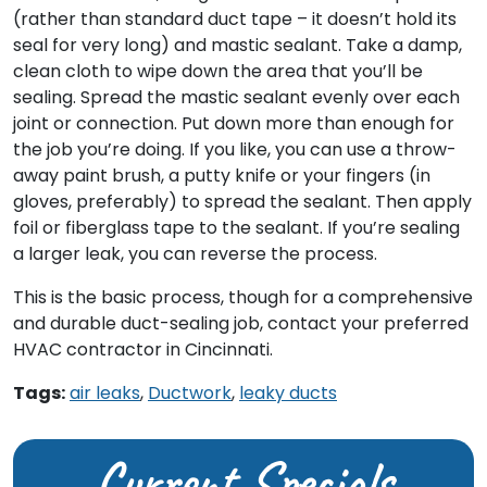
(rather than standard duct tape – it doesn’t hold its
seal for very long) and mastic sealant. Take a damp,
clean cloth to wipe down the area that you’ll be
sealing. Spread the mastic sealant evenly over each
joint or connection. Put down more than enough for
the job you’re doing. If you like, you can use a throw-
away paint brush, a putty knife or your fingers (in
gloves, preferably) to spread the sealant. Then apply
foil or fiberglass tape to the sealant. If you’re sealing
a larger leak, you can reverse the process.
This is the basic process, though for a comprehensive
and durable duct-sealing job, contact your preferred
HVAC contractor in Cincinnati.
Tags:
air leaks
,
Ductwork
,
leaky ducts
Current Specials