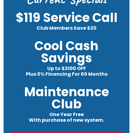
$119 Service Call
Club Members Save $20
Cool Cash
Savings
Up to $2100 OFF
Plus 0% Financing For 60 Months
Maintenance
Club
One Year Free
With purchase of new system.