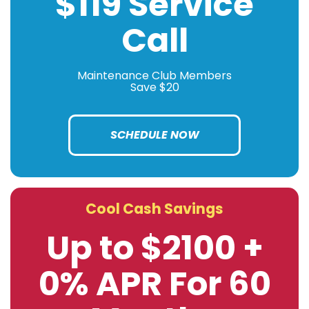
$119 Service
Call
Maintenance Club Members
Save $20
SCHEDULE NOW
Cool Cash Savings
Up to $2100 +
0% APR For 60