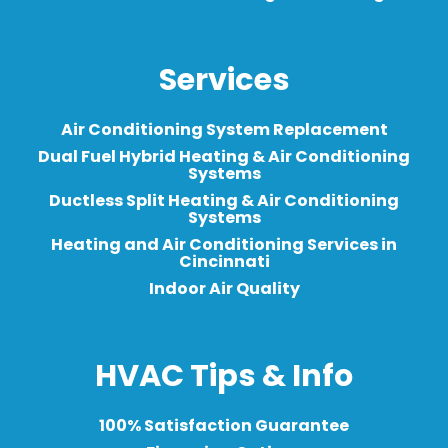
Services
Air Conditioning System Replacement
Dual Fuel Hybrid Heating & Air Conditioning
Systems
Ductless Split Heating & Air Conditioning
Systems
Heating and Air Conditioning Services in
Cincinnati
Indoor Air Quality
HVAC Tips & Info
100% Satisfaction Guarantee