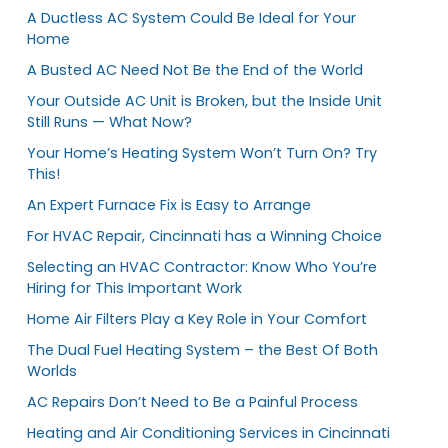
A Ductless AC System Could Be Ideal for Your
Home
A Busted AC Need Not Be the End of the World
Your Outside AC Unit is Broken, but the Inside Unit
Still Runs — What Now?
Your Home’s Heating System Won’t Turn On? Try
This!
An Expert Furnace Fix is Easy to Arrange
For HVAC Repair, Cincinnati has a Winning Choice
Selecting an HVAC Contractor: Know Who You’re
Hiring for This Important Work
Home Air Filters Play a Key Role in Your Comfort
The Dual Fuel Heating System – the Best Of Both
Worlds
AC Repairs Don’t Need to Be a Painful Process
Heating and Air Conditioning Services in Cincinnati