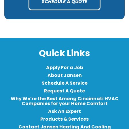
SCHEDULE A QUOTE
Quick Links
Apply For a Job
About Jansen
Schedule A Service
Request A Quote
Why We’re the Best Among Cincinnati HVAC
Companies for your Home Comfort
Ask An Expert
Products & Services
Contact Jansen Heating And Cooling