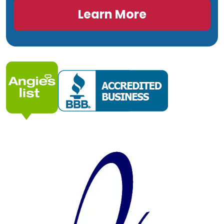
Learn More