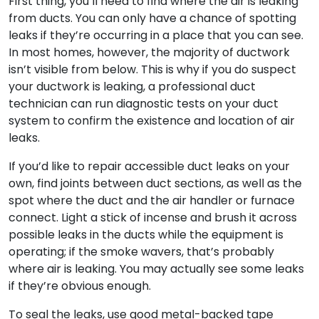
First thing, you’ll need to find where the air is leaking
from ducts. You can only have a chance of spotting
leaks if they’re occurring in a place that you can see.
In most homes, however, the majority of ductwork
isn’t visible from below. This is why if you do suspect
your ductwork is leaking, a professional duct
technician can run diagnostic tests on your duct
system to confirm the existence and location of air
leaks.
If you’d like to repair accessible duct leaks on your
own, find joints between duct sections, as well as the
spot where the duct and the air handler or furnace
connect. Light a stick of incense and brush it across
possible leaks in the ducts while the equipment is
operating; if the smoke wavers, that’s probably
where air is leaking. You may actually see some leaks
if they’re obvious enough.
To seal the leaks, use good metal-backed tape