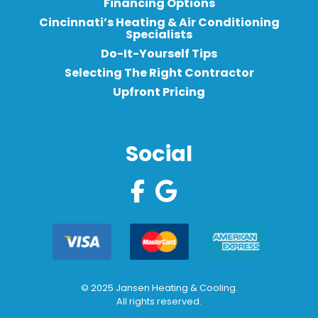
Financing Options
Cincinnati’s Heating & Air Conditioning
Specialists
Do-It-Yourself Tips
Selecting The Right Contractor
Upfront Pricing
Social
© 2025 Jansen Heating & Cooling.
All rights reserved.