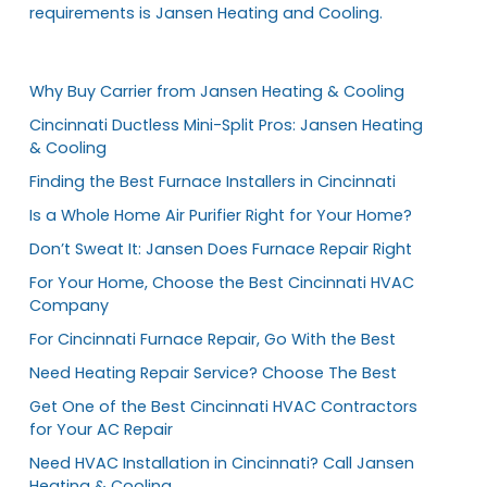
requirements is Jansen Heating and Cooling.
Why Buy Carrier from Jansen Heating & Cooling
Cincinnati Ductless Mini-Split Pros: Jansen Heating
& Cooling
Finding the Best Furnace Installers in Cincinnati
Is a Whole Home Air Purifier Right for Your Home?
Don’t Sweat It: Jansen Does Furnace Repair Right
For Your Home, Choose the Best Cincinnati HVAC
Company
For Cincinnati Furnace Repair, Go With the Best
Need Heating Repair Service? Choose The Best
Get One of the Best Cincinnati HVAC Contractors
for Your AC Repair
Need HVAC Installation in Cincinnati? Call Jansen
Heating & Cooling