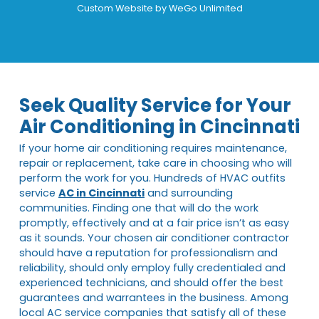
Custom Website by
WeGo Unlimited
Seek Quality Service for Your
Air Conditioning in Cincinnati
If your home air conditioning requires maintenance,
repair or replacement, take care in choosing who will
perform the work for you. Hundreds of HVAC outfits
service
AC in Cincinnati
and surrounding
communities. Finding one that will do the work
promptly, effectively and at a fair price isn’t as easy
as it sounds. Your chosen air conditioner contractor
should have a reputation for professionalism and
reliability, should only employ fully credentialed and
experienced technicians, and should offer the best
guarantees and warrantees in the business. Among
local AC service companies that satisfy all of these