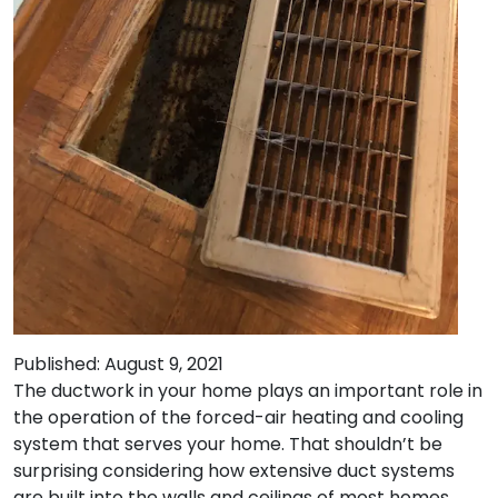
Published: August 9, 2021
The ductwork in your home plays an important role in
the operation of the forced-air heating and cooling
system that serves your home. That shouldn’t be
surprising considering how extensive duct systems
are built into the walls and ceilings of most homes