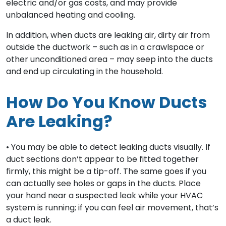
electric and/or gas costs, and may provide
unbalanced heating and cooling.
In addition, when ducts are leaking air, dirty air from
outside the ductwork – such as in a crawlspace or
other unconditioned area – may seep into the ducts
and end up circulating in the household.
How Do You Know Ducts
Are Leaking?
• You may be able to detect leaking ducts visually. If
duct sections don’t appear to be fitted together
firmly, this might be a tip-off. The same goes if you
can actually see holes or gaps in the ducts. Place
your hand near a suspected leak while your HVAC
system is running; if you can feel air movement, that’s
a duct leak.