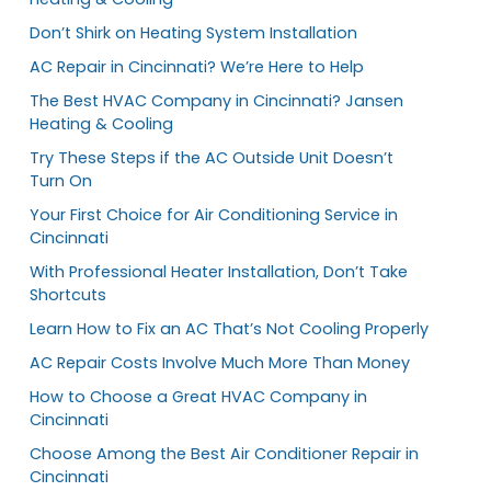
Don’t Shirk on Heating System Installation
AC Repair in Cincinnati? We’re Here to Help
The Best HVAC Company in Cincinnati? Jansen
Heating & Cooling
Try These Steps if the AC Outside Unit Doesn’t
Turn On
Your First Choice for Air Conditioning Service in
Cincinnati
With Professional Heater Installation, Don’t Take
Shortcuts
Learn How to Fix an AC That’s Not Cooling Properly
AC Repair Costs Involve Much More Than Money
How to Choose a Great HVAC Company in
Cincinnati
Choose Among the Best Air Conditioner Repair in
Cincinnati