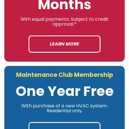
Months
With equal payments. Subject to credit
approval.*
LEARN MORE
Maintenance Club Membership
One Year Free
With purchase of a new HVAC system.
Residential only.