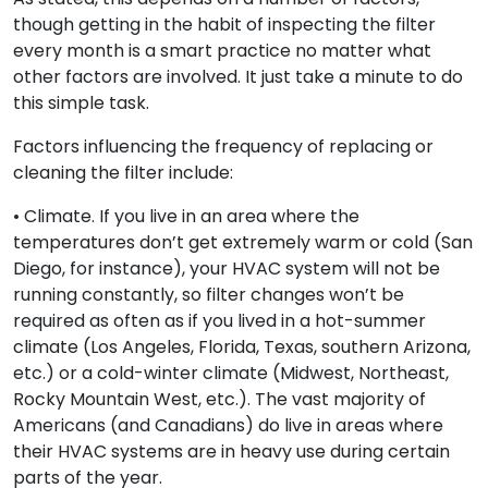
though getting in the habit of inspecting the filter
every month is a smart practice no matter what
other factors are involved. It just take a minute to do
this simple task.
Factors influencing the frequency of replacing or
cleaning the filter include:
• Climate. If you live in an area where the
temperatures don’t get extremely warm or cold (San
Diego, for instance), your HVAC system will not be
running constantly, so filter changes won’t be
required as often as if you lived in a hot-summer
climate (Los Angeles, Florida, Texas, southern Arizona,
etc.) or a cold-winter climate (Midwest, Northeast,
Rocky Mountain West, etc.). The vast majority of
Americans (and Canadians) do live in areas where
their HVAC systems are in heavy use during certain
parts of the year.