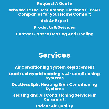
Request A Quote
Why We’re the Best Among Cincinnati HVAC
Companies for your Home Comfort
Ask An Expert
Products & Services
Contact Jansen Heating And Cooling
Services
Air Conditioning System Replacement
Dual Fuel Hybrid Heating & Air Conditioning
Systems
Ductless Split Heating & Air Conditioning
Systems
Heating and Air Conditioning Services in
Cincinnati
Indoor Air Quality