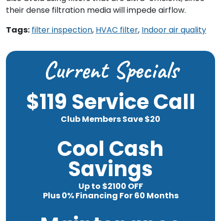
their dense filtration media will impede airflow.
Tags:
filter inspection
,
HVAC filter
,
Indoor air quality
Current Specials
$119 Service Call
Club Members Save $20
Cool Cash
Savings
Up to $2100 OFF
Plus 0% Financing For 60 Months