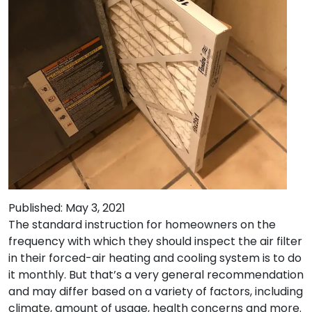
Published: May 3, 2021
The standard instruction for homeowners on the
frequency with which they should inspect the air filter
in their forced-air heating and cooling system is to do
it monthly. But that’s a very general recommendation
and may differ based on a variety of factors, including
climate, amount of usage, health concerns and more.