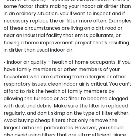
some factor that’s making your indoor air dirtier than
in an ordinary situation, you’ll want to inspect and if
necessary replace the air filter more often. Examples
of these circumstances are living on a dirt road or
near an industrial facility that emits pollutants, or
having a home improvement project that’s resulting
in dirtier than usual indoor air.
• Indoor air quality – health of home occupants. If you
have family members or other members of your
household who are suffering from allergies or other
respiratory issues, clean indoor air is critical. You can’t
afford to risk the health of family members by
allowing the furnace or AC filter to become clogged
with dust and debris. Make sure the filter is replaced
regularly, and don’t skimp on the type of filter either.
Avoid buying cheap filters that only remove the
largest airborne particulates. However, you should
also avoid using filters that are ultra-efficient, since