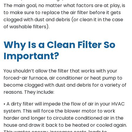
The main goal, no matter what factors are at play, is
to make sure to replace the air filter before it gets
clogged with dust and debris (or clean it in the case
of washable filters).
Why Is a Clean Filter So
Important?
You shouldn’t allow the filter that works with your
forced-air furnace, air conditioner or heat pump to
become clogged with dust and debris for a variety of
reasons. They include:
• A dirty filter will impede the flow of air in your HVAC
system. This will force the blower motor to work
harder and longer to circulate conditioned air in the
house and draw it back to be heated or cooled again.