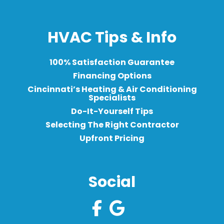
HVAC Tips & Info
100% Satisfaction Guarantee
Financing Options
Cincinnati’s Heating & Air Conditioning
Specialists
Do-It-Yourself Tips
Selecting The Right Contractor
Upfront Pricing
Social