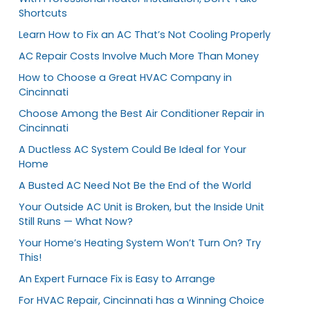
Shortcuts
Learn How to Fix an AC That’s Not Cooling Properly
AC Repair Costs Involve Much More Than Money
How to Choose a Great HVAC Company in
Cincinnati
Choose Among the Best Air Conditioner Repair in
Cincinnati
A Ductless AC System Could Be Ideal for Your
Home
A Busted AC Need Not Be the End of the World
Your Outside AC Unit is Broken, but the Inside Unit
Still Runs — What Now?
Your Home’s Heating System Won’t Turn On? Try
This!
An Expert Furnace Fix is Easy to Arrange
For HVAC Repair, Cincinnati has a Winning Choice