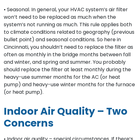
• Seasonal. In general, your HVAC system’s air filter
won’t need to be replaced as much when the
system’s not running as much. This rule applies both
to climate conditions related to geography (previous
bullet point) and seasonal conditions. So here in
Cincinnati, you shouldn’t need to replace the filter as
often as monthly in the bridge months between fall
and winter, and spring and summer. You probably
should replace the filter at least monthly during the
heavy-use summer months for the AC (or heat
pump) and heavy-use winter months for the furnace
(or heat pump).
Indoor Air Quality – Two
Concerns
• Indoor air quality – special circumstances. If there’s