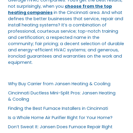
not surprisingly, when you
choose from the top
heating companies
in the Cincinnati area. And what
defines the better businesses that service, repair and
install heating systems? It’s a combination of
professional, courteous service; top-notch training
and certification; a respected name in the
community; fair pricing; a decent selection of durable
and energy-efficient HVAC systems; and generous,
ironclad guarantees and warranties on the work and
equipment.
Why Buy Carrier from Jansen Heating & Cooling
Cincinnati Ductless Mini-Split Pros: Jansen Heating
& Cooling
Finding the Best Furnace Installers in Cincinnati
Is a Whole Home Air Purifier Right for Your Home?
Don’t Sweat It: Jansen Does Furnace Repair Right