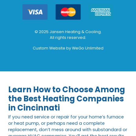
© 2025 Jansen Heating & Cooling.
All rights reserved.
Custom Website by
WeGo Unlimited
Learn How to Choose Among
the Best Heating Companies
in Cincinnati
If you need service or repair for your home’s furnace
or heat pump, or perhaps need a complete
replacement, don’t mess around with substandard or
average HVAC companies. You’ll get the best results,