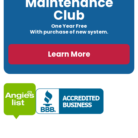
Maintenance
Club
One Year Free
With purchase of new system.
Learn More