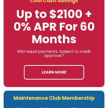
Cool Cash Savings
Up to $2100 +
0% APR For 60
Months
With equal payments. Subject to credit
approval.*
LEARN MORE
Maintenance Club Membership