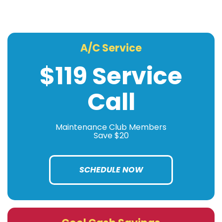
A/C Service
$119 Service
Call
Maintenance Club Members
Save $20
SCHEDULE NOW