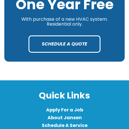
One Year Free
With purchase of a new HVAC system.
Residential only.
SCHEDULE A QUOTE
Quick Links
Apply For a Job
About Jansen
Schedule A Service