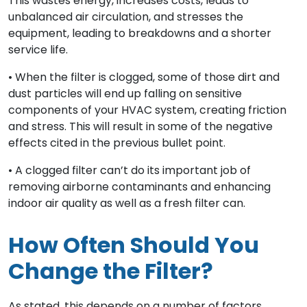
This wastes energy, increases costs, leads to
unbalanced air circulation, and stresses the
equipment, leading to breakdowns and a shorter
service life.
• When the filter is clogged, some of those dirt and
dust particles will end up falling on sensitive
components of your HVAC system, creating friction
and stress. This will result in some of the negative
effects cited in the previous bullet point.
• A clogged filter can’t do its important job of
removing airborne contaminants and enhancing
indoor air quality as well as a fresh filter can.
How Often Should You
Change the Filter?
As stated, this depends on a number of factors,