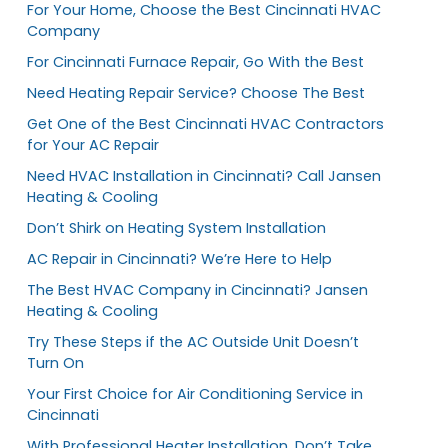
For Your Home, Choose the Best Cincinnati HVAC
Company
For Cincinnati Furnace Repair, Go With the Best
Need Heating Repair Service? Choose The Best
Get One of the Best Cincinnati HVAC Contractors
for Your AC Repair
Need HVAC Installation in Cincinnati? Call Jansen
Heating & Cooling
Don’t Shirk on Heating System Installation
AC Repair in Cincinnati? We’re Here to Help
The Best HVAC Company in Cincinnati? Jansen
Heating & Cooling
Try These Steps if the AC Outside Unit Doesn’t
Turn On
Your First Choice for Air Conditioning Service in
Cincinnati
With Professional Heater Installation, Don’t Take