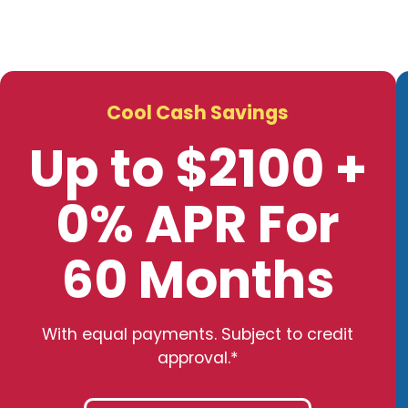
Cool Cash Savings
Up to $2100 +
0% APR For
60 Months
With equal payments. Subject to credit
approval.*