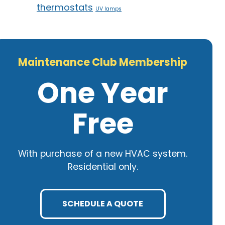
thermostats
UV lamps
Maintenance Club Membership
One Year
Free
With purchase of a new HVAC system.
Residential only.
SCHEDULE A QUOTE