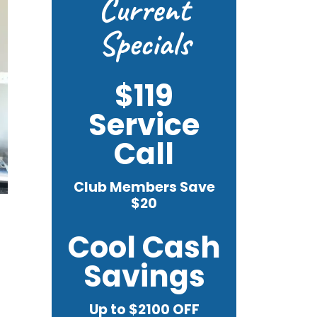
Current
Specials
$119
Service
Call
Club Members Save
$20
Cool Cash
Savings
Up to $2100 OFF