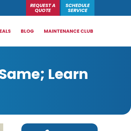
REQUEST A
SCHEDULE
QUOTE
SERVICE
EALS
BLOG
MAINTENANCE CLUB
 Same; Learn