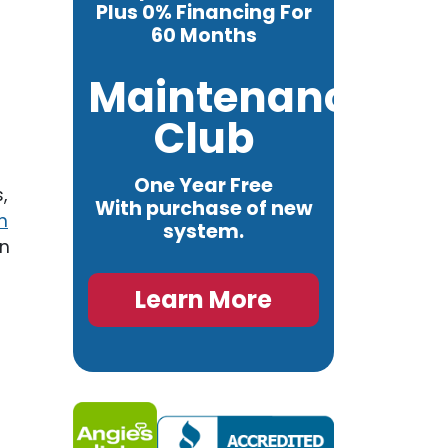
Plus 0% Financing For
60 Months
Maintenance
Club
One Year Free
,
With purchase of new
n
system.
in
Learn More