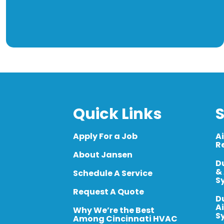
Quick Links
S
Apply For a Job
A
R
About Jansen
D
&
Schedule A Service
S
Request A Quote
D
A
Why We’re the Best
S
Among Cincinnati HVAC