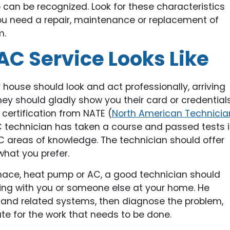
o can be recognized. Look for these characteristics
ou need a repair, maintenance or replacement of
m.
C Service Looks Like
house should look and act professionally, arriving
ey should gladly show you their card or credentials
certification from NATE (
North American Technicia
C technician has taken a course and passed tests 
 areas of knowledge. The technician should offer
 what you prefer.
rnace, heat pump or AC, a good technician should
ing with you or someone else at your home. He
and related systems, then diagnose the problem,
te for the work that needs to be done.