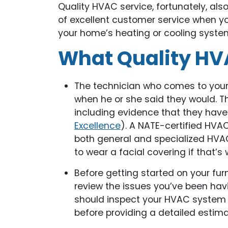
Quality HVAC service, fortunately, als
of excellent customer service when y
your home’s heating or cooling syste
What Quality HVA
The technician who comes to your 
when he or she said they would. Th
including evidence that they have 
Excellence
). A NATE-certified HVA
both general and specialized HVAC
to wear a facial covering if that’s
Before getting started on your fu
review the issues you’ve been hav
should inspect your HVAC system 
before providing a detailed estima