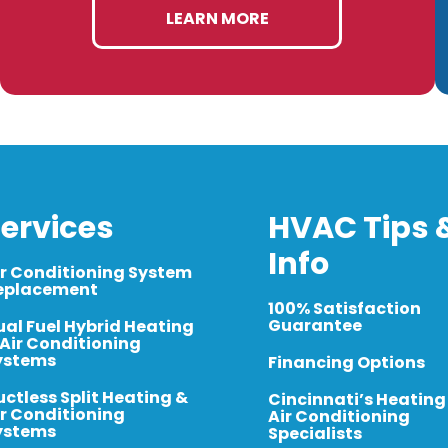
LEARN MORE
ervices
HVAC Tips 
Info
ir Conditioning System
eplacement
100% Satisfaction
Guarantee
ual Fuel Hybrid Heating
 Air Conditioning
ystems
Financing Options
uctless Split Heating &
Cincinnati’s Heating
ir Conditioning
Air Conditioning
ystems
Specialists