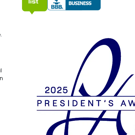
.
l
on