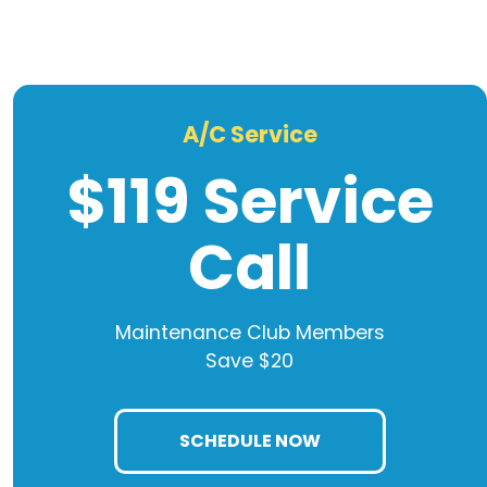
A/C Service
$119 Service
Call
Maintenance Club Members
Save $20
SCHEDULE NOW