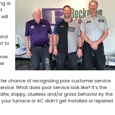
ng or
t
will
 and
nt to
C
know
he
ter chance of recognizing poor customer service
vice. What does poor service look like? It’s the
olite, sloppy, clueless and/or gross behavior by the
t your furnace or AC didn’t get installed or repaired