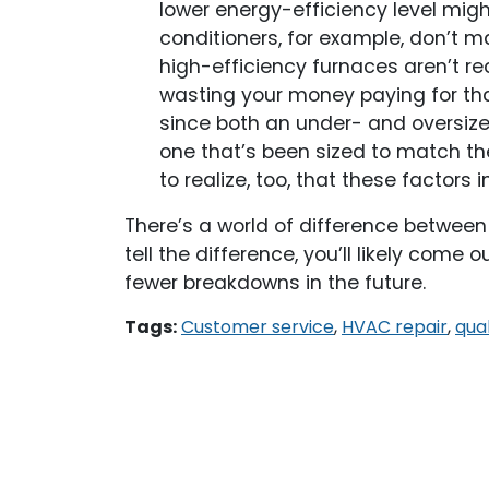
lower energy-efficiency level mig
conditioners, for example, don’t 
high-efficiency furnaces aren’t rec
wasting your money paying for that
since both an under- and oversize
one that’s been sized to match the
to realize, too, that these factor
There’s a world of difference betwee
tell the difference, you’ll likely come
fewer breakdowns in the future.
Tags:
Customer service
,
HVAC repair
,
qual