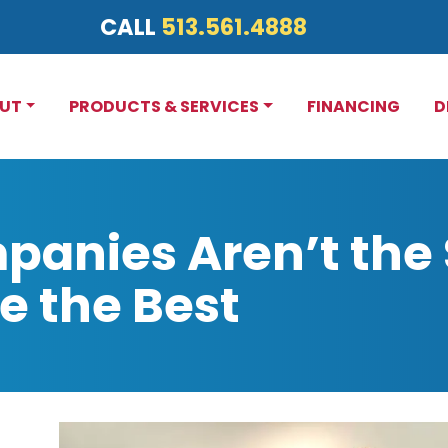
CALL
513.561.4888
UT
PRODUCTS & SERVICES
FINANCING
D
panies Aren’t the
e the Best