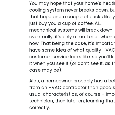
You may hope that your home’s heati
cooling system never breaks down, bu
that hope and a couple of bucks likely 
just buy you a cup of coffee. ALL
mechanical systems will break down
eventually; it’s only a matter of when
how. That being the case, it’s importa
have some idea of what quality HVA
customer service looks like, so you’ll 
it when you see it (or don’t see it, as t
case may be).
Alas, a homeowner probably has a bet
from an HVAC contractor than good ser
usual characteristics, of course – imp
technician, then later on, learning tha
correctly.