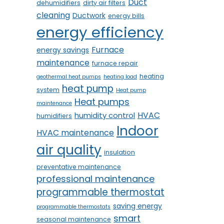
Duct
dehumidifiers
dirty air filters
cleaning
Ductwork
energy bills
energy efficiency
Furnace
energy savings
maintenance
furnace repair
heating
geothermal heat pumps
heating load
heat pump
system
Heat pump
Heat pumps
maintenance
HVAC
humidity control
humidifiers
Indoor
HVAC maintenance
air quality
insulation
preventative maintenance
professional maintenance
programmable thermostat
saving energy
programmable thermostats
smart
seasonal maintenance