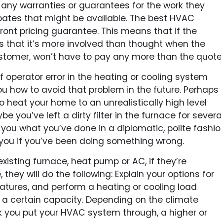
 any warranties or guarantees for the work they
ebates that might be available. The best HVAC
ont pricing guarantee. This means that if the
s that it’s more involved than thought when the
ustomer, won’t have to pay any more than the quote
f operator error in the heating or cooling system
u how to avoid that problem in the future. Perhaps
 heat your home to an unrealistically high level
e you’ve left a dirty filter in the furnace for severa
l you what you’ve done in a diplomatic, polite fashi
 you if you’ve been doing something wrong.
 existing furnace, heat pump or AC, if they’re
they will do the following: Explain your options for
atures, and perform a heating or cooling load
a certain capacity. Depending on the climate
 you put your HVAC system through, a higher or