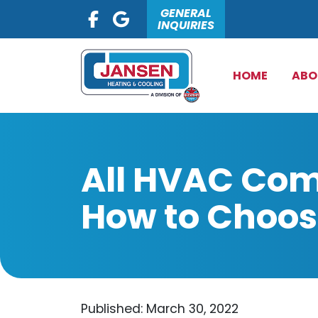
GENERAL
INQUIRIES
HOME
ABO
All HVAC Com
How to Choos
Published: March 30, 2022