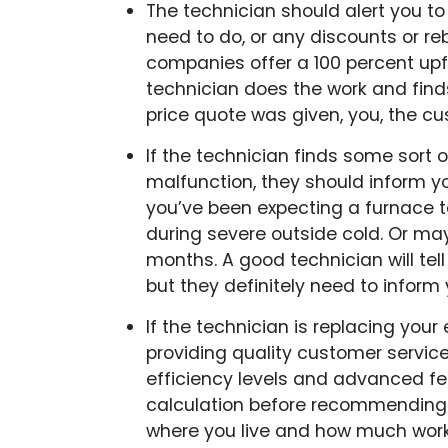
The technician should alert you to
need to do, or any discounts or r
companies offer a 100 percent upfr
technician does the work and find
price quote was given, you, the c
If the technician finds some sort o
malfunction, they should inform yo
you’ve been expecting a furnace to
during severe outside cold. Or mayb
months. A good technician will tel
but they definitely need to inform
If the technician is replacing your
providing quality customer service, 
efficiency levels and advanced fe
calculation before recommending 
where you live and how much work