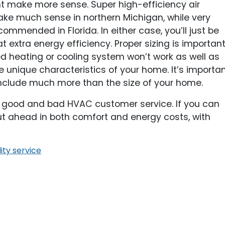
ht make more sense. Super high-efficiency air
make much sense in northern Michigan, while very
ommended in Florida. In either case, you’ll just be
 extra energy efficiency. Proper sizing is importan
d heating or cooling system won’t work as well as
 unique characteristics of your home. It’s importa
s include much more than the size of your home.
n good and bad HVAC customer service. If you can
 out ahead in both comfort and energy costs, with
ity service