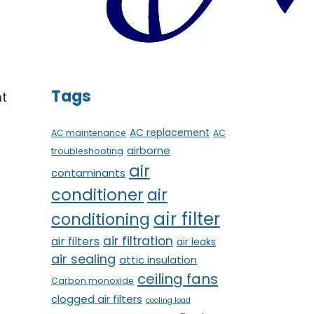
t
Tags
nt
AC replacement
AC maintenance
AC
airborne
troubleshooting
air
contaminants
conditioner
air
air filter
conditioning
air filtration
air filters
air leaks
air sealing
attic insulation
ceiling fans
Carbon monoxide
clogged air filters
cooling load