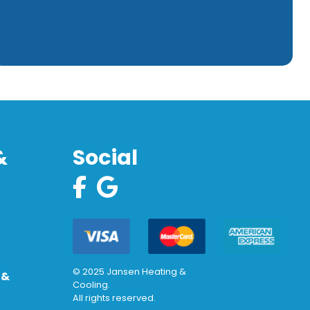
&
Social
© 2025 Jansen Heating &
 &
Cooling.
All rights reserved.