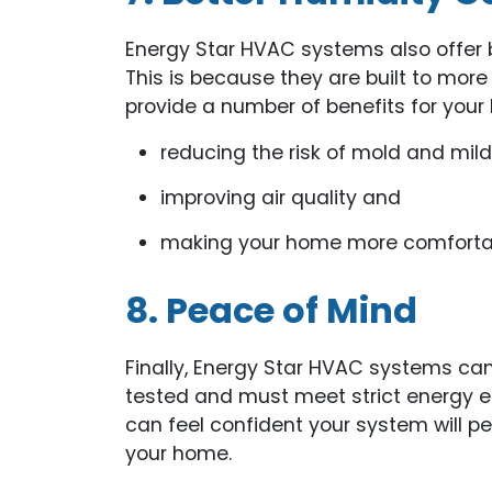
Energy Star HVAC systems also offer b
This is because they are built to more
provide a number of benefits for your
reducing the risk of mold and mil
improving air quality and
making your home more comforta
8. Peace of Mind
Finally, Energy Star HVAC systems can
tested and must meet strict energy ef
can feel confident your system will p
your home.