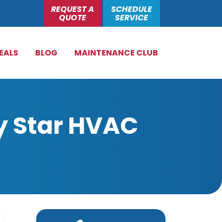
REQUEST A
SCHEDULE
QUOTE
SERVICE
EALS
BLOG
MAINTENANCE CLUB
y Star HVAC