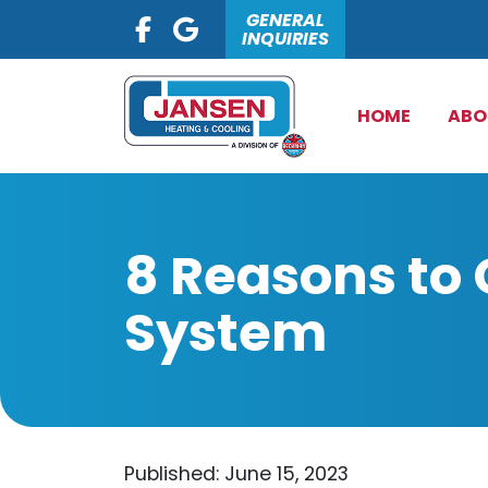
GENERAL
INQUIRIES
HOME
ABO
8 Reasons to
System
Published: June 15, 2023