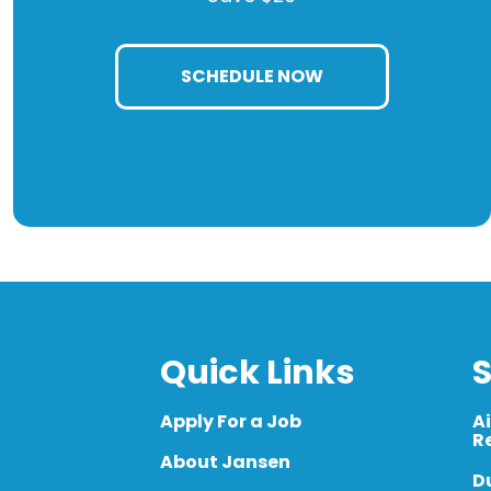
SCHEDULE NOW
Quick Links
S
Apply For a Job
A
R
About Jansen
D