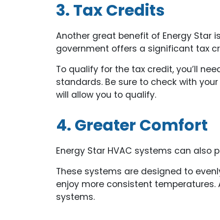
3. Tax Credits
Another great benefit of Energy Star is
government offers a significant tax c
To qualify for the tax credit, you’ll n
standards. Be sure to check with your
will allow you to qualify.
4. Greater Comfort
Energy Star HVAC systems can also pro
These systems are designed to evenly 
enjoy more consistent temperatures. Ad
systems.