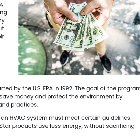
e,
ing
ny
ut
ir
rted by the U.S. EPA in 1992. The goal of the progra
 save money and protect the environment by
and practices.
el, an HVAC system must meet certain guidelines.
tar products use less energy, without sacrificing