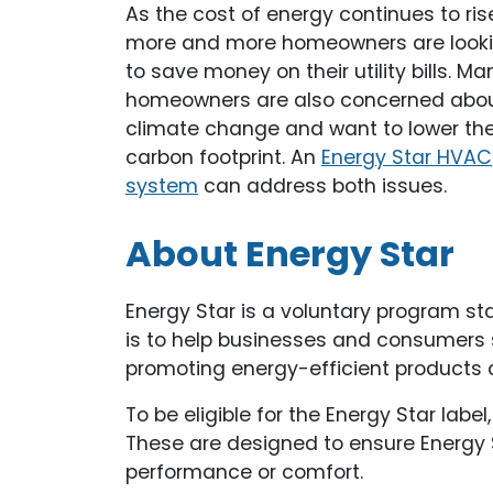
As the cost of energy continues to ris
more and more homeowners are look
to save money on their utility bills. Ma
homeowners are also concerned abo
climate change and want to lower the
carbon footprint. An
Energy Star HVAC
system
can address both issues.
About Energy Star
Energy Star is a voluntary program sta
is to help businesses and consumers
promoting energy-efficient products 
To be eligible for the Energy Star lab
These are designed to ensure Energy S
performance or comfort.