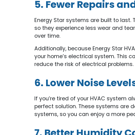
5. Fewer Repairs a
Energy Star systems are built to last. 
so they experience less wear and tear
over time.
Additionally, because Energy Star HVA
your home’s electrical system. This ca
reduce the risk of electrical problems.
6. Lower Noise Level
If you’re tired of your HVAC system a
perfect solution. These systems are d
systems, so you can enjoy a more pe
7. Better Humidity C