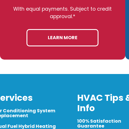
With equal payments. Subject to credit
approval.*
LEARN MORE
ervices
HVAC Tips 
Info
ir Conditioning System
eplacement
100% Satisfaction
Guarantee
ual Fuel Hybrid Heating