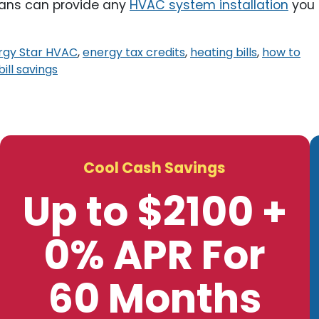
ians can provide any
HVAC system installation
you
rgy Star HVAC
,
energy tax credits
,
heating bills
,
how to
 bill savings
Cool Cash Savings
Up to $2100 +
0% APR For
60 Months