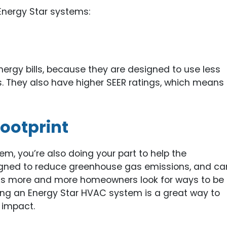
Energy Star systems:
ergy bills, because they are designed to use less
. They also have higher SEER ratings, which means
ootprint
, you’re also doing your part to help the
gned to reduce greenhouse gas emissions, and ca
. As more and more homeowners look for ways to be
ing an Energy Star HVAC system is a great way to
 impact.