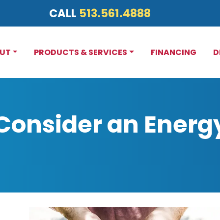
CALL
513.561.4888
UT
PRODUCTS & SERVICES
FINANCING
D
 Consider an Energ