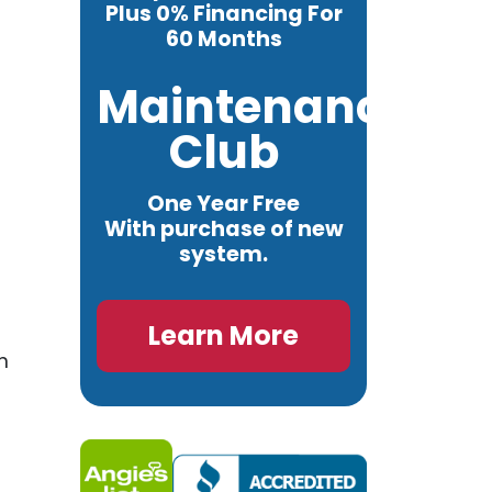
Plus 0% Financing For
60 Months
Maintenance
Club
One Year Free
With purchase of new
system.
Learn More
n