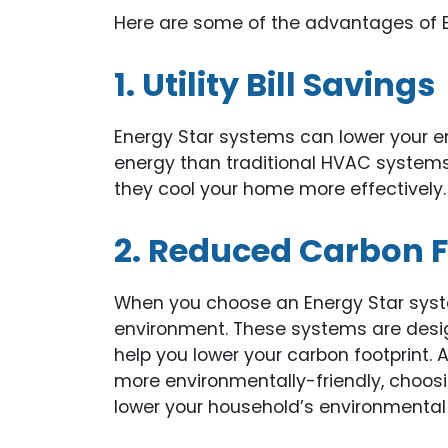
Here are some of the advantages of 
1. Utility Bill Savings
Energy Star systems can lower your en
energy than traditional HVAC systems
they cool your home more effectively.
2. Reduced Carbon F
When you choose an Energy Star system
environment. These systems are desi
help you lower your carbon footprint
more environmentally-friendly, choos
lower your household’s environmental