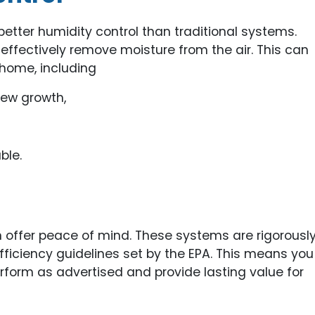
etter humidity control than traditional systems.
 effectively remove moisture from the air. This can
 home, including
dew growth,
ble.
 offer peace of mind. These systems are rigorousl
ficiency guidelines set by the EPA. This means you
erform as advertised and provide lasting value for