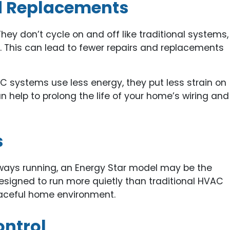
nd Replacements
They don’t cycle on and off like traditional systems,
. This can lead to fewer repairs and replacements
C systems use less energy, they put less strain on
n help to prolong the life of your home’s wiring and
s
lways running, an Energy Star model may be the
esigned to run more quietly than traditional HVAC
aceful home environment.
ontrol