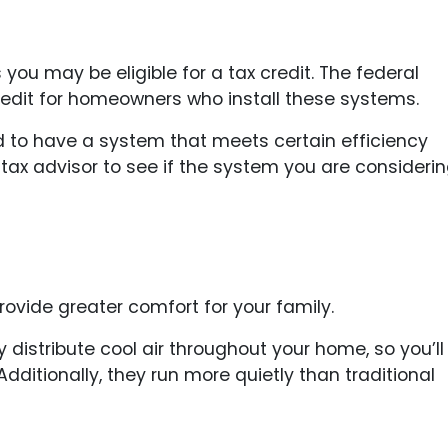
 you may be eligible for a tax credit. The federal
redit for homeowners who install these systems.
eed to have a system that meets certain efficiency
 tax advisor to see if the system you are consideri
vide greater comfort for your family.
distribute cool air throughout your home, so you’ll
ditionally, they run more quietly than traditional