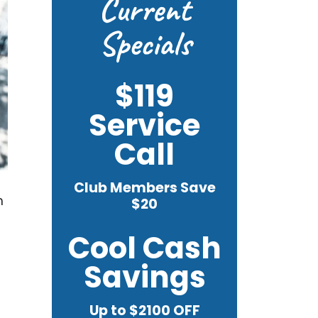
Current
Specials
$119
Service
Call
Club Members Save
m
$20
Cool Cash
Savings
Up to $2100 OFF