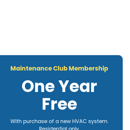
Maintenance Club Membership
One Year
Free
With purchase of a new HVAC system.
Residential only.