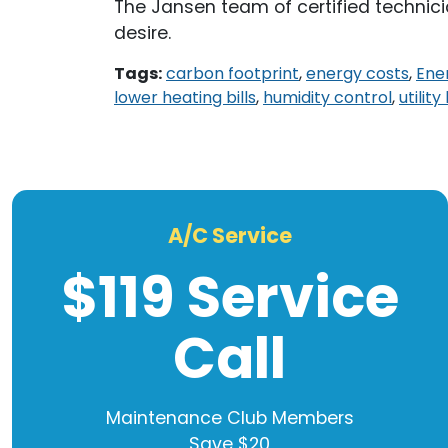
The Jansen team of certified technic
desire.
Tags:
carbon footprint
,
energy costs
,
Ene
lower heating bills
,
humidity control
,
utility
A/C Service
$119 Service
Call
Maintenance Club Members
Save $20