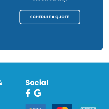
SCHEDULE A QUOTE
&
Social